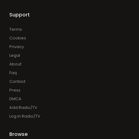
Support
Terms
Cookies
Privacy
Legal
About
Faq
Contact
Press
DMCA
Add Radio/TV
Log in Radio/TV
Browse