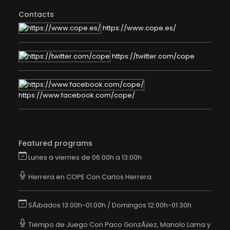
Contacts
https://www.cope.es/
https://twitter.com/cope
https://www.facebook.com/cope/
Featured programs
Lunes a viernes de 06:00h a 13:00h
Herrera en COPE Con Carlos Herrera
SÃ¡bados 13:00h-01:00h / Domingos 12:00h-01:30h
Tiempo de Juego Con Paco GonzÃ¡lez, Manolo Lama y