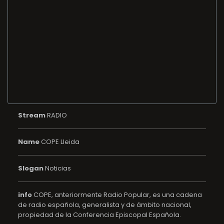
Stream
RADIO
Name
COPE Lleida
Slogan
Noticias
info
COPE, anteriormente Radio Popular, es una cadena
de radio española, generalista y de ámbito nacional,
propiedad de la Conferencia Episcopal Española.