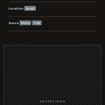
Location
News
Talk
Genre