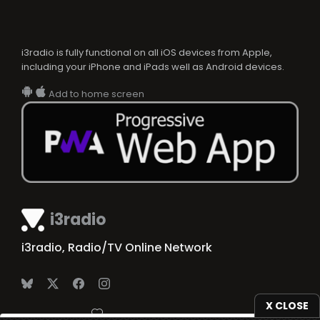
i3radio is fully functional on all iOS devices from Apple,
including your iPhone and iPads well as Android devices.
Add to home screen
i3radio
i3radio, Radio/TV Online Network
X CLOSE
Made in Spain
2026