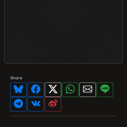
Share