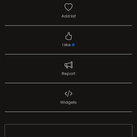
Add list
I like
0
Report
Widgets