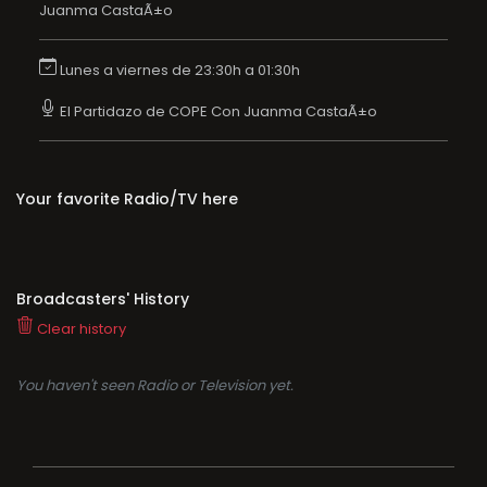
Juanma CastaÃ±o
Lunes a viernes de 23:30h a 01:30h
El Partidazo de COPE Con Juanma CastaÃ±o
Your favorite Radio/TV here
Broadcasters' History
Clear history
You haven't seen Radio or Television yet.