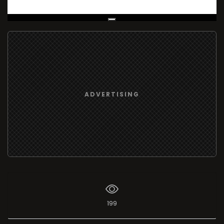
Live Broadcast
ADVERTISING
199