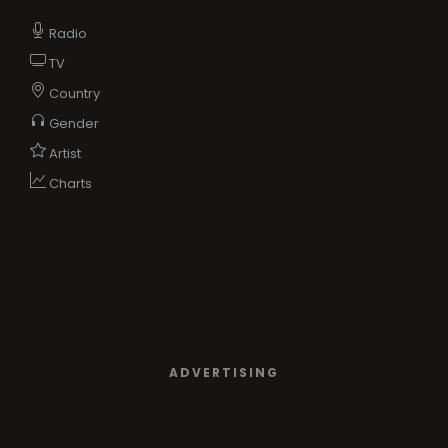
Radio
TV
Country
Gender
Artist
Charts
ADVERTISING