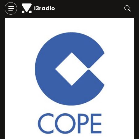
i3radio