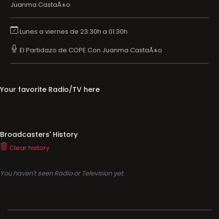
Juanma CastaÃ±o
Lunes a viernes de 23:30h a 01:30h
El Partidazo de COPE Con Juanma CastaÃ±o
Your favorite Radio/TV here
Broadcasters' History
Clear history
You haven't seen Radio or Television yet.