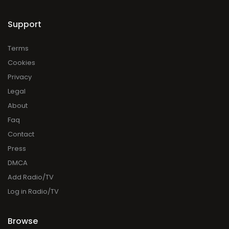
Support
Terms
Cookies
Privacy
Legal
About
Faq
Contact
Press
DMCA
Add Radio/TV
Log in Radio/TV
Browse