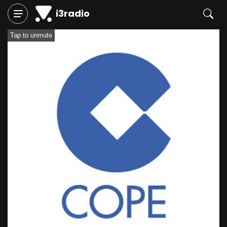
i3radio
Tap to unmute