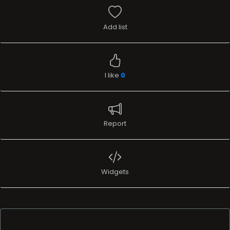
Add list
I like
0
Report
Widgets