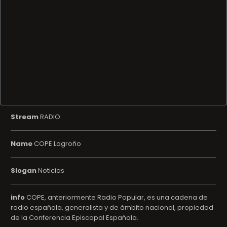
Stream
RADIO
Name
COPE Logroño
Slogan
Noticias
info
COPE, anteriormente Radio Popular, es una cadena de
radio española, generalista y de ámbito nacional, propiedad
de la Conferencia Episcopal Española.