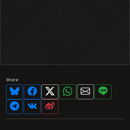
Share