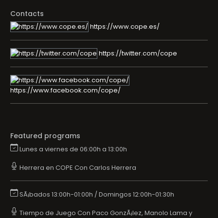
Contacts
https://www.cope.es/
https://twitter.com/cope
https://www.facebook.com/cope/
Featured programs
Lunes a viernes de 06:00h a 13:00h
Herrera en COPE Con Carlos Herrera
SÃ¡bados 13:00h-01:00h / Domingos 12:00h-01:30h
Tiempo de Juego Con Paco GonzÃ¡lez, Manolo Lama y