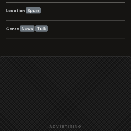
Location
News
Talk
Genre