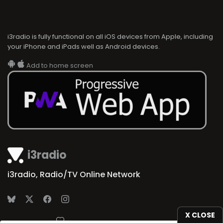
i3radio is fully functional on all iOS devices from Apple, including
your iPhone and iPads well as Android devices.
Add to home screen
i3radio
i3radio, Radio/TV Online Network
X CLOSE
Made in Spain
2026