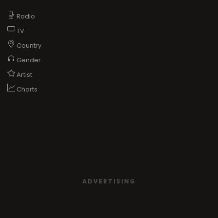
Radio
TV
Country
Gender
Artist
Charts
ADVERTISING