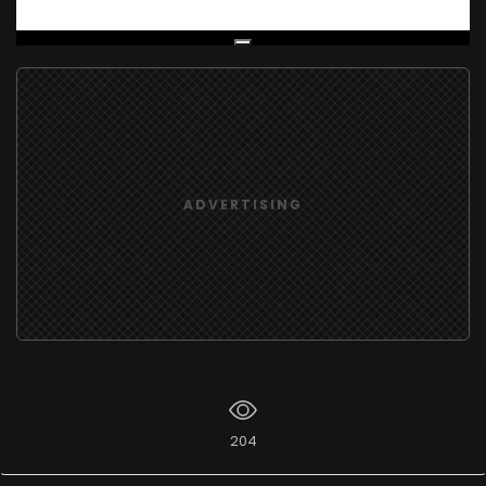
Live Broadcast
ADVERTISING
204