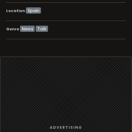
Location
News
Talk
Genre