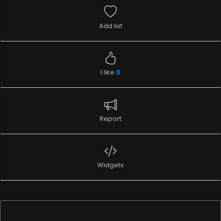
Add list
I like
0
Report
Widgets