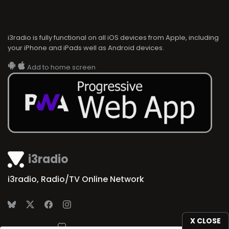
i3radio is fully functional on all iOS devices from Apple, including
your iPhone and iPads well as Android devices.
Add to home screen
i3radio
i3radio, Radio/TV Online Network
X CLOSE
Made in Spain
2026