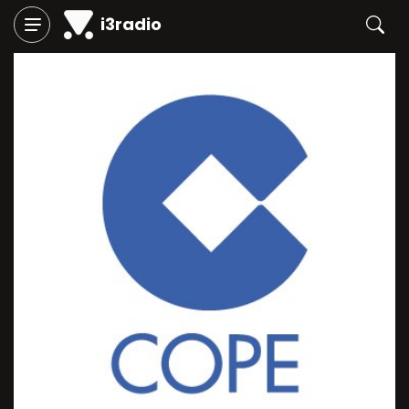
i3radio