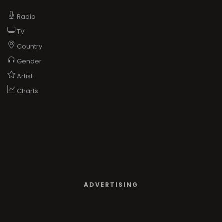
Radio
TV
Country
Gender
Artist
Charts
ADVERTISING