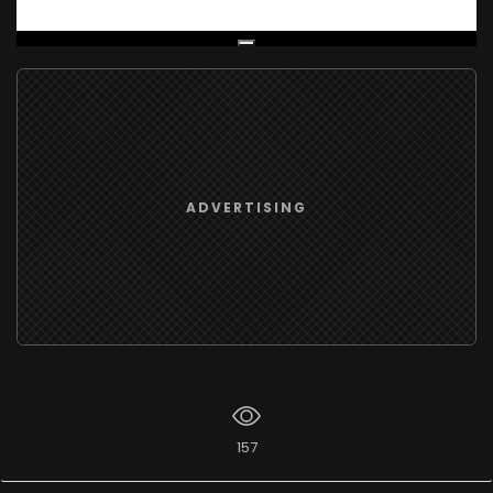
Live Broadcast
ADVERTISING
157