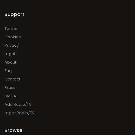
Support
Terms
Cookies
Privacy
Legal
About
Faq
Contact
Press
DMCA
Add Radio/TV
Log in Radio/TV
Browse