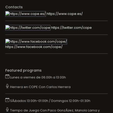
Contacts
https://www.cope.es/
https://twitter.com/cope
https://www.facebook.com/cope/
Featured programs
Lunes a viernes de 06:00h a 13:00h
Herrera en COPE Con Carlos Herrera
SÃ¡bados 13:00h-01:00h / Domingos 12:00h-01:30h
Tiempo de Juego Con Paco GonzÃ¡lez, Manolo Lama y