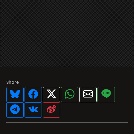
Share