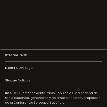
Stream
RADIO
Name
COPE Lugo
Slogan
Noticias
info
COPE, anteriormente Radio Popular, es una cadena de
radio española, generalista y de ámbito nacional, propiedad
de la Conferencia Episcopal Española.