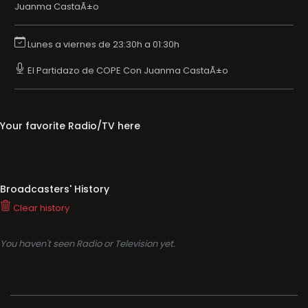
Juanma CastaÃ±o
Lunes a viernes de 23:30h a 01:30h
El Partidazo de COPE Con Juanma CastaÃ±o
Your favorite Radio/TV here
Broadcasters' History
Clear history
You haven't seen Radio or Television yet.