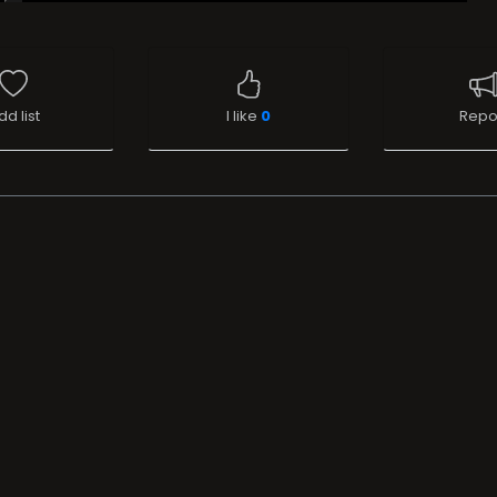
dd list
I like
0
Repo