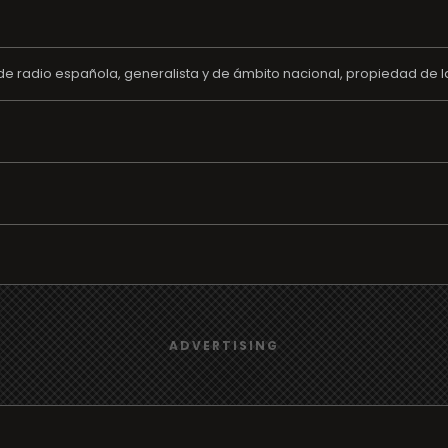
e radio española, generalista y de ámbito nacional, propiedad de l