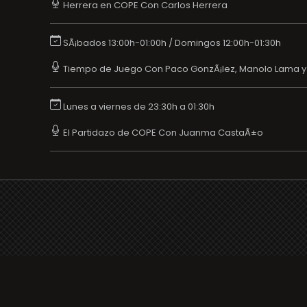
Herrera en COPE Con Carlos Herrera
SÃ¡bados 13:00h-01:00h / Domingos 12:00h-01:30h
Tiempo de Juego Con Paco GonzÃ¡lez, Manolo Lama 
Lunes a viernes de 23:30h a 01:30h
El Partidazo de COPE Con Juanma CastaÃ±o
Your favorite Radio/TV here
Broadcasters' History
Clear history
You haven't seen Radio or Television yet.