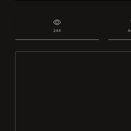
Live Broadcast
244
A