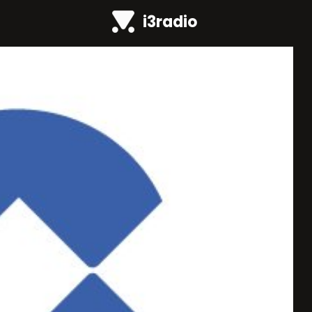
i3radio