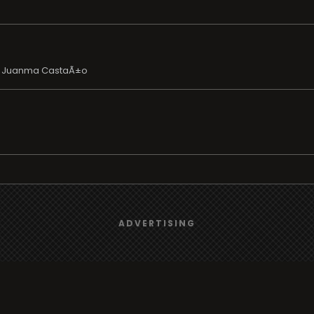
y Juanma CastaÃ±o
We use
cookies
to give you the best online experience.
ADVERTISING
Yes, I agree