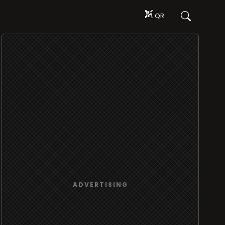
QR
ADVERTISING