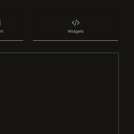
rt
Widgets