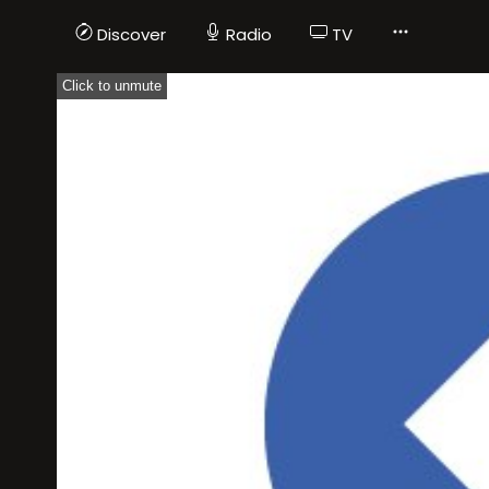
Discover
Radio
TV
Click to unmute