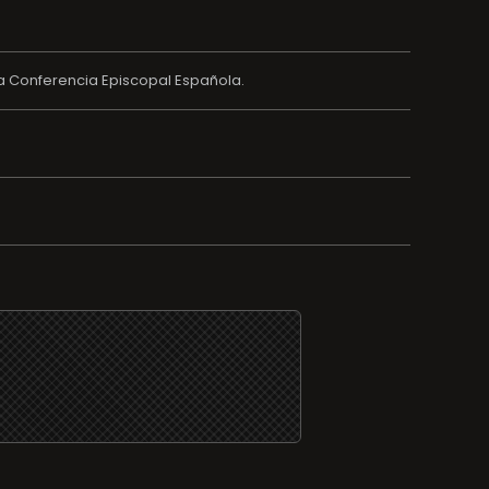
a Conferencia Episcopal Española.