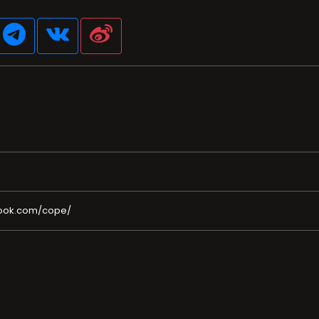
ook.com/cope/