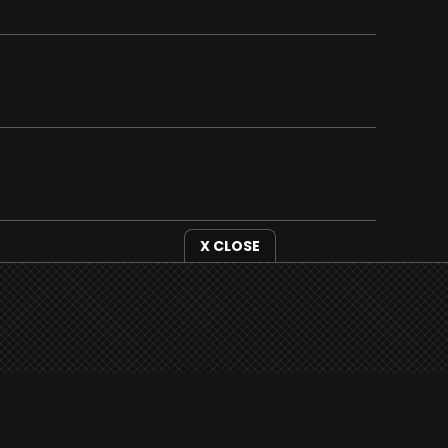
X CLOSE