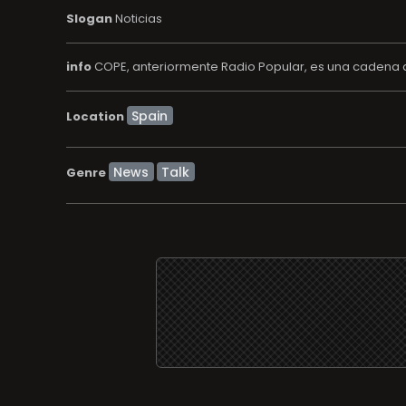
Slogan
Noticias
info
COPE, anteriormente Radio Popular, es una cadena d
Location
News
Talk
Genre