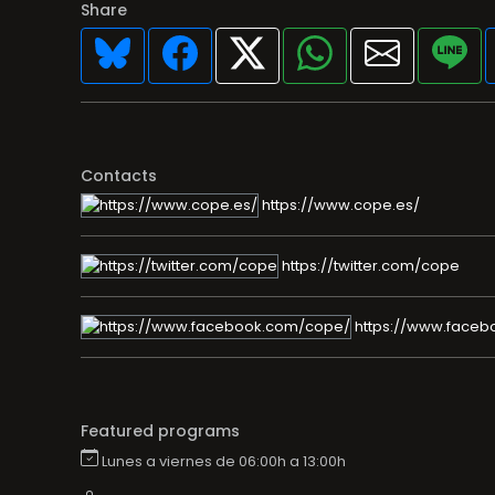
Share
Contacts
https://www.cope.es/
https://twitter.com/cope
https://www.faceb
Featured programs
Lunes a viernes de 06:00h a 13:00h