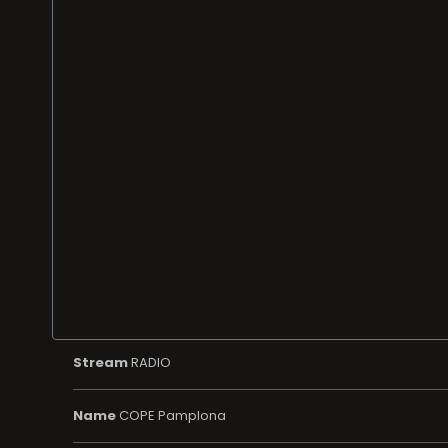
Stream
RADIO
Name
COPE Pamplona