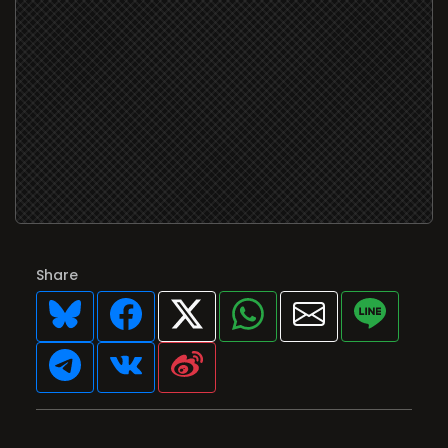
Share