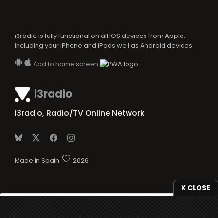
i3radio is fully functional on all iOS devices from Apple,
including your iPhone and iPads well as Android devices.
Add to home screen
i3radio
i3radio, Radio/TV Online Network
Made in Spain
2026
X CLOSE
We use
cookies
to give you the best online experience.