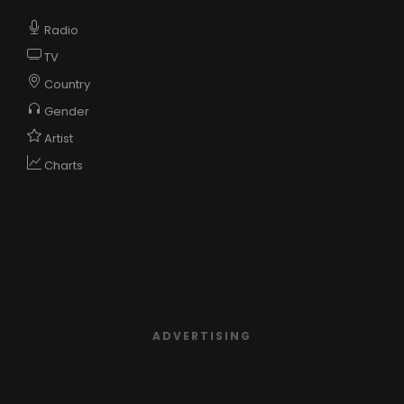
Radio
TV
Country
Gender
Artist
Charts
ADVERTISING