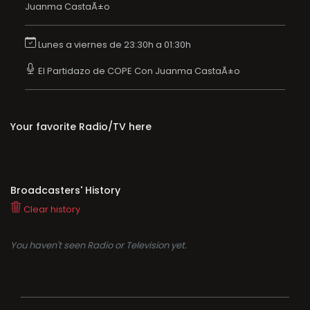
Juanma CastaÃ±o
Lunes a viernes de 23:30h a 01:30h
El Partidazo de COPE Con Juanma CastaÃ±o
Your favorite Radio/TV here
Broadcasters' History
Clear history
You haven't seen Radio or Television yet.