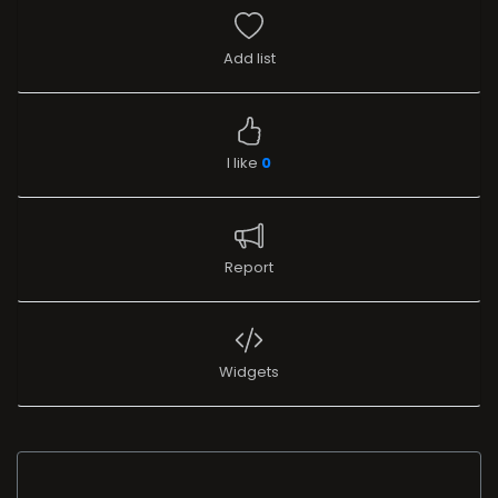
Add list
I like
0
Report
Widgets