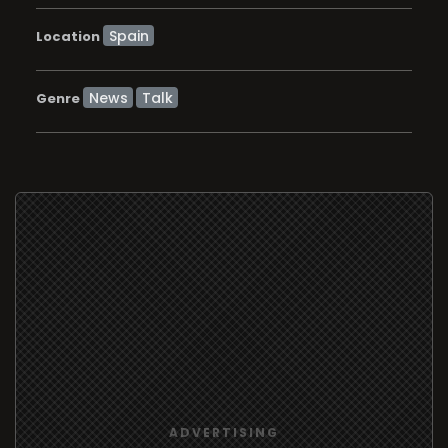
Location
News
Talk
Genre