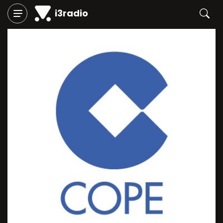
i3radio