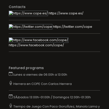
Contacts
https://www.cope.es/
https://twitter.com/cope
https://www.facebook.com/cope/
Featured programs
Lunes a viernes de 06:00h a 13:00h
Herrera en COPE Con Carlos Herrera
SÃ¡bados 13:00h-01:00h / Domingos 12:00h-01:30h
Tiempo de Juego Con Paco GonzÃ¡lez, Manolo Lama y