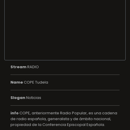
Stream
RADIO
Name
COPE Tudela
Slogan
Noticias
info
COPE, anteriormente Radio Popular, es una cadena
de radio española, generalista y de ámbito nacional,
propiedad de la Conferencia Episcopal Española.