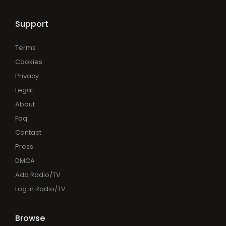
Support
Terms
Cookies
Privacy
Legal
About
Faq
Contact
Press
DMCA
Add Radio/TV
Log in Radio/TV
Browse