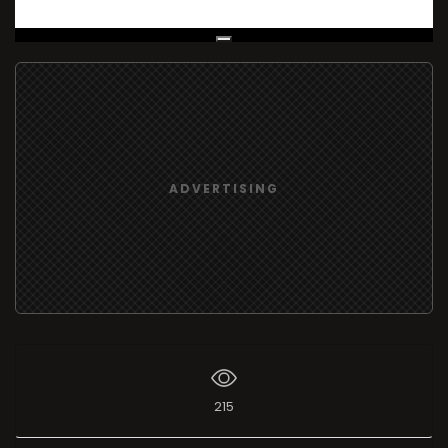
Live Broadcast
ADVERTISING
215