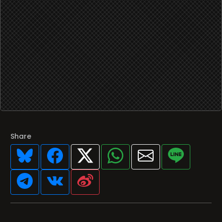
Share