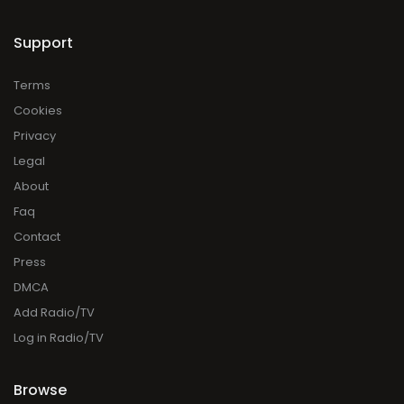
Support
Terms
Cookies
Privacy
Legal
About
Faq
Contact
Press
DMCA
Add Radio/TV
Log in Radio/TV
Browse