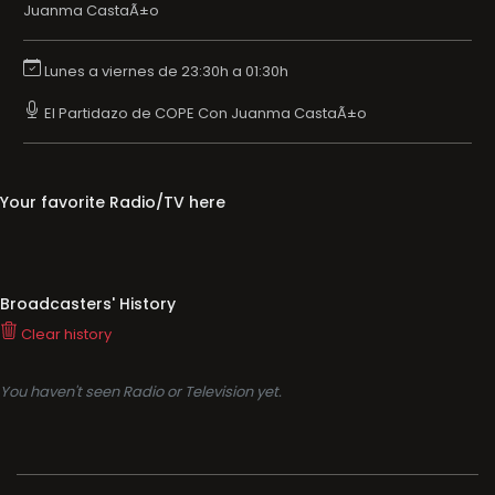
Juanma CastaÃ±o
Lunes a viernes de 23:30h a 01:30h
El Partidazo de COPE Con Juanma CastaÃ±o
Your favorite Radio/TV here
Broadcasters' History
Clear history
You haven't seen Radio or Television yet.