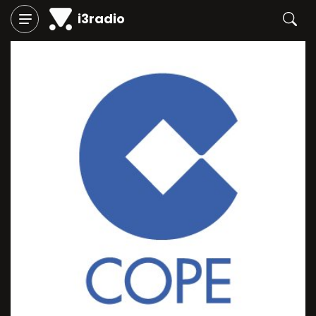
i3radio