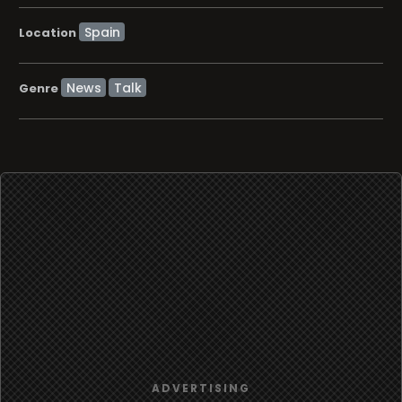
Location
News
Talk
Genre