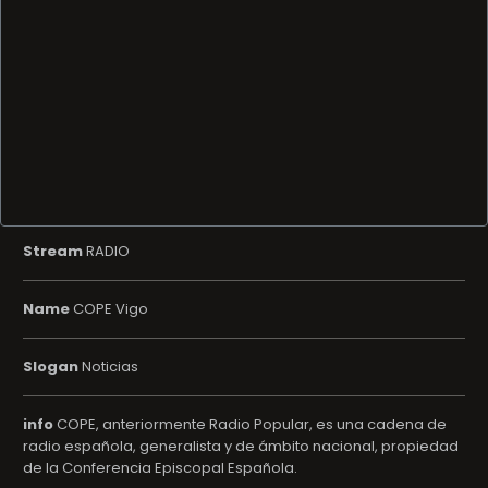
Stream
RADIO
Name
COPE Vigo
Slogan
Noticias
info
COPE, anteriormente Radio Popular, es una cadena de
radio española, generalista y de ámbito nacional, propiedad
de la Conferencia Episcopal Española.