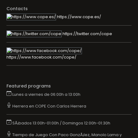
Contacts
https://www.cope.es/
https://twitter.com/cope
https://www.facebook.com/cope/
Featured programs
Lunes a viernes de 06:00h a 13:00h
Herrera en COPE Con Carlos Herrera
SÃ¡bados 13:00h-01:00h / Domingos 12:00h-01:30h
Tiempo de Juego Con Paco GonzÃ¡lez, Manolo Lama y