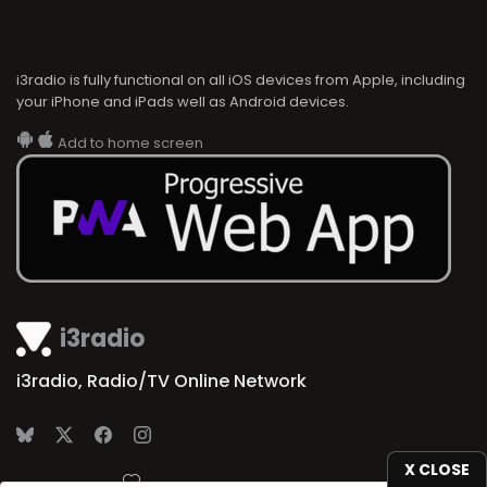
i3radio is fully functional on all iOS devices from Apple, including
your iPhone and iPads well as Android devices.
Add to home screen
i3radio
i3radio, Radio/TV Online Network
X CLOSE
Made in Spain
2026