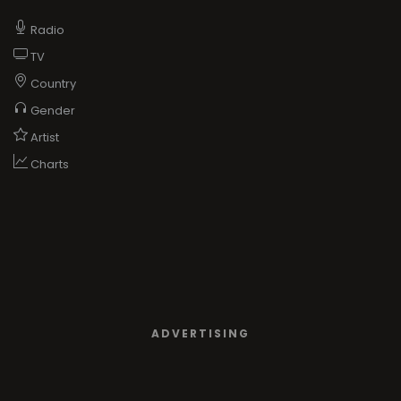
Radio
TV
Country
Gender
Artist
Charts
ADVERTISING