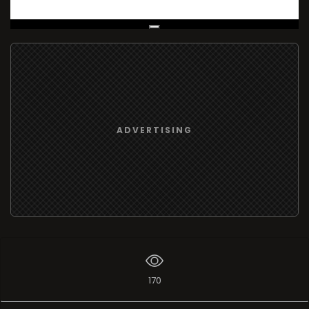
Live Broadcast
ADVERTISING
170