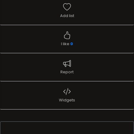
Add list
I like
0
Report
Widgets