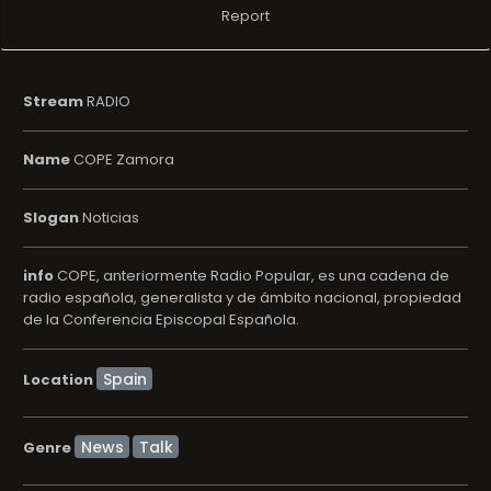
Report
Stream
RADIO
Name
COPE Zamora
Slogan
Noticias
info
COPE, anteriormente Radio Popular, es una cadena de
radio española, generalista y de ámbito nacional, propiedad
de la Conferencia Episcopal Española.
Location
News
Talk
Genre