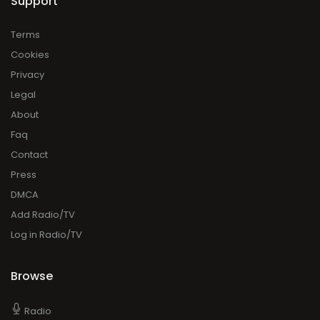
Support
Terms
Cookies
Privacy
Legal
About
Faq
Contact
Press
DMCA
Add Radio/TV
Log in Radio/TV
Browse
Radio