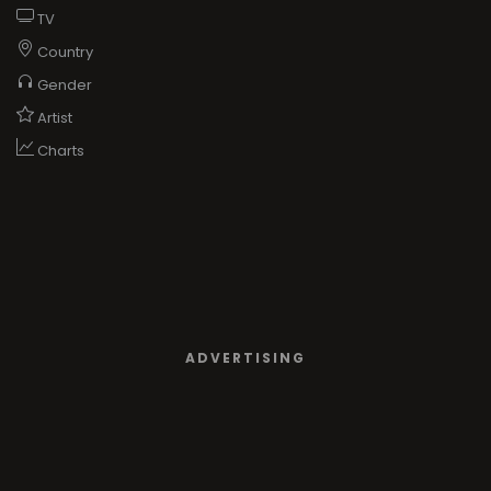
TV
Country
Gender
Artist
Charts
ADVERTISING