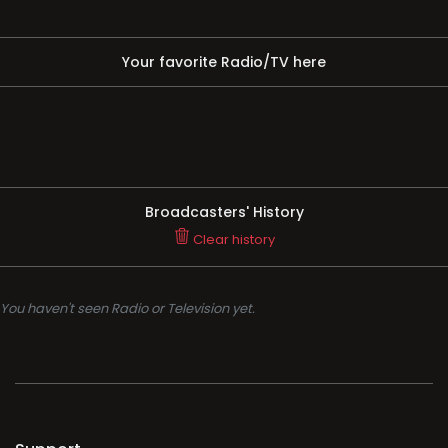
Your favorite Radio/TV here
Broadcasters' History
Clear history
You haven't seen Radio or Television yet.