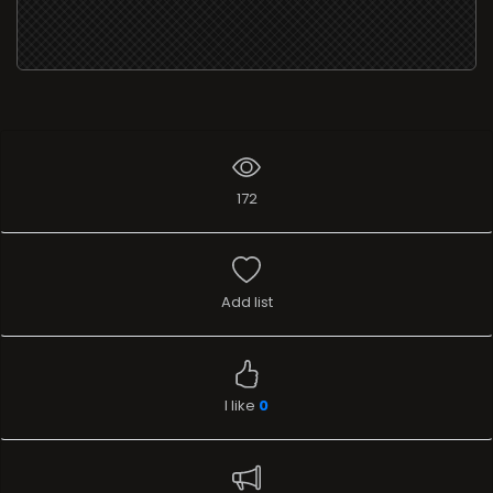
172
Add list
I like
0