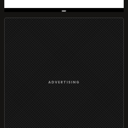
Live Broadcast
ADVERTISING