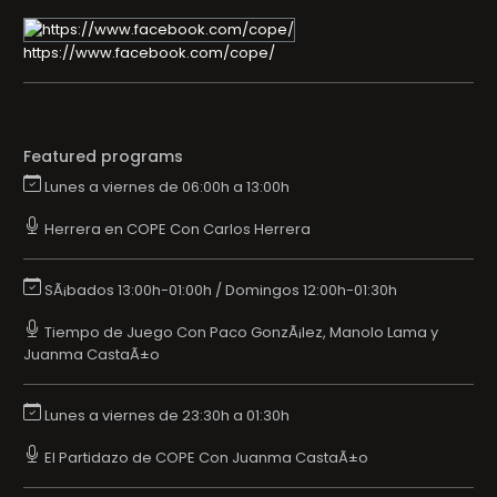
https://www.facebook.com/cope/
Featured programs
Lunes a viernes de 06:00h a 13:00h
Herrera en COPE Con Carlos Herrera
SÃ¡bados 13:00h-01:00h / Domingos 12:00h-01:30h
Tiempo de Juego Con Paco GonzÃ¡lez, Manolo Lama y
Juanma CastaÃ±o
Lunes a viernes de 23:30h a 01:30h
El Partidazo de COPE Con Juanma CastaÃ±o