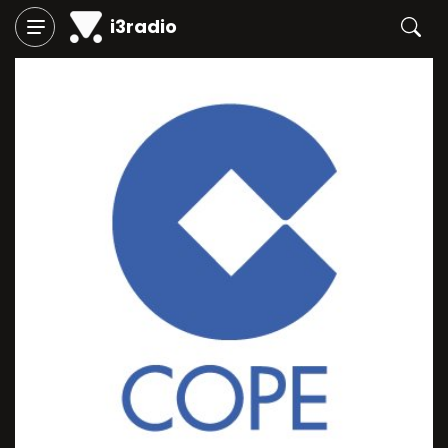
i3radio