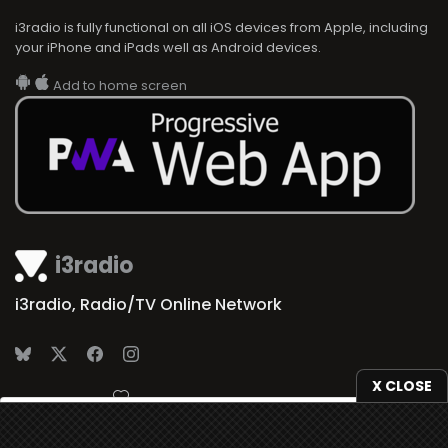
i3radio is fully functional on all iOS devices from Apple, including
your iPhone and iPads well as Android devices.
Add to home screen
i3radio
i3radio, Radio/TV Online Network
X CLOSE
Made in Spain
2026
We use
cookies
to give you the best online experience.