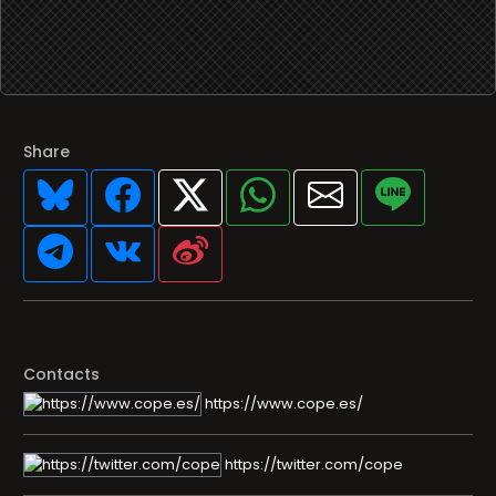
Share
Contacts
https://www.cope.es/
https://twitter.com/cope