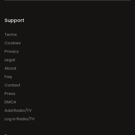
Support
Terms
Cookies
Privacy
Legal
About
Faq
Contact
Press
DMCA
Add Radio/TV
Log in Radio/TV