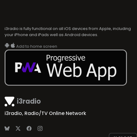
i3radio is fully functional on all iOS devices from Apple, including
your iPhone and iPads well as Android devices.
Add to home screen
i3radio
i3radio, Radio/TV Online Network