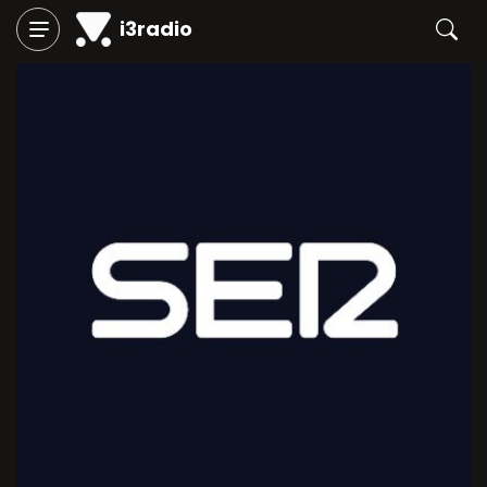
i3radio