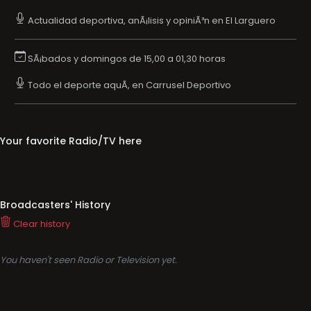
Actualidad deportiva, anÃ¡lisis y opiniÃ³n en El Larguero
SÃ¡bados y domingos de 15,00 a 01,30 horas
Todo el deporte aquÃ­, en Carrusel Deportivo
Your favorite Radio/TV here
Broadcasters' History
Clear history
You haven't seen Radio or Television yet.