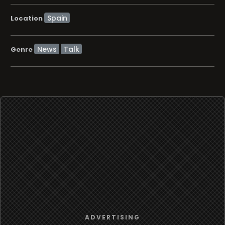
Location
News
Talk
Genre