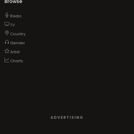
Browse
Radio
TV
Country
Gender
Artist
Charts
ADVERTISING