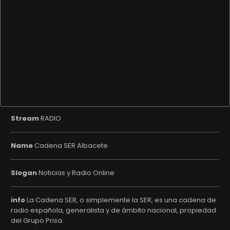
Stream
RADIO
Name
Cadena SER Albacete
Slogan
Noticias y Radio Online
info
La Cadena SER, o simplemente la SER, es una cadena de
radio española, generalista y de ámbito nacional, propiedad
del Grupo Prisa.