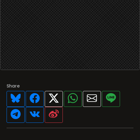
Share