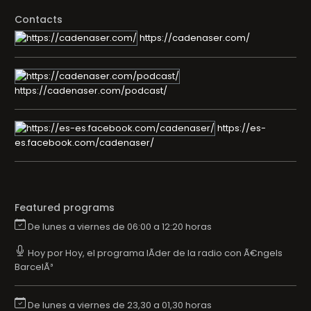
Contacts
https://cadenaser.com/
https://cadenaser.com/podcast/
https://es-
es.facebook.com/cadenaser/
Featured programs
De lunes a viernes de 06:00 a 12:20 horas
Hoy por Hoy, el programa lÃ­der de la radio con Ã€ngels
BarcelÃ³
De lunes a viernes de 23,30 a 01,30 horas