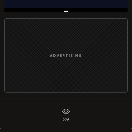
Live Broadcast
ADVERTISING
226