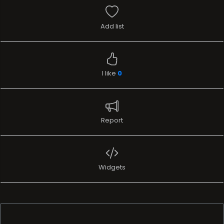
Add list
I like
0
Report
Widgets