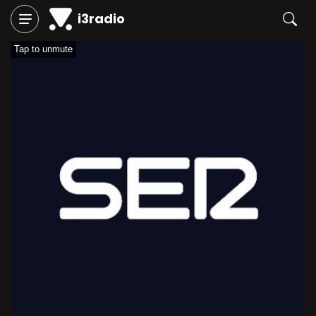
i3radio
Tap to unmute