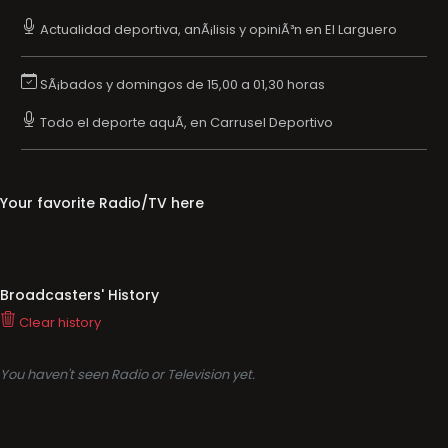
Actualidad deportiva, anÃ¡lisis y opiniÃ³n en El Larguero
SÃ¡bados y domingos de 15,00 a 01,30 horas
Todo el deporte aquÃ­, en Carrusel Deportivo
Your favorite Radio/TV here
Broadcasters' History
Clear history
You haven't seen Radio or Television yet.