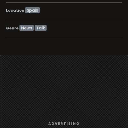
Location
News
Talk
Genre