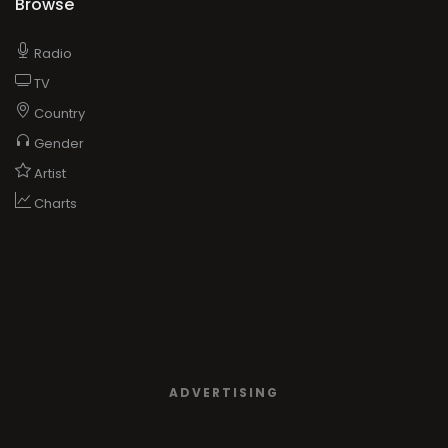
Browse
Radio
TV
Country
Gender
Artist
Charts
ADVERTISING