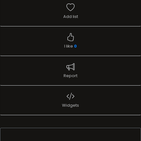
Add list
I like
0
Report
Widgets