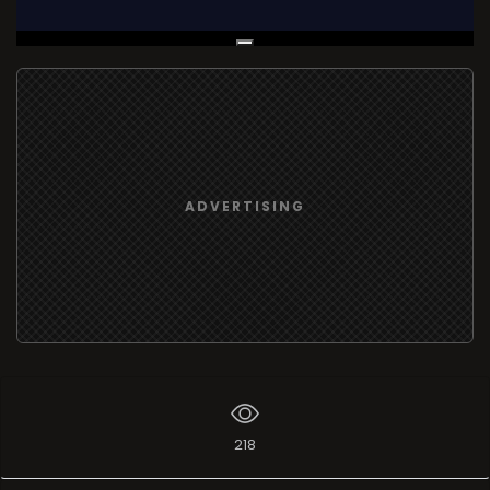
Live Broadcast
ADVERTISING
218