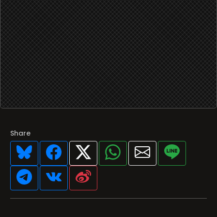
Share