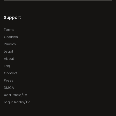
Support
Terms
Cookies
Privacy
Legal
About
Faq
Contact
Press
DMCA
Add Radio/TV
Log in Radio/TV