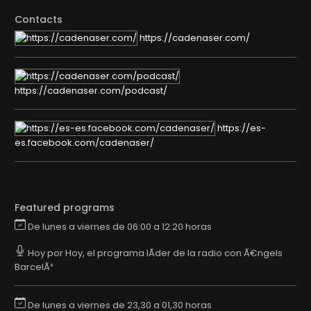
Contacts
https://cadenaser.com/
https://cadenaser.com/podcast/
https://es-
es.facebook.com/cadenaser/
Featured programs
De lunes a viernes de 06:00 a 12:20 horas
Hoy por Hoy, el programa lÃ­der de la radio con Ã€ngels
BarcelÃ³
De lunes a viernes de 23,30 a 01,30 horas