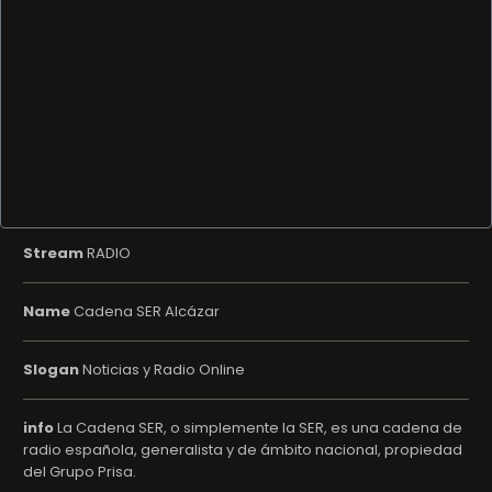
Stream
RADIO
Name
Cadena SER Alcázar
Slogan
Noticias y Radio Online
info
La Cadena SER, o simplemente la SER, es una cadena de
radio española, generalista y de ámbito nacional, propiedad
del Grupo Prisa.