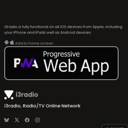
i3radio is fully functional on all iOS devices from Apple, including
your iPhone and iPads well as Android devices.
Add to home screen
i3radio
i3radio, Radio/TV Online Network