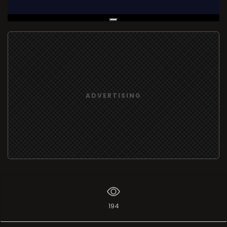
Live Broadcast
ADVERTISING
194