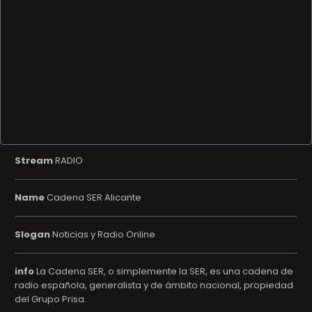
Stream
RADIO
Name
Cadena SER Alicante
Slogan
Noticias y Radio Online
info
La Cadena SER, o simplemente la SER, es una cadena de
radio española, generalista y de ámbito nacional, propiedad
del Grupo Prisa.