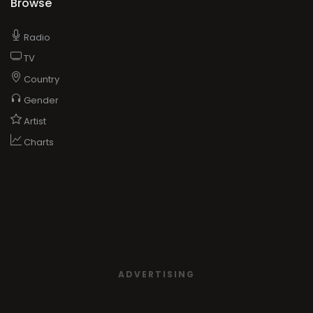
Browse
Radio
TV
Country
Gender
Artist
Charts
ADVERTISING