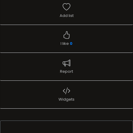
Add list
I like
0
Report
Widgets