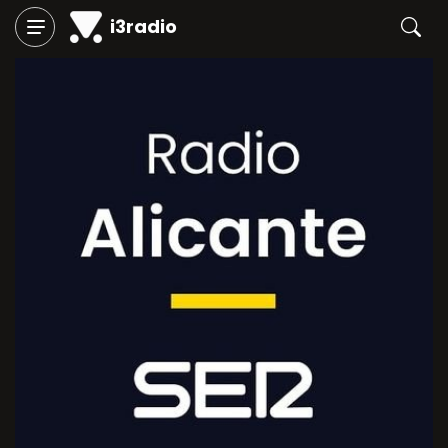
i3radio