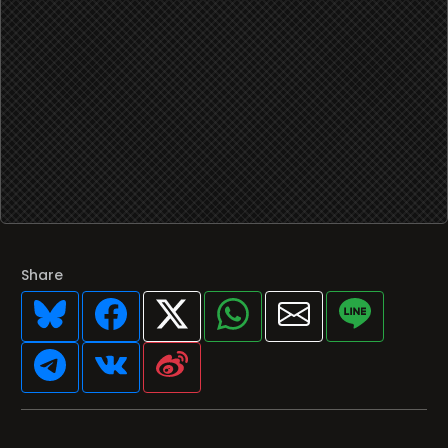
Share