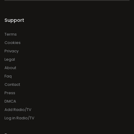
Support
Terms
Cookies
Privacy
Legal
About
Faq
Contact
Press
DMCA
Add Radio/TV
Log in Radio/TV