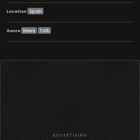
Location
News
Talk
Genre