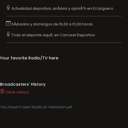
Actualidad deportiva, anÃ¡lisis y opiniÃ³n en El Larguero
SÃ¡bados y domingos de 15,00 a 01,30 horas
Todo el deporte aquÃ­, en Carrusel Deportivo
Your favorite Radio/TV here
Broadcasters' History
Clear history
You haven't seen Radio or Television yet.