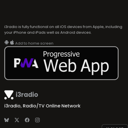
i3radio is fully functional on all iOS devices from Apple, including
your iPhone and iPads well as Android devices.
Add to home screen
i3radio
i3radio, Radio/TV Online Network