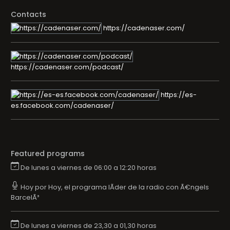
Contacts
https://cadenaser.com/
https://cadenaser.com/podcast/
https://es-
es.facebook.com/cadenaser/
Featured programs
De lunes a viernes de 06:00 a 12:20 horas
Hoy por Hoy, el programa lÃ­der de la radio con Ã€ngels
BarcelÃ³
De lunes a viernes de 23,30 a 01,30 horas