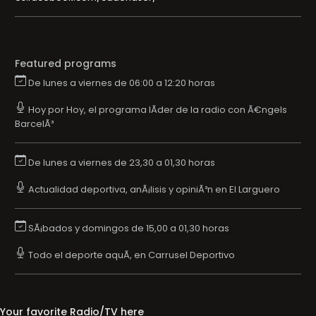
Featured programs
De lunes a viernes de 06:00 a 12:20 horas
Hoy por Hoy, el programa lÃ­der de la radio con Ã€ngels
BarcelÃ³
De lunes a viernes de 23,30 a 01,30 horas
Actualidad deportiva, anÃ¡lisis y opiniÃ³n en El Larguero
SÃ¡bados y domingos de 15,00 a 01,30 horas
Todo el deporte aquÃ­, en Carrusel Deportivo
Your favorite Radio/TV here