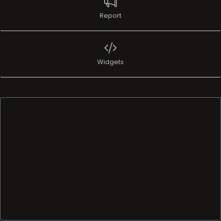
Report
Widgets