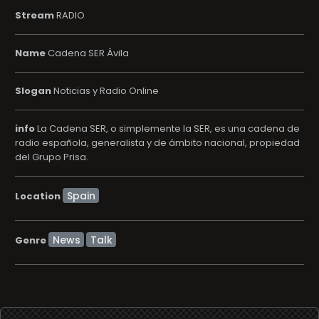
Stream
RADIO
Name
Cadena SER Ávila
Slogan
Noticias y Radio Online
info
La Cadena SER, o simplemente la SER, es una cadena de
radio española, generalista y de ámbito nacional, propiedad
del Grupo Prisa.
Location
News
Talk
Genre