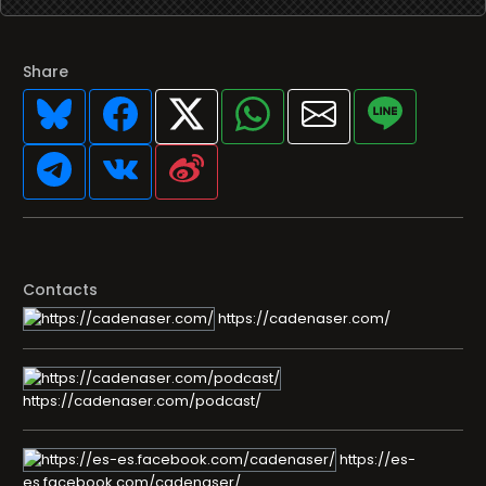
Share
Contacts
https://cadenaser.com/
https://cadenaser.com/podcast/
https://es-
es.facebook.com/cadenaser/