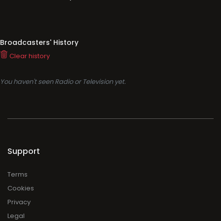
Broadcasters' History
Clear history
You haven't seen Radio or Television yet.
Support
Terms
Cookies
Privacy
Legal