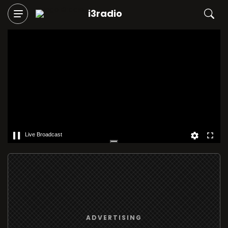
i3radio
Live Broadcast
ADVERTISING