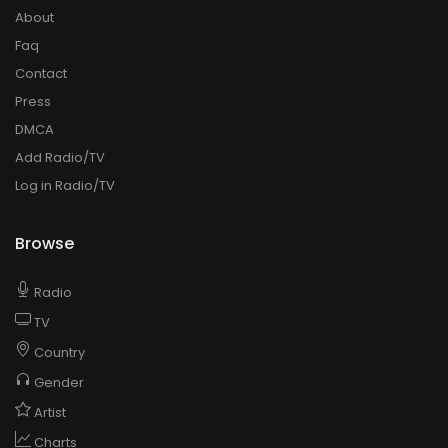
About
Faq
Contact
Press
DMCA
Add Radio/TV
Log in Radio/TV
Browse
Radio
TV
Country
Gender
Artist
Charts