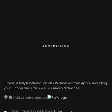
ADVERTISING
i3radio is fully functional on all iOS devices from Apple, including
your iPhone and iPads well as Android devices.
Add to home screen