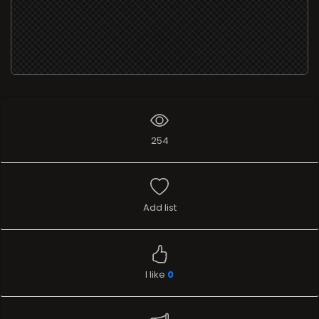
254
Add list
I like
0