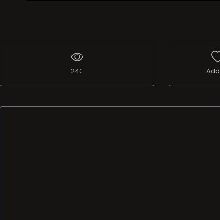
Live Broadcast
240
Add 