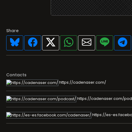
Share
Contacts
https://cadenaser.com/
https://cadenaser.com/pod
https://es-es.face