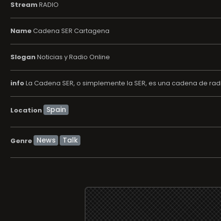
Stream
RADIO
Name
Cadena SER Cartagena
Slogan
Noticias y Radio Online
info
La Cadena SER, o simplemente la SER, es una cadena de radi
Location
News
Talk
Genre