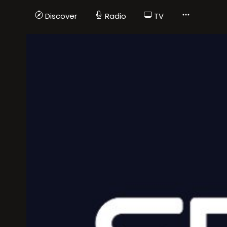
Discover
Radio
TV