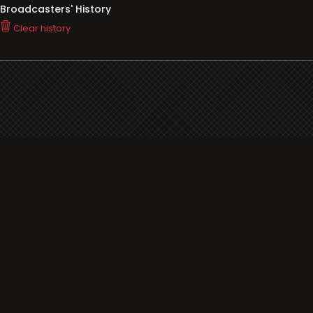
Broadcasters' History
Clear history
You haven't seen Radio or Television yet.
Support
i3radio
Terms
i3radio, Radio/TV Online Network
Cookies
Privacy
Legal
Made in Spain
2026
About
Faq