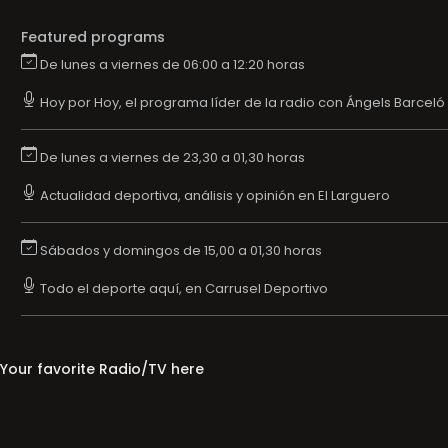
Featured programs
De lunes a viernes de 06:00 a 12:20 horas
Hoy por Hoy, el programa líder de la radio con Ángels Barceló
De lunes a viernes de 23,30 a 01,30 horas
Actualidad deportiva, análisis y opinión en El Larguero
Sábados y domingos de 15,00 a 01,30 horas
Todo el deporte aquí, en Carrusel Deportivo
Your favorite Radio/TV here