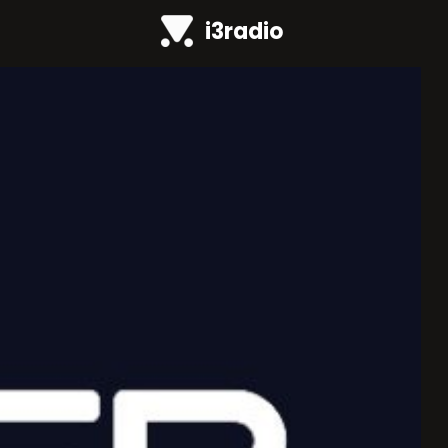
i3radio