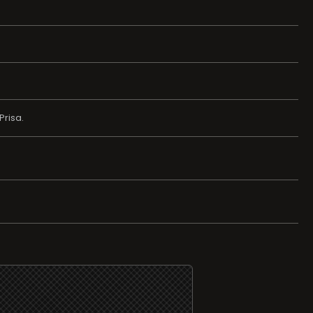
Prisa.