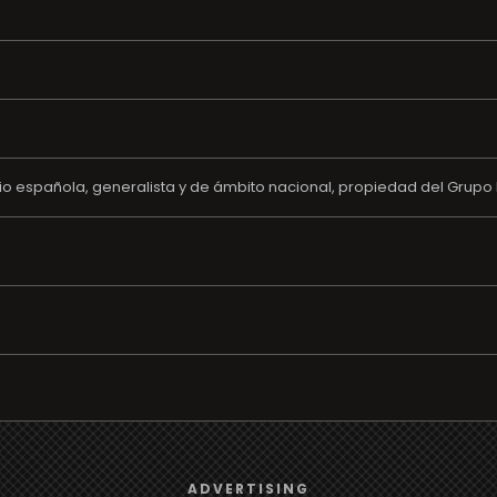
o española, generalista y de ámbito nacional, propiedad del Grupo 