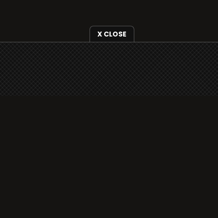
X CLOSE
i3radio is fully functional on all iOS devices
from Apple, including your iPhone and iPads
well as Android devices.
Add to home screen