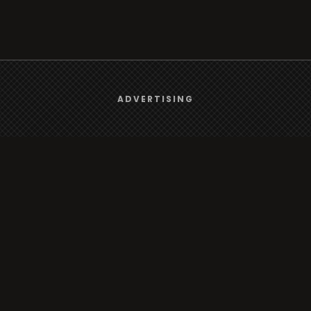
We use
cookies
to give you the best online experience.
ADVERTISING
Yes, I agree
Browse
Radio
TV
Country
Gender
Artist
ADVERTISING
Charts