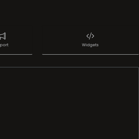
port
Widgets