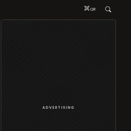
QR
ADVERTISING