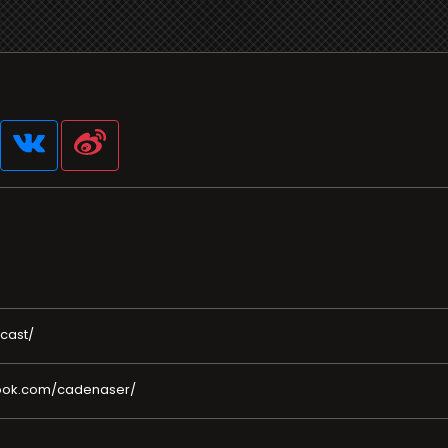
cast/
book.com/cadenaser/