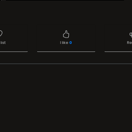
list
I like
0
Re