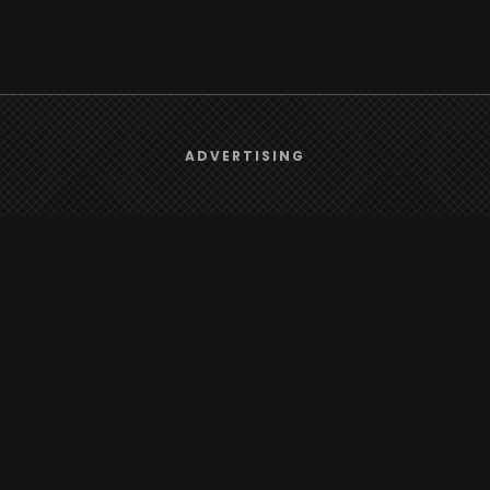
We use
cookies
to give you the best online experience.
ADVERTISING
Yes, I agree
Browse
Radio
TV
Country
Gender
Artist
ADVERTISING
Charts