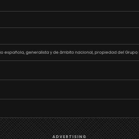
o española, generalista y de ámbito nacional, propiedad del Grupo 