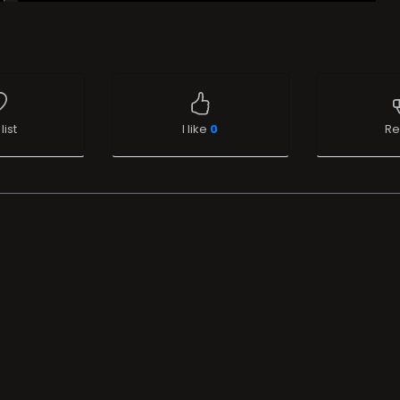
list
I like
0
Re