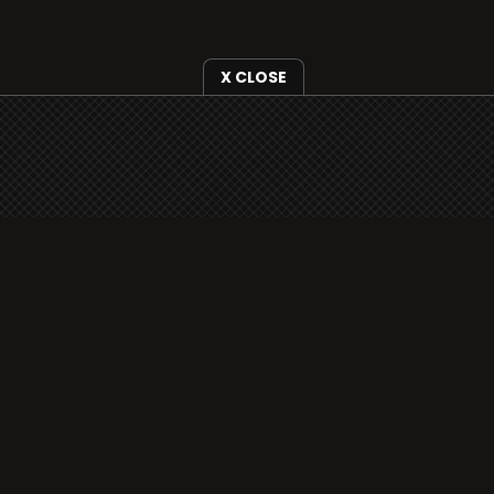
X CLOSE
i3radio is fully functional on all iOS devices
from Apple, including your iPhone and iPads
well as Android devices.
Add to home screen