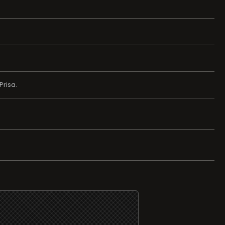
Prisa.