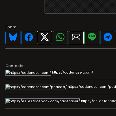
Share
Contacts
https://cadenaser.com/
https://cadenaser.com/pod
https://es-es.face