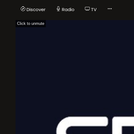
Discover
Radio
TV
Click to unmute