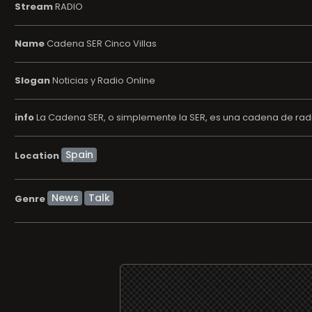
Stream
RADIO
Name
Cadena SER Cinco Villas
Slogan
Noticias y Radio Online
info
La Cadena SER, o simplemente la SER, es una cadena de radi
Location
News
Talk
Genre