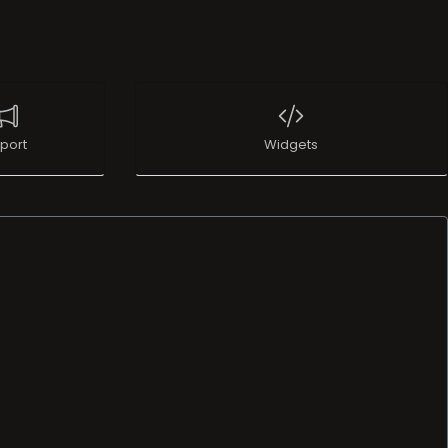
port
Widgets