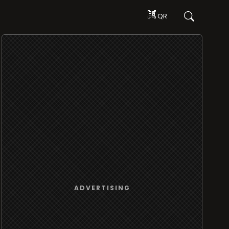
QR
ADVERTISING