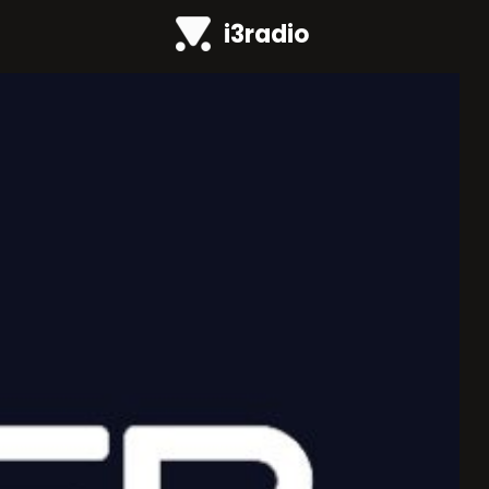
i3radio