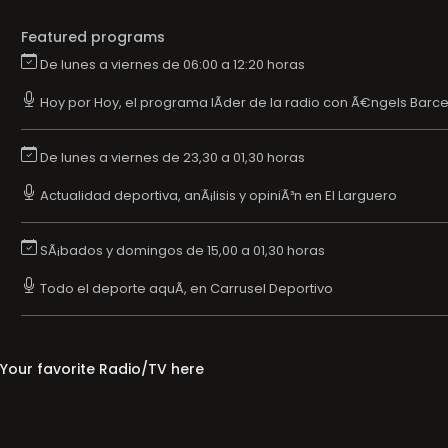
Featured programs
De lunes a viernes de 06:00 a 12:20 horas
Hoy por Hoy, el programa lÃ­der de la radio con Ã€ngels Barce
De lunes a viernes de 23,30 a 01,30 horas
Actualidad deportiva, anÃ¡lisis y opiniÃ³n en El Larguero
SÃ¡bados y domingos de 15,00 a 01,30 horas
Todo el deporte aquÃ­, en Carrusel Deportivo
Your favorite Radio/TV here