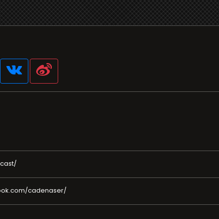
cast/
book.com/cadenaser/