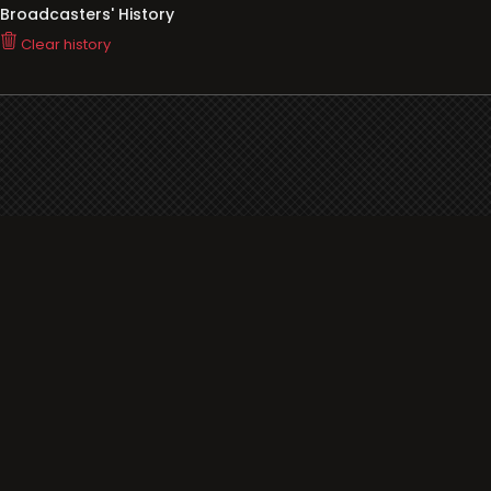
Broadcasters' History
Clear history
You haven't seen Radio or Television yet.
Support
i3radio
Terms
i3radio, Radio/TV Online Network
Cookies
Privacy
Legal
Made in Spain
2026
About
Faq