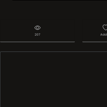
Live Broadcast
207
Add 