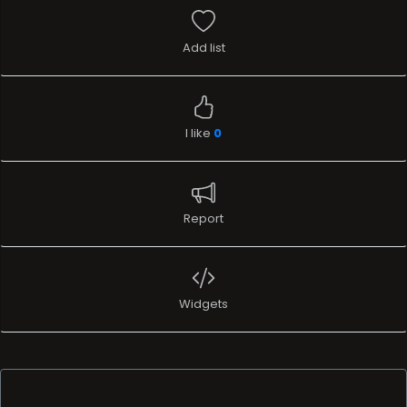
Add list
I like
0
Report
Widgets