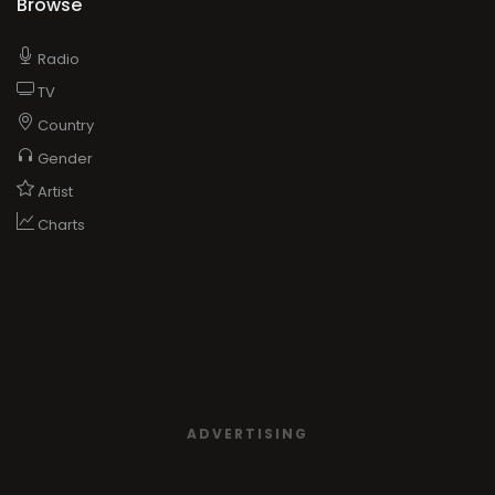
Browse
Radio
TV
Country
Gender
Artist
Charts
ADVERTISING