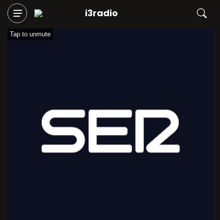
i3radio
Tap to unmute