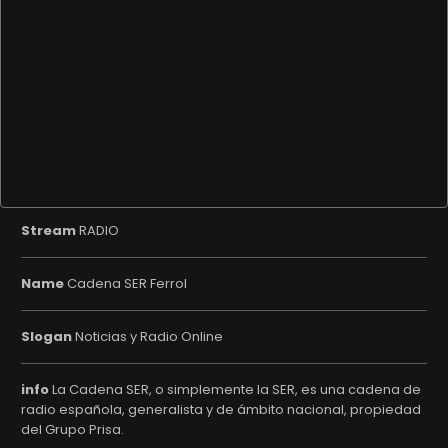
Stream
RADIO
Name
Cadena SER Ferrol
Slogan
Noticias y Radio Online
info
La Cadena SER, o simplemente la SER, es una cadena de
radio española, generalista y de ámbito nacional, propiedad
del Grupo Prisa.