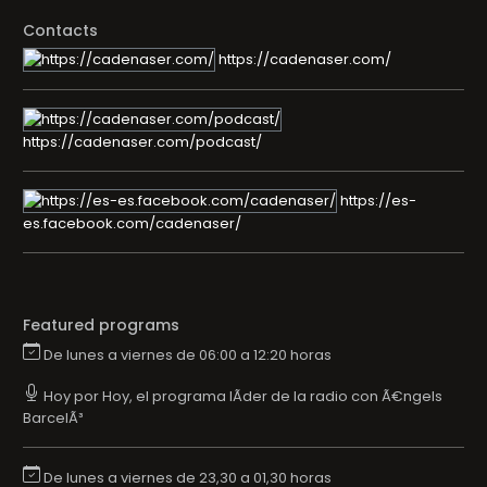
Contacts
https://cadenaser.com/
https://cadenaser.com/podcast/
https://es-
es.facebook.com/cadenaser/
Featured programs
De lunes a viernes de 06:00 a 12:20 horas
Hoy por Hoy, el programa lÃ­der de la radio con Ã€ngels
BarcelÃ³
De lunes a viernes de 23,30 a 01,30 horas