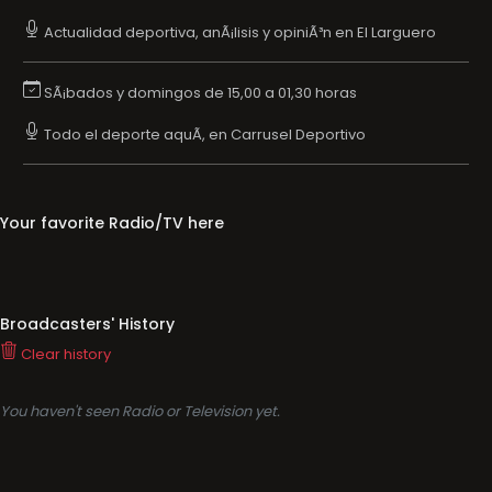
Actualidad deportiva, anÃ¡lisis y opiniÃ³n en El Larguero
SÃ¡bados y domingos de 15,00 a 01,30 horas
Todo el deporte aquÃ­, en Carrusel Deportivo
Your favorite Radio/TV here
Broadcasters' History
Clear history
You haven't seen Radio or Television yet.