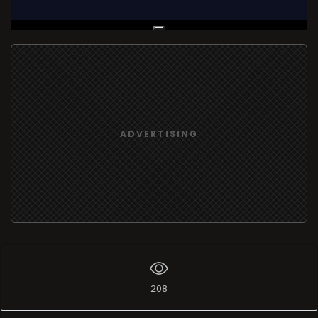
Live Broadcast
ADVERTISING
208