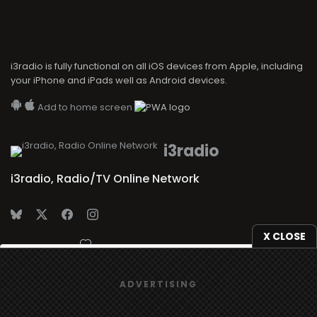
i3radio is fully functional on all iOS devices from Apple, including
your iPhone and iPads well as Android devices.
Add to home screen
i3radio
i3radio, Radio/TV Online Network
X CLOSE
Made in Spain
2026
We use
cookies
to give you the best online experience.
ADVERTISING
Yes, I agree