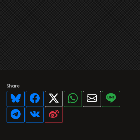
Share