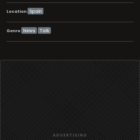
Location
News
Talk
Genre