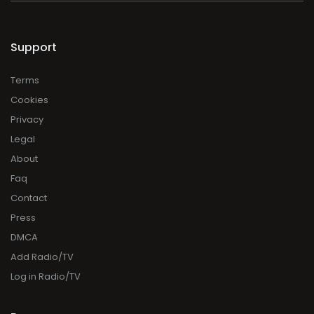
Support
Terms
Cookies
Privacy
Legal
About
Faq
Contact
Press
DMCA
Add Radio/TV
Log in Radio/TV