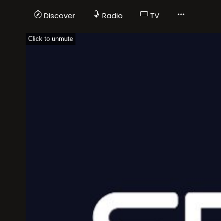
Discover
Radio
TV
Click to unmute