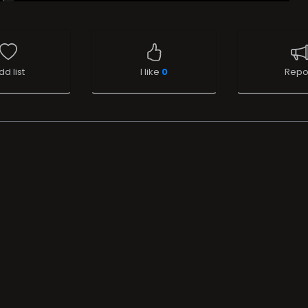
dd list
I like
0
Repo