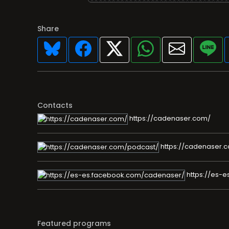
Share
Contacts
https://cadenaser.com/
https://cadenaser.
https://es-
Featured programs