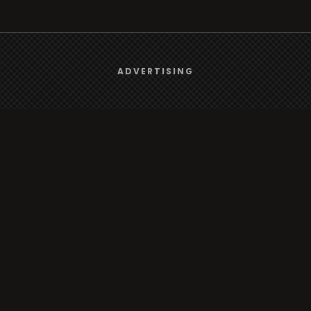
We use
cookies
to give you the best online experience.
ADVERTISING
Yes, I agree
rt
Browse
Radio
s
TV
Country
Gender
Artist
ADVERTISING
Charts