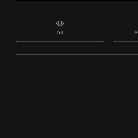
Live Broadcast
193
A