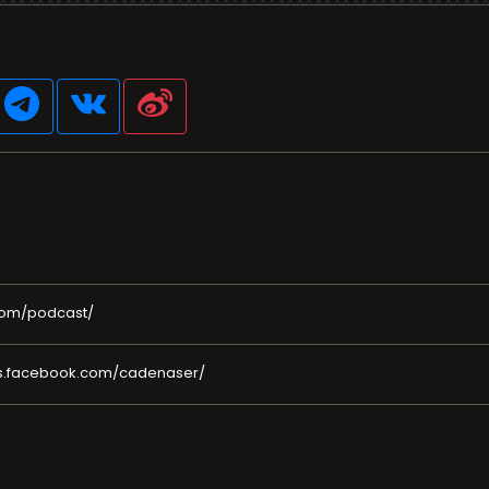
com/podcast/
es.facebook.com/cadenaser/