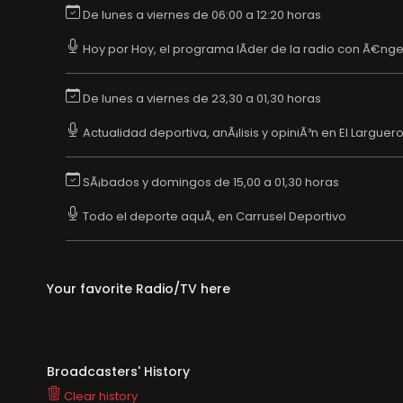
De lunes a viernes de 06:00 a 12:20 horas
Hoy por Hoy, el programa lÃ­der de la radio con Ã€nge
De lunes a viernes de 23,30 a 01,30 horas
Actualidad deportiva, anÃ¡lisis y opiniÃ³n en El Larguer
SÃ¡bados y domingos de 15,00 a 01,30 horas
Todo el deporte aquÃ­, en Carrusel Deportivo
Your favorite Radio/TV here
Broadcasters' History
Clear history