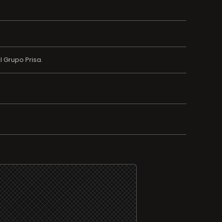
 Grupo Prisa.