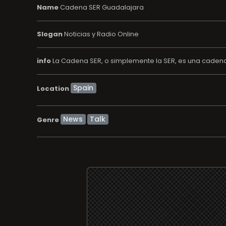
Name
Cadena SER Guadalajara
Slogan
Noticias y Radio Online
info
La Cadena SER, o simplemente la SER, es una cadena 
Location
News
Talk
Genre