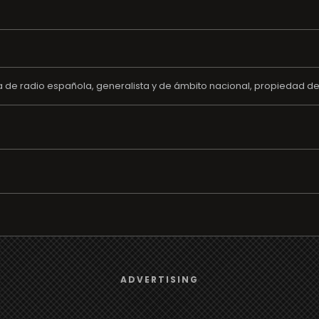
de radio española, generalista y de ámbito nacional, propiedad del