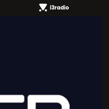
i3radio