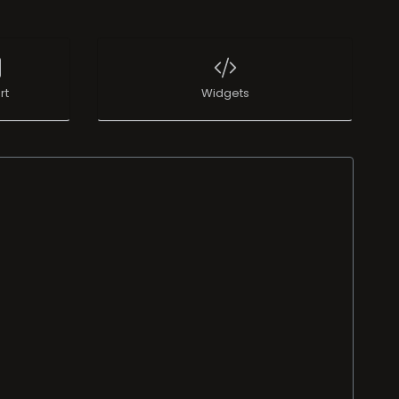
rt
Widgets