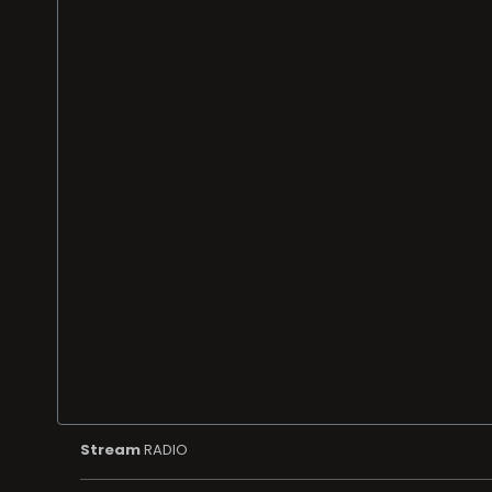
Stream
RADIO