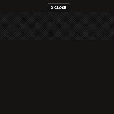
X CLOSE
i3radio is fully functional on all iOS
devices from Apple, including your
iPhone and iPads well as Android
devices.
Add to home screen