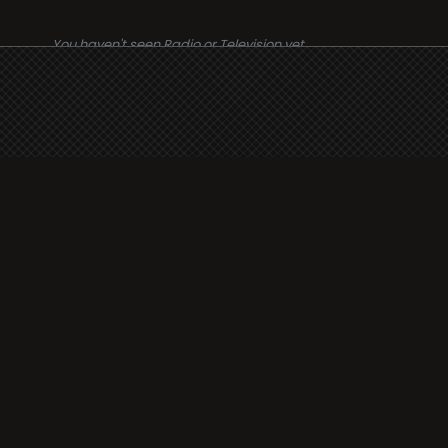
You haven't seen Radio or Television yet.
Suppo
i3radio
Terms
i3radio, Radio/TV Online
Network
Cookie
Privacy
Legal
About
Made in Spain
2026
Faq
Contact
Press