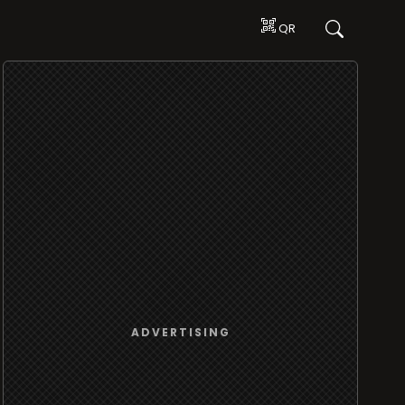
QR
ADVERTISING