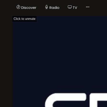
Discover
Radio
TV
Click to unmute