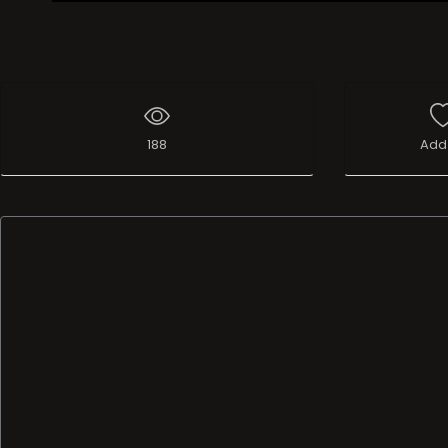
Live Broadcast
188
Add 