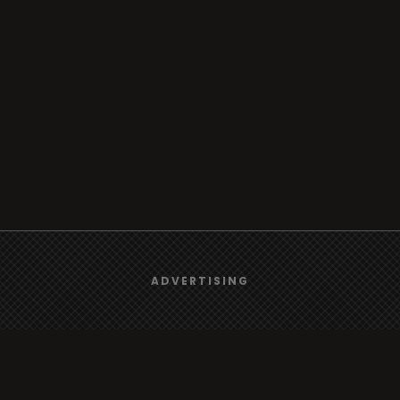
We use
cookies
to give you the best online experience.
ADVERTISING
Yes, I agree
Browse
Radio
TV