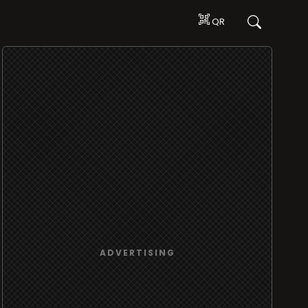
QR
ADVERTISING