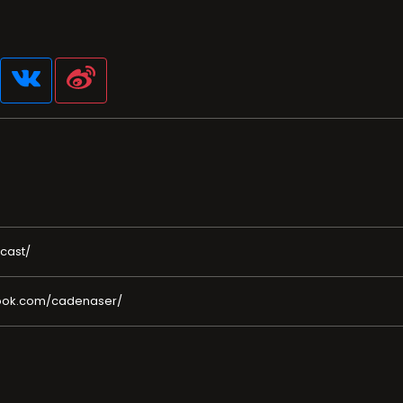
cast/
book.com/cadenaser/