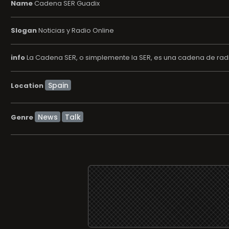
Name
Cadena SER Guadix
Slogan
Noticias y Radio Online
info
La Cadena SER, o simplemente la SER, es una cadena de radi
Location
News
Talk
Genre