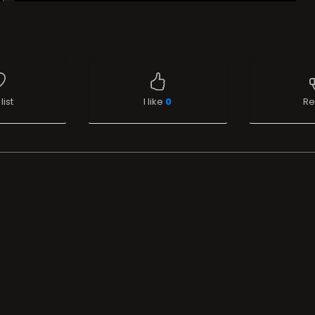
list
I like
0
Re