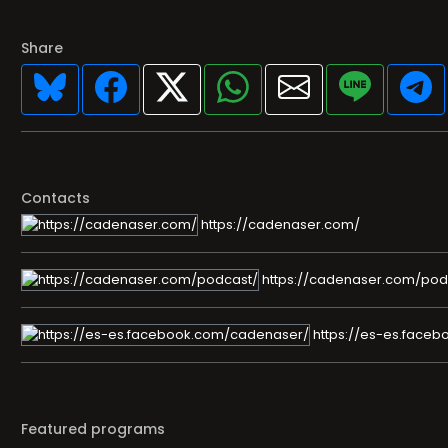
Share
Contacts
https://cadenaser.com/
https://cadenaser.com/pod
https://es-es.face
Featured programs