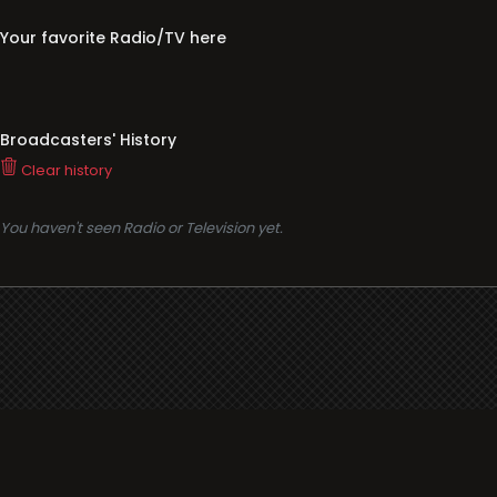
Your favorite Radio/TV here
Broadcasters' History
Clear history
You haven't seen Radio or Television yet.
Support
i3radio
Terms
i3radio, Radio/TV Online Network
Cookies