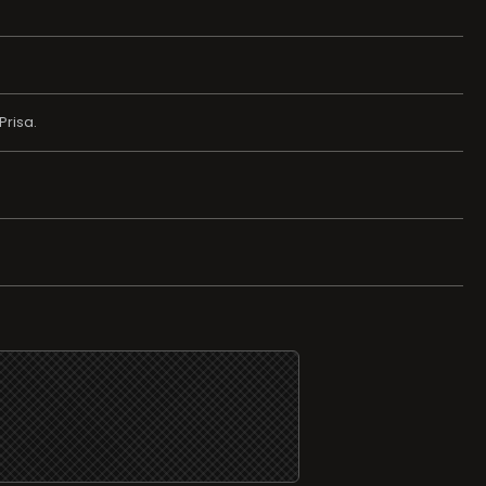
Prisa.