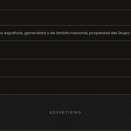
o española, generalista y de ámbito nacional, propiedad del Grupo 