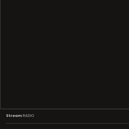
Stream
RADIO