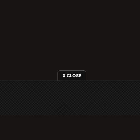
X CLOSE
i3radio is fully functional on all iOS devices
from Apple, including your iPhone and iPads
well as Android devices.
Add to home screen