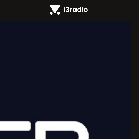
i3radio