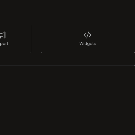
port
Widgets