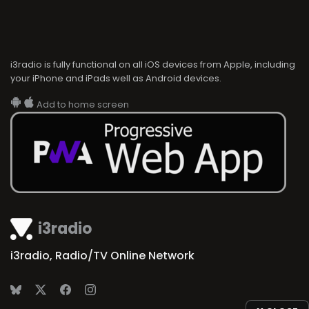
i3radio is fully functional on all iOS devices from Apple, including
your iPhone and iPads well as Android devices.
Add to home screen
i3radio
i3radio, Radio/TV Online Network