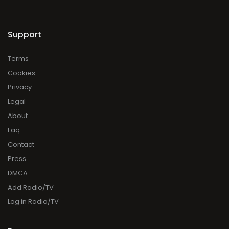
Support
Terms
Cookies
Privacy
Legal
About
Faq
Contact
Press
DMCA
Add Radio/TV
Log in Radio/TV