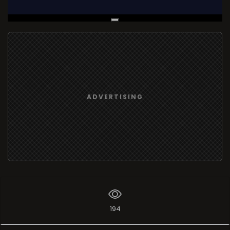
Live Broadcast
ADVERTISING
194