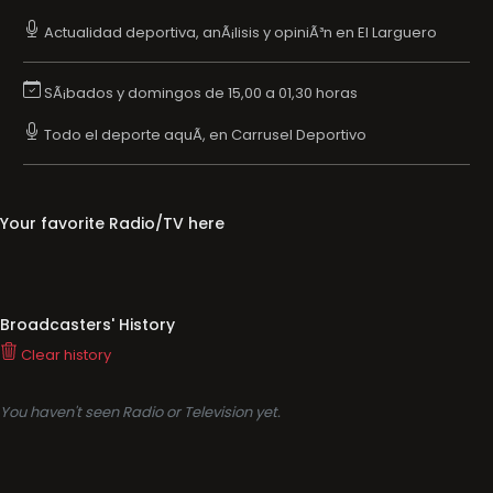
Actualidad deportiva, anÃ¡lisis y opiniÃ³n en El Larguero
SÃ¡bados y domingos de 15,00 a 01,30 horas
Todo el deporte aquÃ­, en Carrusel Deportivo
Your favorite Radio/TV here
Broadcasters' History
Clear history
You haven't seen Radio or Television yet.