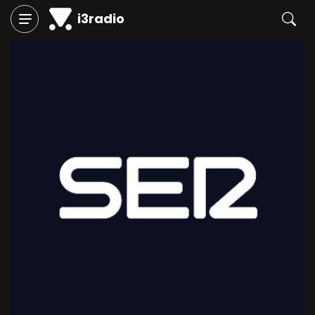
i3radio