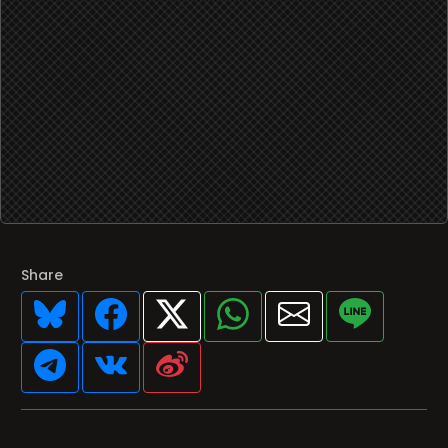
Share