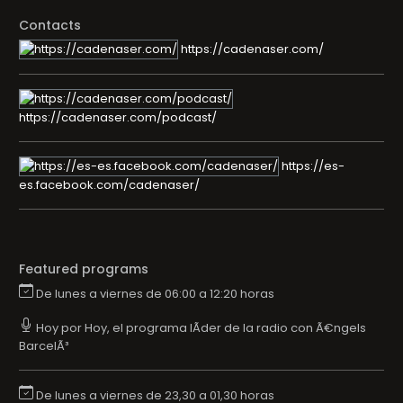
Contacts
https://cadenaser.com/
https://cadenaser.com/podcast/
https://es-
es.facebook.com/cadenaser/
Featured programs
De lunes a viernes de 06:00 a 12:20 horas
Hoy por Hoy, el programa lÃ­der de la radio con Ã€ngels
BarcelÃ³
De lunes a viernes de 23,30 a 01,30 horas