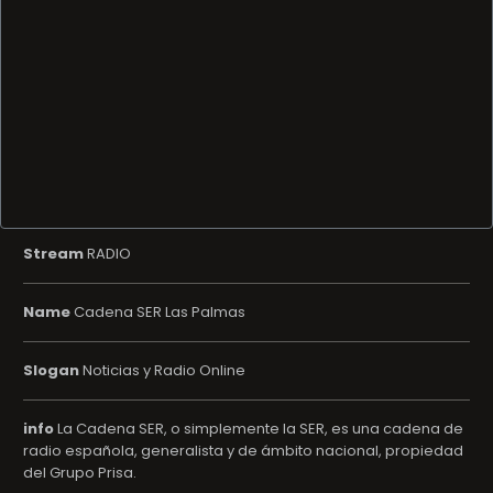
Stream
RADIO
Name
Cadena SER Las Palmas
Slogan
Noticias y Radio Online
info
La Cadena SER, o simplemente la SER, es una cadena de
radio española, generalista y de ámbito nacional, propiedad
del Grupo Prisa.