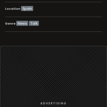
Location
News
Talk
Genre