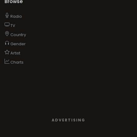
Browse
Radio
TV
Country
Gender
Artist
Charts
ADVERTISING