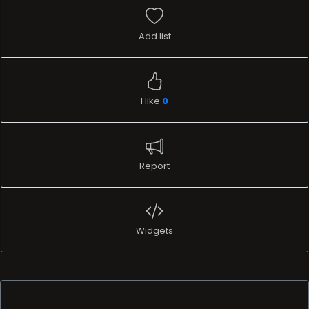
Add list
I like
0
Report
Widgets