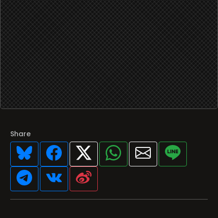
Share