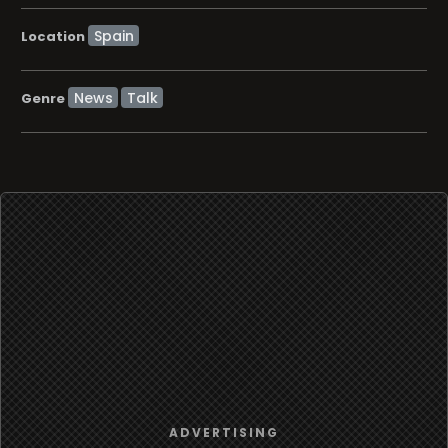
Location
News
Talk
Genre