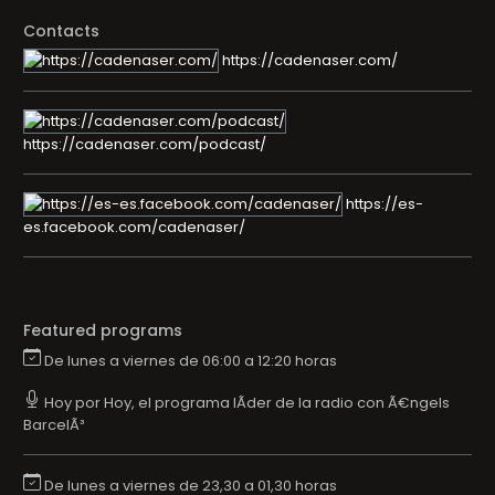
Contacts
https://cadenaser.com/
https://cadenaser.com/podcast/
https://es-
es.facebook.com/cadenaser/
Featured programs
De lunes a viernes de 06:00 a 12:20 horas
Hoy por Hoy, el programa lÃ­der de la radio con Ã€ngels
BarcelÃ³
De lunes a viernes de 23,30 a 01,30 horas