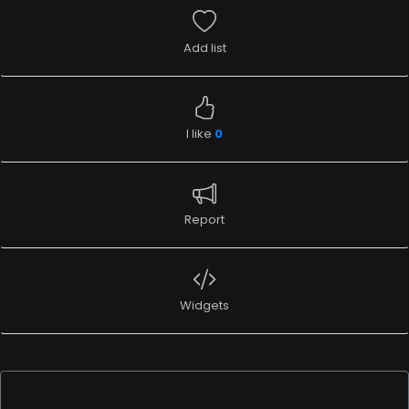
Add list
I like
0
Report
Widgets