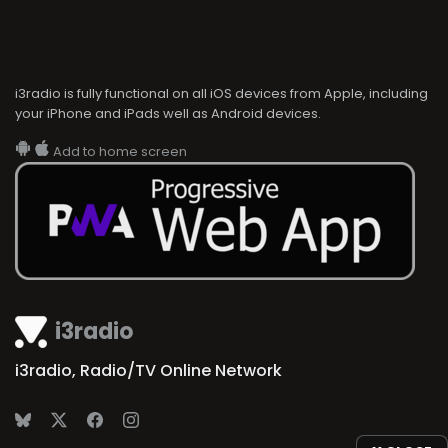
i3radio is fully functional on all iOS devices from Apple, including
your iPhone and iPads well as Android devices.
Add to home screen
i3radio
i3radio, Radio/TV Online Network