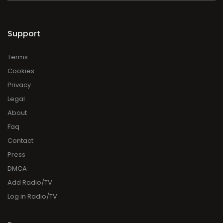
Support
Terms
Cookies
Privacy
Legal
About
Faq
Contact
Press
DMCA
Add Radio/TV
Log in Radio/TV