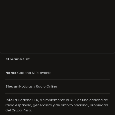
Stream
RADIO
Name
Cadena SER Levante
Slogan
Noticias y Radio Online
info
La Cadena SER, o simplemente la SER, es una cadena de
radio española, generalista y de ámbito nacional, propiedad
del Grupo Prisa.