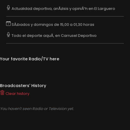
Actualidad deportiva, anÃ¡lisis y opiniÃ³n en El Larguero
SÃ¡bados y domingos de 15,00 a 01,30 horas
Todo el deporte aquÃ­, en Carrusel Deportivo
Your favorite Radio/TV here
Broadcasters' History
Clear history
You haven't seen Radio or Television yet.