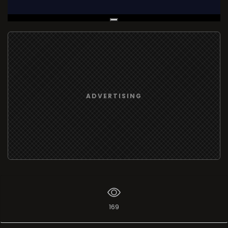
Live Broadcast
ADVERTISING
169