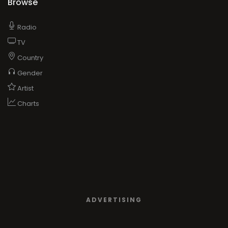
Browse
Radio
TV
Country
Gender
Artist
Charts
ADVERTISING