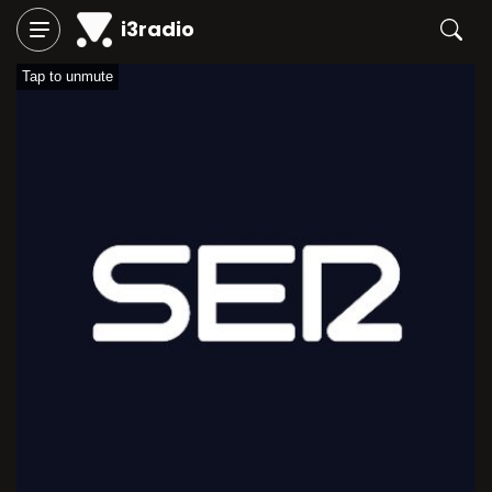
i3radio
Tap to unmute