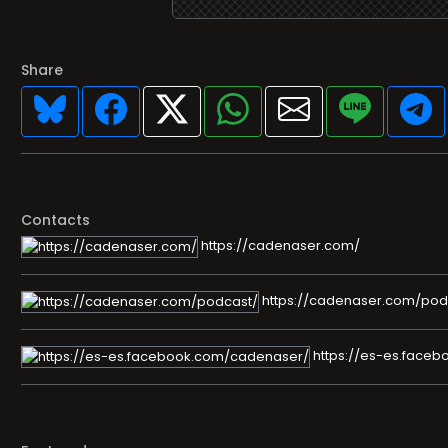
Share
Contacts
https://cadenaser.com/
https://cadenaser.com/pod
https://es-es.face