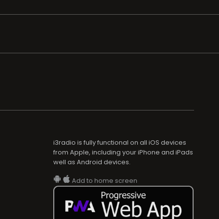
i3radio is fully functional on all iOS devices
from Apple, including your iPhone and iPads
well as Android devices.
Add to home screen