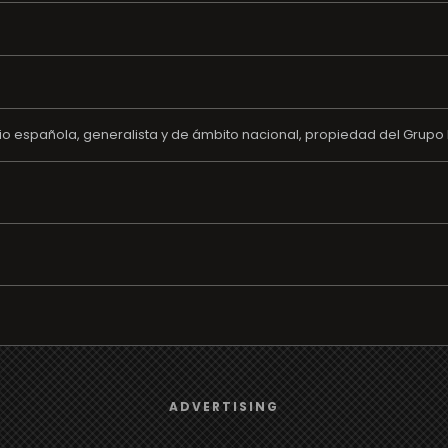
o española, generalista y de ámbito nacional, propiedad del Grupo 