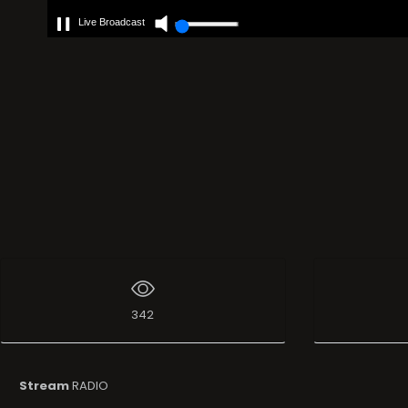
Live Broadcast
342
Stream
RADIO