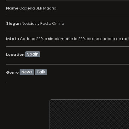
Name
Cadena SER Madrid
Slogan
Noticias y Radio Online
info
La Cadena SER, o simplemente la SER, es una cadena de radi
Location
News
Talk
Genre