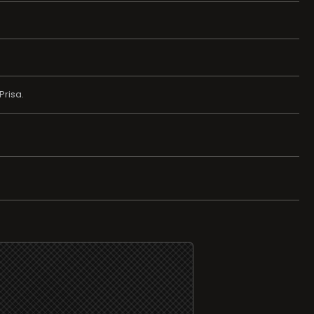
Prisa.