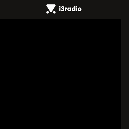
i3radio