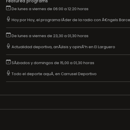
Featured programs
De lunes a viernes de 06:00 a 12:20 horas
Hoy por Hoy, el programa lÃ­der de la radio con Ã€ngels Barce
De lunes a viernes de 23,30 a 01,30 horas
Actualidad deportiva, anÃ¡lisis y opiniÃ³n en El Larguero
SÃ¡bados y domingos de 15,00 a 01,30 horas
Todo el deporte aquÃ­, en Carrusel Deportivo