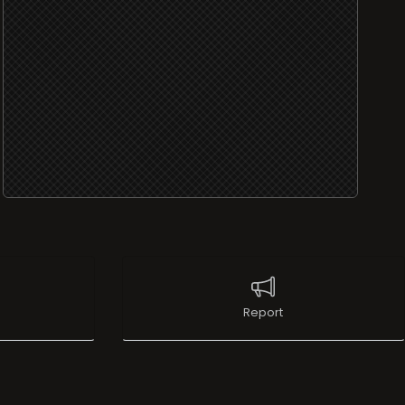
Report