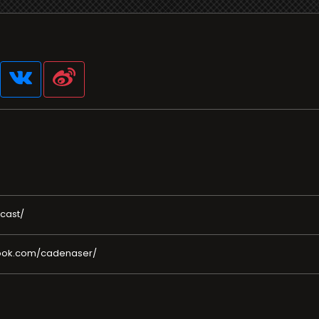
cast/
book.com/cadenaser/