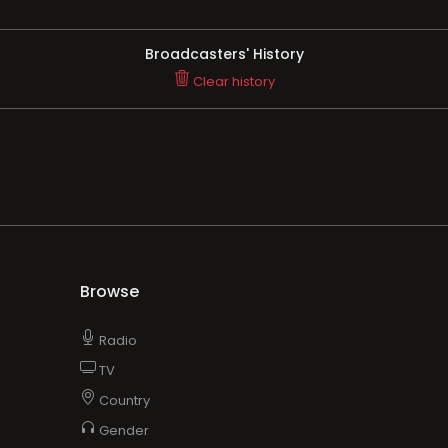
Broadcasters' History
Clear history
Browse
Radio
TV
Country
Gender