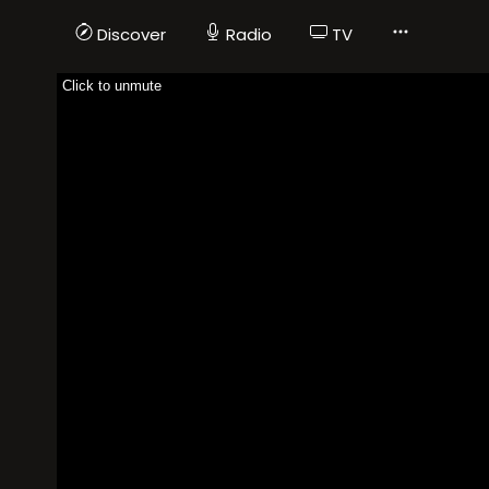
Discover
Radio
TV
Click to unmute