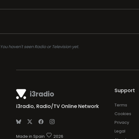
You haven't seen Radio or Television yet.
Support
i3radio
Terms
i3radio, Radio/TV Online Network
Cookies
Privacy
Legal
Made in Spain
2026