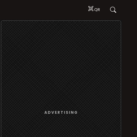
QR
ADVERTISING