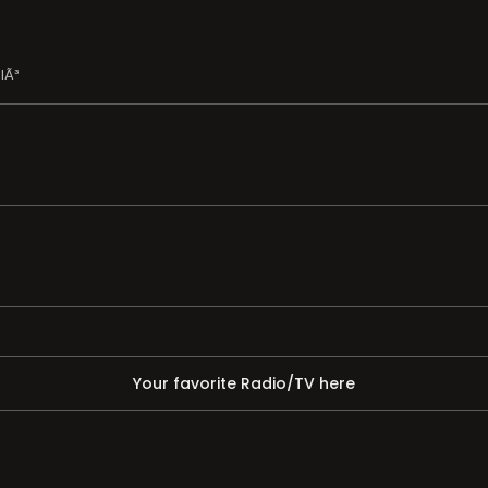
lÃ³
Your favorite Radio/TV here