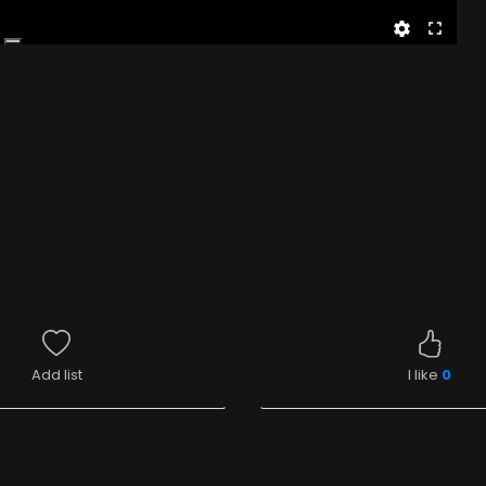
Add list
I like
0