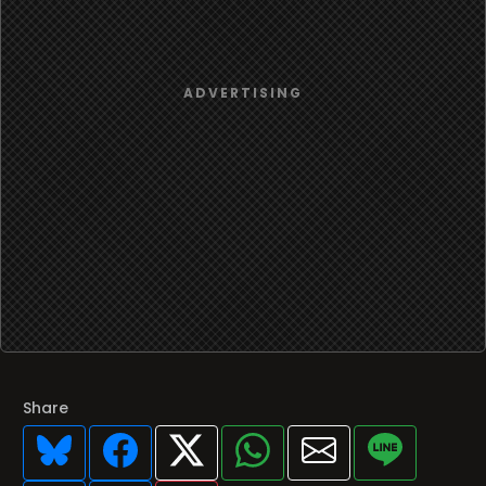
Share