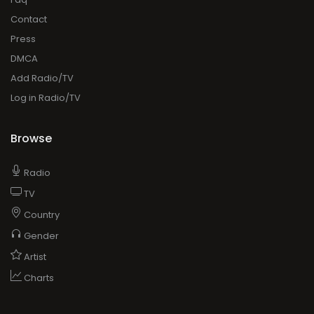
Contact
Press
DMCA
Add Radio/TV
Log in Radio/TV
Browse
Radio
TV
Country
Gender
Artist
Charts