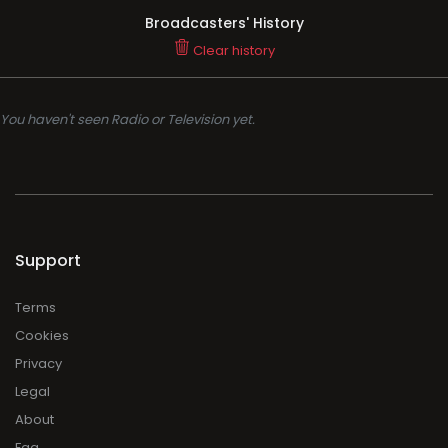
Broadcasters' History
Clear history
You haven't seen Radio or Television yet.
Support
Terms
Cookies
Privacy
Legal
About
Faq