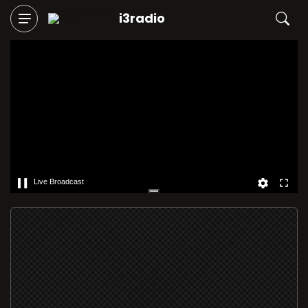
i3radio
Live Broadcast