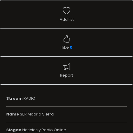
Add list
I like
0
Report
Stream
RADIO
Name
SER Madrid Sierra
Slogan
Noticias y Radio Online