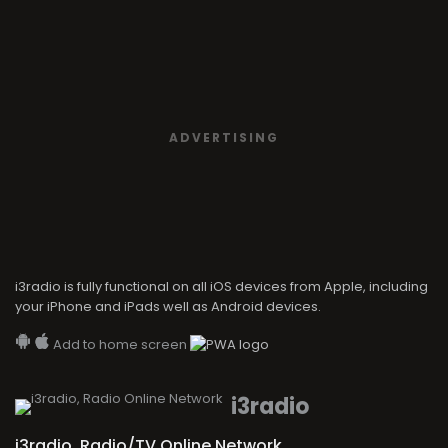
ADVERTISING
i3radio is fully functional on all iOS devices from Apple, including
your iPhone and iPads well as Android devices.
Add to home screen
i3radio
i3radio, Radio/TV Online Network