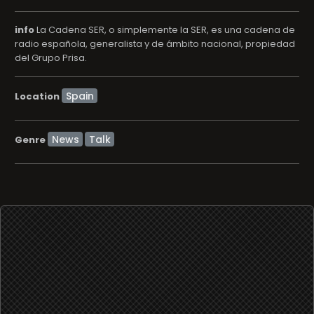
info
La Cadena SER, o simplemente la SER, es una cadena de
radio española, generalista y de ámbito nacional, propiedad
del Grupo Prisa.
Location
News
Talk
Genre