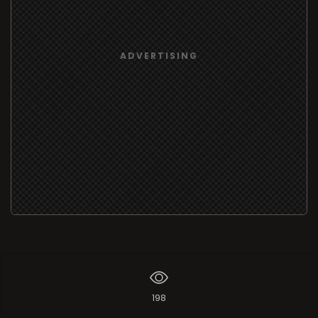
ADVERTISING
198