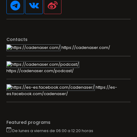
Contacts
https://cadenaser.com/
https://cadenaser.com/podcast/
https://es-
es.facebook.com/cadenaser/
Featured programs
De lunes a viernes de 06:00 a 12:20 horas