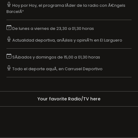
Hoy por Hoy, el programa lÃ­der de la radio con Ã€ngels
BarcelÃ³
De lunes a viernes de 23,30 a 01,30 horas
Actualidad deportiva, anÃ¡lisis y opiniÃ³n en El Larguero
SÃ¡bados y domingos de 15,00 a 01,30 horas
Todo el deporte aquÃ­, en Carrusel Deportivo
Your favorite Radio/TV here