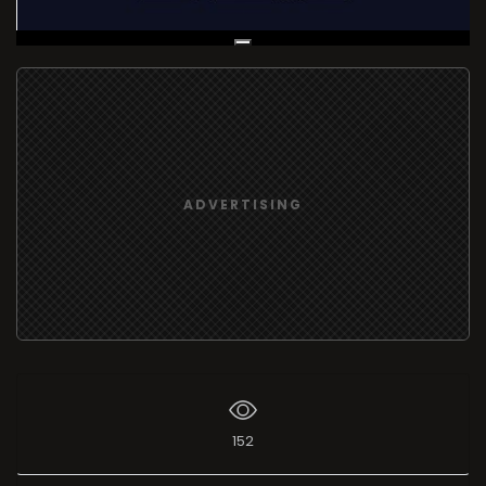
Live Broadcast
ADVERTISING
152