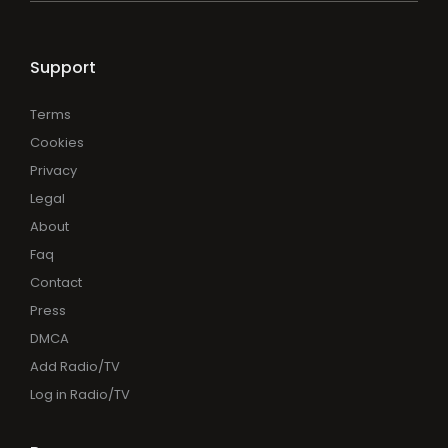
Support
Terms
Cookies
Privacy
Legal
About
Faq
Contact
Press
DMCA
Add Radio/TV
Log in Radio/TV