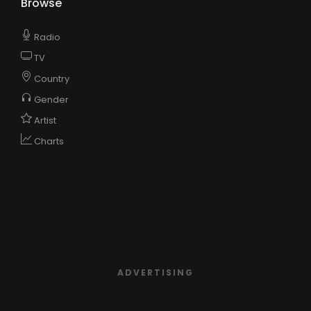
Browse
Radio
TV
Country
Gender
Artist
Charts
ADVERTISING