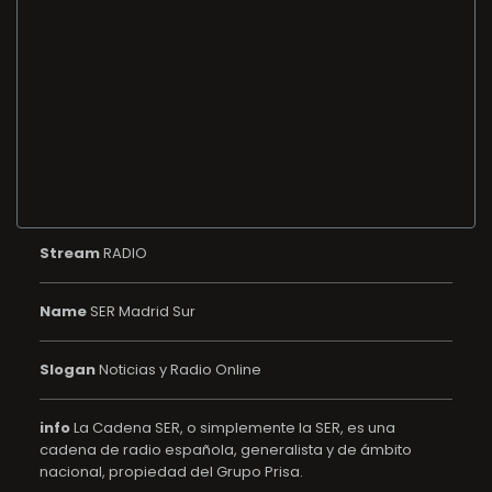
Stream
RADIO
Name
SER Madrid Sur
Slogan
Noticias y Radio Online
info
La Cadena SER, o simplemente la SER, es una
cadena de radio española, generalista y de ámbito
nacional, propiedad del Grupo Prisa.