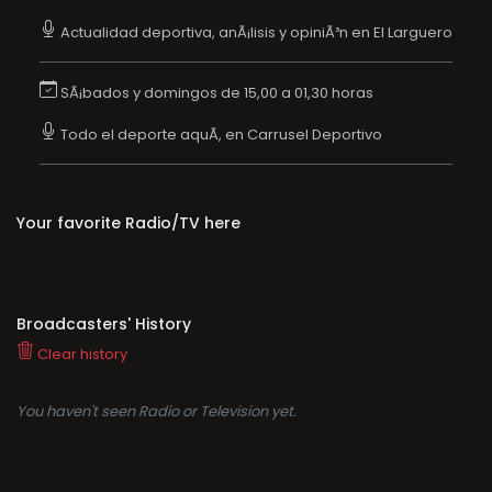
Actualidad deportiva, anÃ¡lisis y opiniÃ³n en El Larguero
SÃ¡bados y domingos de 15,00 a 01,30 horas
Todo el deporte aquÃ­, en Carrusel Deportivo
Your favorite Radio/TV here
Broadcasters' History
Clear history
You haven't seen Radio or Television yet.