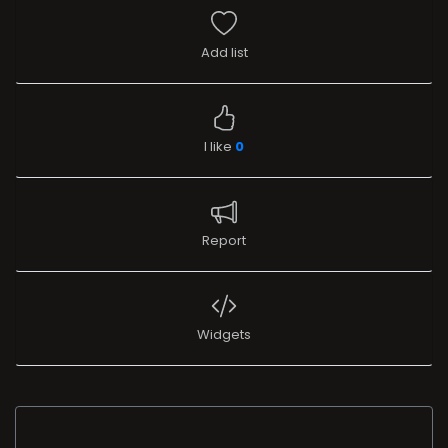
Add list
I like
0
Report
Widgets