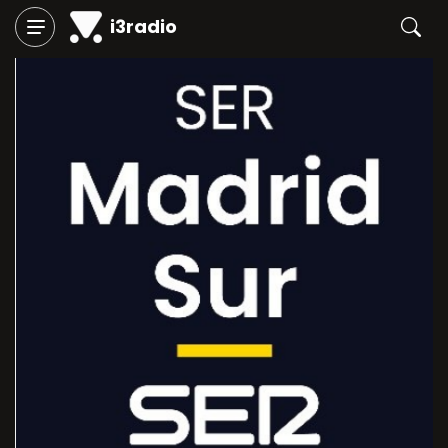
i3radio