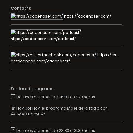
Contacts
https://cadenaser.com/
https://cadenaser.com/podcast/
https://es-
es.facebook.com/cadenaser/
Featured programs
De lunes a viernes de 06:00 a 12:20 horas
Hoy por Hoy, el programa lÃ­der de la radio con
Ã€ngels BarcelÃ³
De lunes a viernes de 23,30 a 01,30 horas