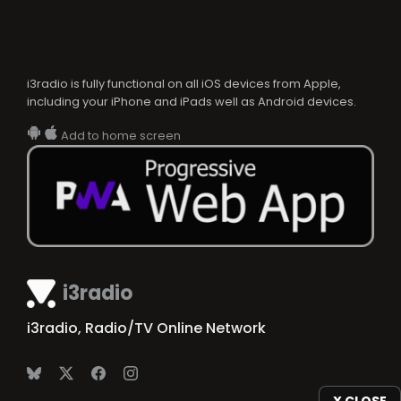
i3radio is fully functional on all iOS devices from Apple,
including your iPhone and iPads well as Android devices.
Add to home screen
i3radio
i3radio, Radio/TV Online Network