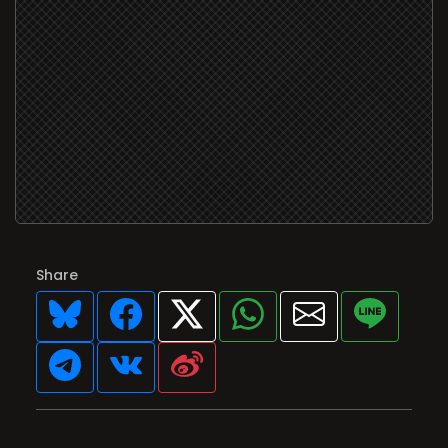
Share