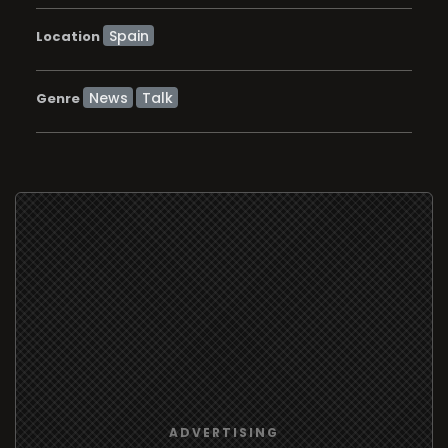
Location
News
Talk
Genre