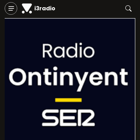
i3radio