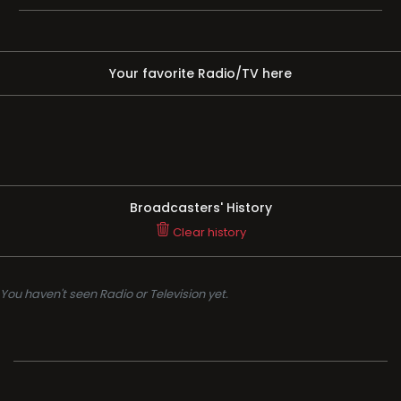
Your favorite Radio/TV here
Broadcasters' History
Clear history
You haven't seen Radio or Television yet.