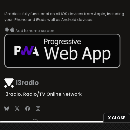
i3radio is fully functional on all iOS devices from Apple, including
your iPhone and iPads well as Android devices.
Add to home screen
i3radio
i3radio, Radio/TV Online Network
X CLOSE
Made in Spain
2026
We use
cookies
to give you the best online experience.