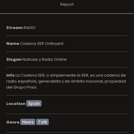
Report
Stream
RADIO
Name
Cadena SER Ontinyent
Slogan
Noticias y Radio Online
info
La Cadena SER, o simplemente la SER, es una cadena de
radio española, generalista y de ámbito nacional, propiedad
del Grupo Prisa.
Location
News
Talk
Genre