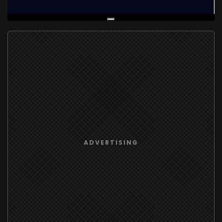
Live Broadcast
ADVERTISING