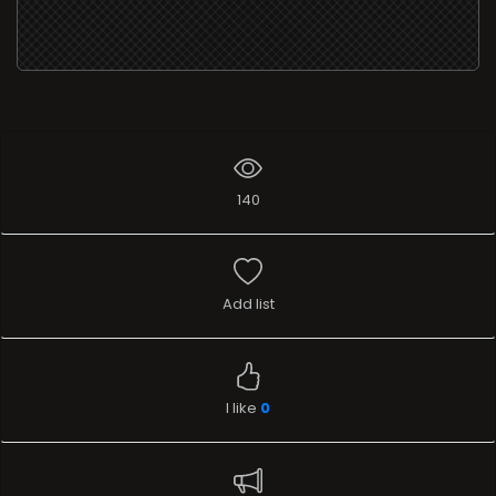
140
Add list
I like
0