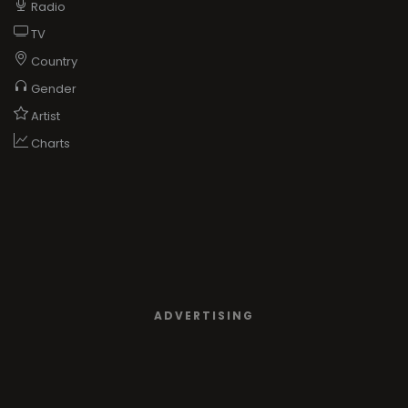
Radio
TV
Country
Gender
Artist
Charts
ADVERTISING