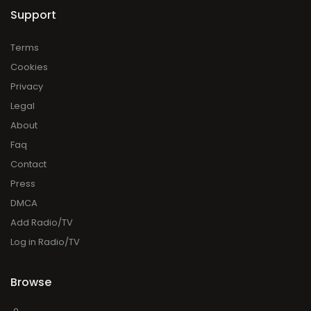
Support
Terms
Cookies
Privacy
Legal
About
Faq
Contact
Press
DMCA
Add Radio/TV
Log in Radio/TV
Browse