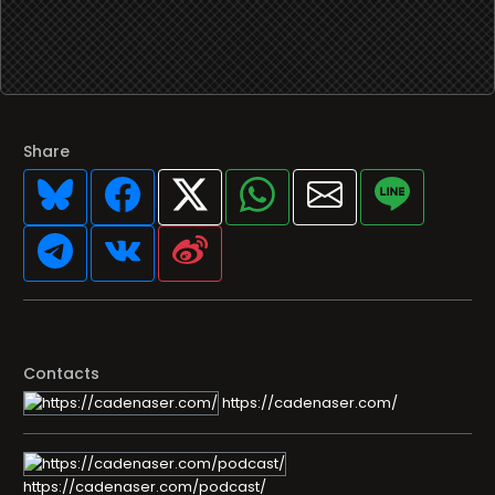
Share
Contacts
https://cadenaser.com/
https://cadenaser.com/podcast/