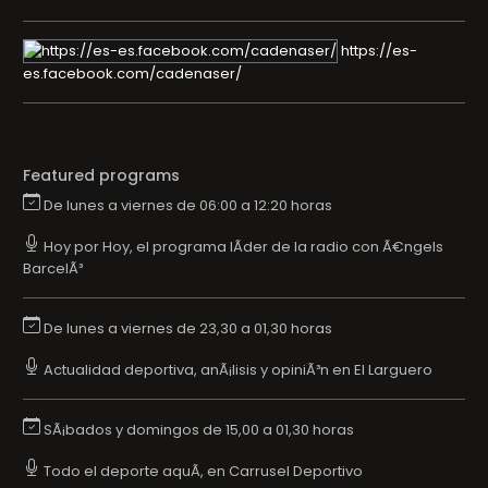
https://es-
es.facebook.com/cadenaser/
Featured programs
De lunes a viernes de 06:00 a 12:20 horas
Hoy por Hoy, el programa lÃ­der de la radio con Ã€ngels
BarcelÃ³
De lunes a viernes de 23,30 a 01,30 horas
Actualidad deportiva, anÃ¡lisis y opiniÃ³n en El Larguero
SÃ¡bados y domingos de 15,00 a 01,30 horas
Todo el deporte aquÃ­, en Carrusel Deportivo