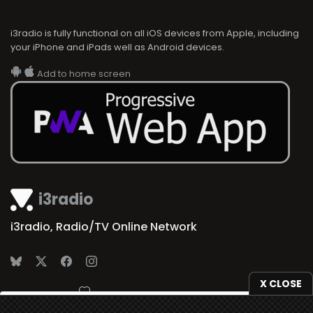
i3radio is fully functional on all iOS devices from Apple, including
your iPhone and iPads well as Android devices.
Add to home screen
i3radio
i3radio, Radio/TV Online Network
X CLOSE
Made in Spain
2026
We use
cookies
to give you the best online experience.