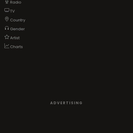
Radio
TV
Country
Gender
Artist
Charts
ADVERTISING