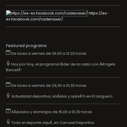
https://es-
es.facebook.com/cadenaser/
Featured programs
De lunes a viernes de 06:00 a 12:20 horas
Hoy por Hoy, el programa lÃ­der de la radio con Ã€ngels
BarcelÃ³
De lunes a viernes de 23,30 a 01,30 horas
Actualidad deportiva, anÃ¡lisis y opiniÃ³n en El Larguero
SÃ¡bados y domingos de 15,00 a 01,30 horas
Todo el deporte aquÃ­, en Carrusel Deportivo