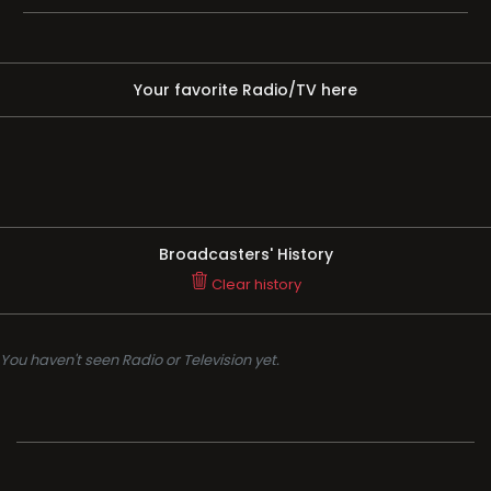
Your favorite Radio/TV here
Broadcasters' History
Clear history
You haven't seen Radio or Television yet.