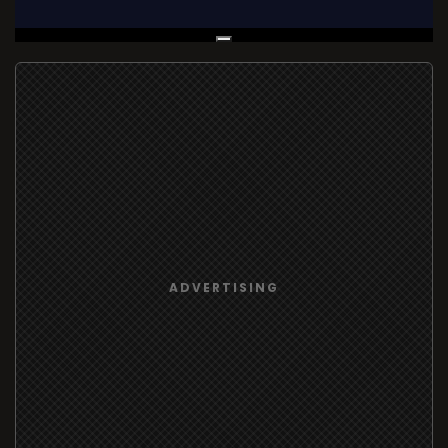
Live Broadcast
ADVERTISING