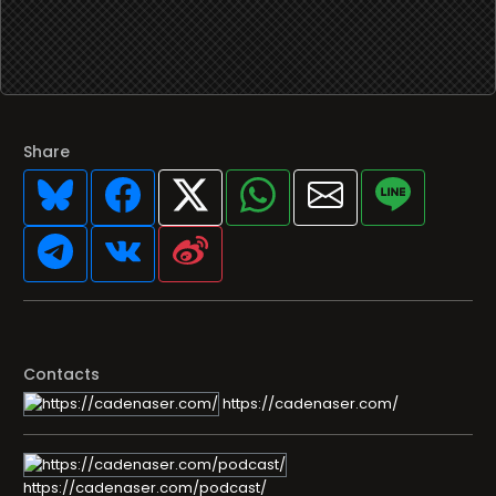
Share
Contacts
https://cadenaser.com/
https://cadenaser.com/podcast/