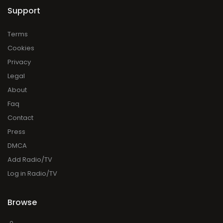
Support
Terms
Cookies
Privacy
Legal
About
Faq
Contact
Press
DMCA
Add Radio/TV
Log in Radio/TV
Browse