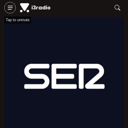
i3radio
Tap to unmute