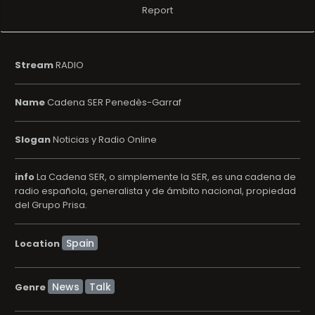
Report
Stream
RADIO
Name
Cadena SER Penedès-Garraf
Slogan
Noticias y Radio Online
info
La Cadena SER, o simplemente la SER, es una cadena de
radio española, generalista y de ámbito nacional, propiedad
del Grupo Prisa.
Location
News
Talk
Genre