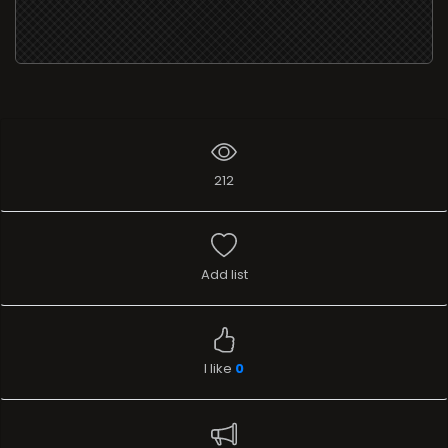
212
Add list
I like
0