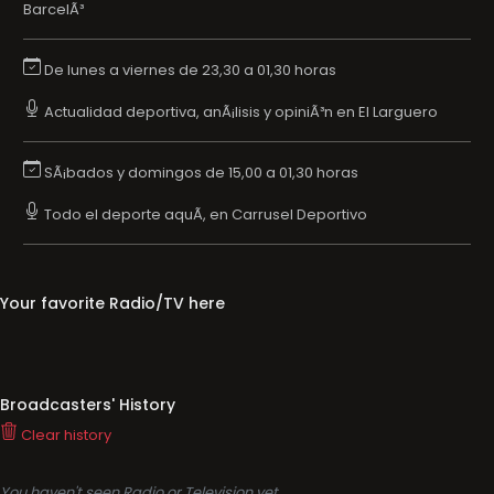
BarcelÃ³
De lunes a viernes de 23,30 a 01,30 horas
Actualidad deportiva, anÃ¡lisis y opiniÃ³n en El Larguero
SÃ¡bados y domingos de 15,00 a 01,30 horas
Todo el deporte aquÃ­, en Carrusel Deportivo
Your favorite Radio/TV here
Broadcasters' History
Clear history
You haven't seen Radio or Television yet.