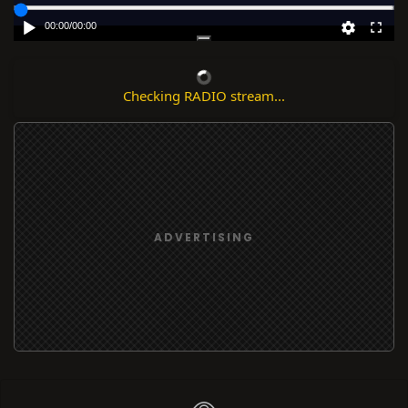
00:00
/
00:00
Checking RADIO stream...
ADVERTISING