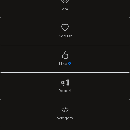
274
Add list
I like
0
Report
Widgets