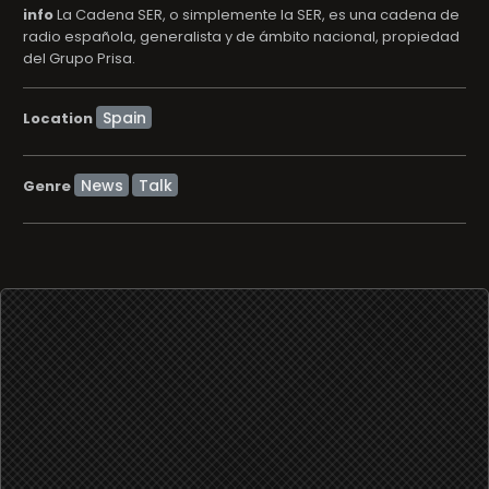
info
La Cadena SER, o simplemente la SER, es una cadena de
radio española, generalista y de ámbito nacional, propiedad
del Grupo Prisa.
Location
News
Talk
Genre