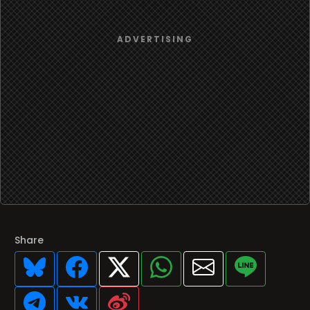
Share