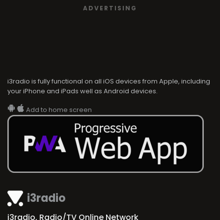
ADVERTISING
i3radio is fully functional on all iOS devices from Apple, including
your iPhone and iPads well as Android devices.
Add to home screen
i3radio
i3radio, Radio/TV Online Network