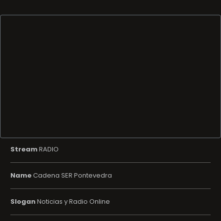
Stream
RADIO
Name
Cadena SER Pontevedra
Slogan
Noticias y Radio Online