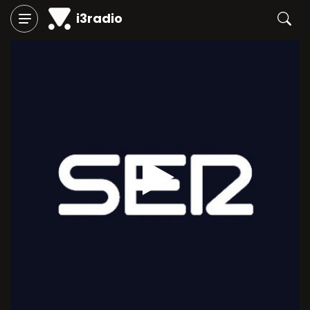
i3radio
Play