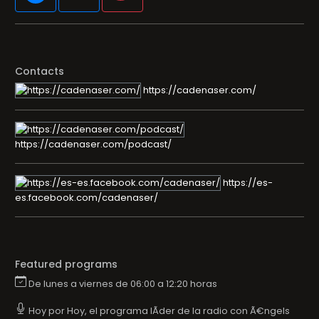
Contacts
https://cadenaser.com/
https://cadenaser.com/podcast/
https://es-
es.facebook.com/cadenaser/
Featured programs
De lunes a viernes de 06:00 a 12:20 horas
Hoy por Hoy, el programa lÃ­der de la radio con Ã€ngels