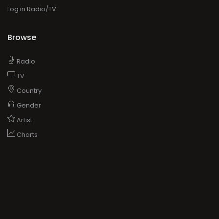
Log in Radio/TV
Browse
Radio
TV
Country
Gender
Artist
Charts