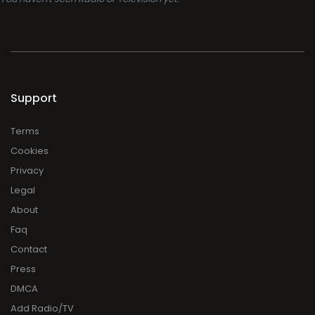
Support
Terms
Cookies
Privacy
Legal
About
Faq
Contact
Press
DMCA
Add Radio/TV