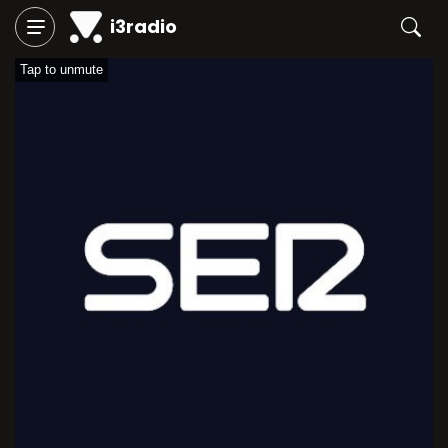
i3radio
Tap to unmute