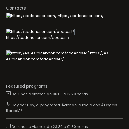
Contacts
https://cadenaser.com/
https://cadenaser.com/podcast/
https://es-
es.facebook.com/cadenaser/
Featured programs
De lunes a viernes de 06:00 a 12:20 horas
Hoy por Hoy, el programa lÃ­der de la radio con Ã€ngels
BarcelÃ³
De lunes a viernes de 23,30 a 01,30 horas