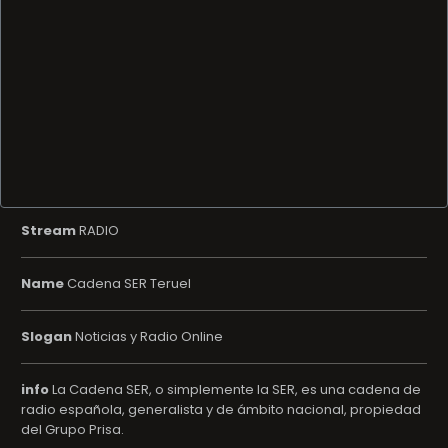
Stream
RADIO
Name
Cadena SER Teruel
Slogan
Noticias y Radio Online
info
La Cadena SER, o simplemente la SER, es una cadena de
radio española, generalista y de ámbito nacional, propiedad
del Grupo Prisa.