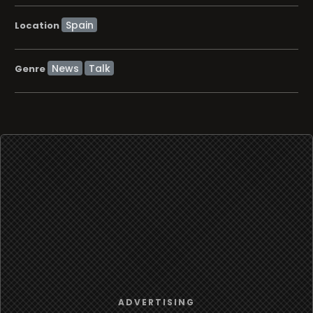
Location
News
Talk
Genre