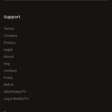
Support
Terms
Cookies
Privacy
Legal
About
Faq
Contact
Press
DMCA
Add Radio/TV
Log in Radio/TV