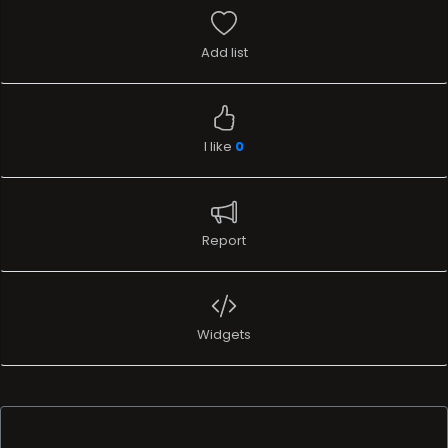
Add list
I like
0
Report
Widgets