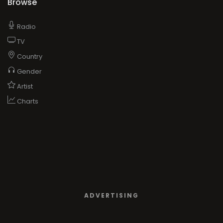
Browse
Radio
TV
Country
Gender
Artist
Charts
ADVERTISING