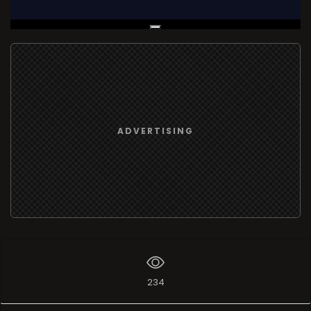
Live Broadcast
ADVERTISING
234