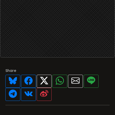
Share