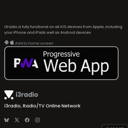
i3radio is fully functional on all iOS devices from Apple, including
your iPhone and iPads well as Android devices.
Add to home screen
i3radio
i3radio, Radio/TV Online Network