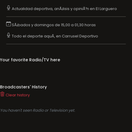
Actualidad deportiva, anÃ¡lisis y opiniÃ³n en El Larguero
SÃ¡bados y domingos de 15,00 a 01,30 horas
Todo el deporte aquÃ­, en Carrusel Deportivo
Your favorite Radio/TV here
Broadcasters' History
Clear history
You haven't seen Radio or Television yet.