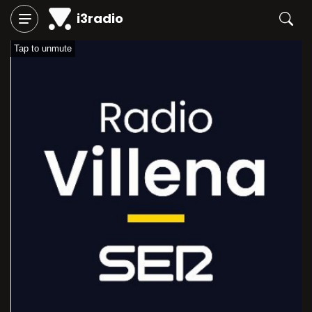
i3radio
Tap to unmute