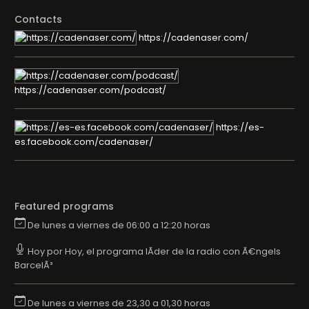
Contacts
https://cadenaser.com/
https://cadenaser.com/podcast/
https://es-
es.facebook.com/cadenaser/
Featured programs
De lunes a viernes de 06:00 a 12:20 horas
Hoy por Hoy, el programa lÃ­der de la radio con Ã€ngels
BarcelÃ³
De lunes a viernes de 23,30 a 01,30 horas