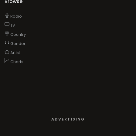
Browse
Radio
TV
Country
Gender
Artist
Charts
ADVERTISING