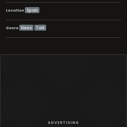
Location
News
Talk
Genre