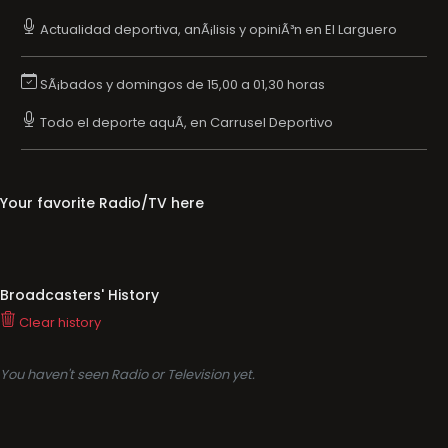
Actualidad deportiva, anÃ¡lisis y opiniÃ³n en El Larguero
SÃ¡bados y domingos de 15,00 a 01,30 horas
Todo el deporte aquÃ­, en Carrusel Deportivo
Your favorite Radio/TV here
Broadcasters' History
Clear history
You haven't seen Radio or Television yet.