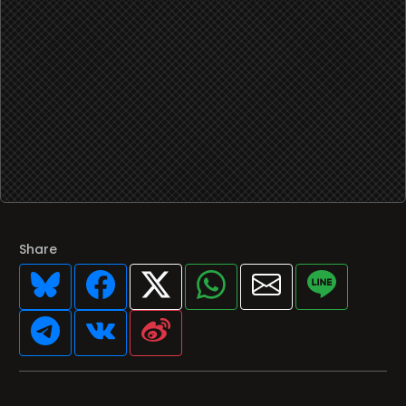
Share