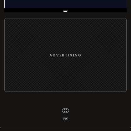
Live Broadcast
ADVERTISING
189