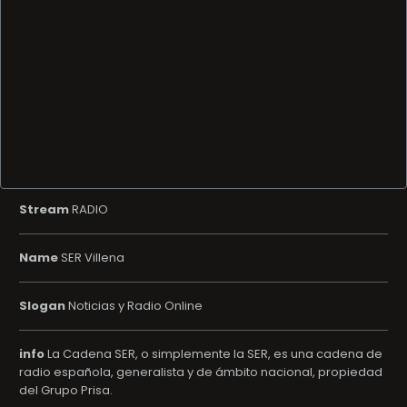
Stream
RADIO
Name
SER Villena
Slogan
Noticias y Radio Online
info
La Cadena SER, o simplemente la SER, es una cadena de
radio española, generalista y de ámbito nacional, propiedad
del Grupo Prisa.