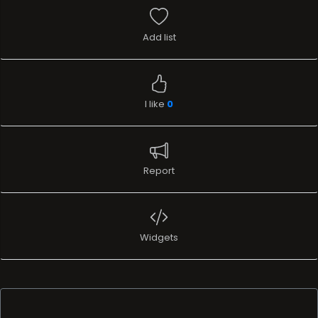
Add list
I like
0
Report
Widgets