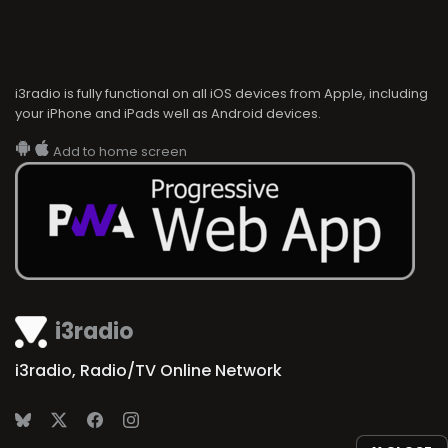
i3radio is fully functional on all iOS devices from Apple, including
your iPhone and iPads well as Android devices.
Add to home screen
i3radio
i3radio, Radio/TV Online Network