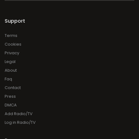
Support
Terms
Cookies
Privacy
Legal
About
Faq
Contact
Press
DMCA
Add Radio/TV
Log in Radio/TV