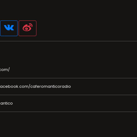
.com/
facebook.com/caferomanticoradio
mantico