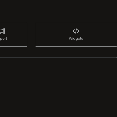
port
Widgets