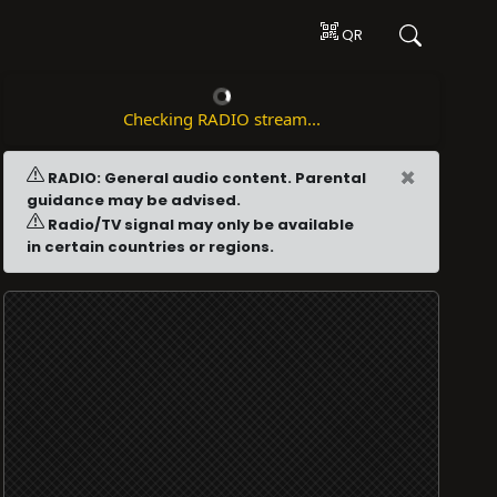
QR
Checking RADIO stream...
×
RADIO: General audio content. Parental
guidance may be advised.
Radio/TV signal may only be available
in certain countries or regions.