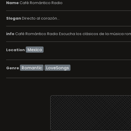
Name
Café Romántico Radio
Slogan
Directo al corazón...
info
Café Romántico Radio Escucha los clásicos de la música román
Location
Romantic
LoveSongs
Genre