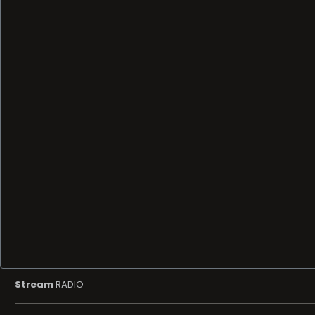
Stream
RADIO