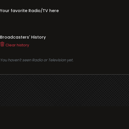
Your favorite Radio/TV here
Broadcasters' History
Clear history
You haven't seen Radio or Television yet.
Support
i3radio
Terms
i3radio, Radio/TV Online Network
Cookies