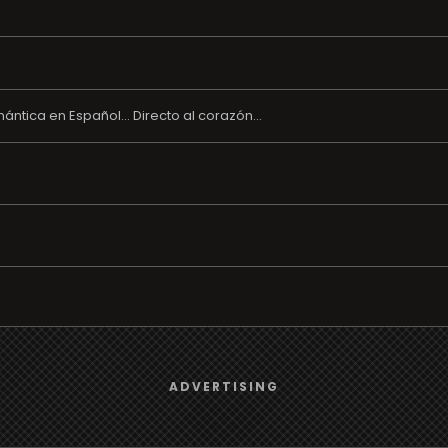
tica en Español... Directo al corazón...