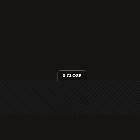
X CLOSE
i3radio is fully functional on all iOS devices
from Apple, including your iPhone and iPads
well as Android devices.
Add to home screen