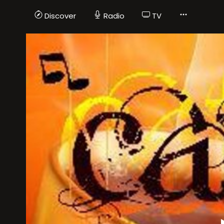
Discover
Radio
TV