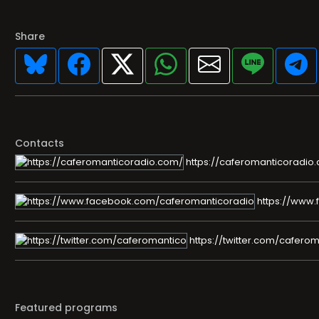
Share
Contacts
https://caferomanticoradio
https://www.
https://twitter.com/cafero
Featured programs