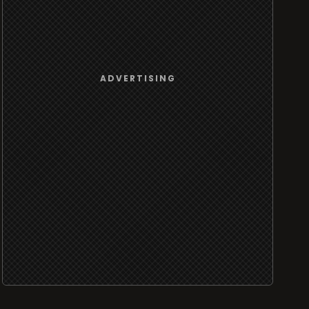
ADVERTISING