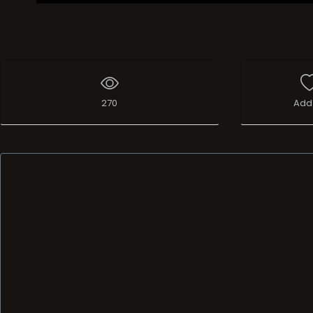
270
Add 