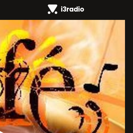
i3radio