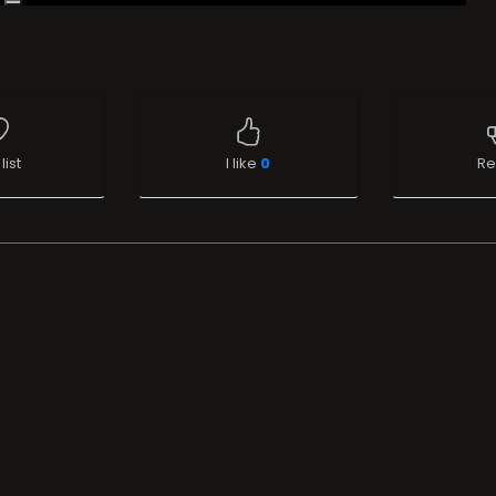
list
I like
0
Re