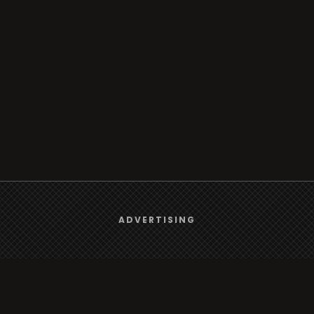
We use
cookies
to give you the best online experience.
ADVERTISING
Yes, I agree
Browse
Radio
TV