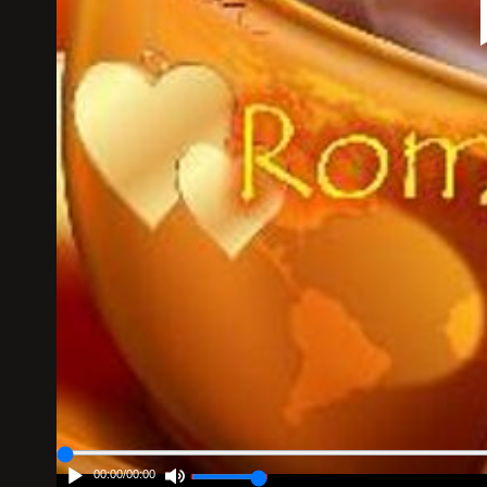
00:00
/
00:00