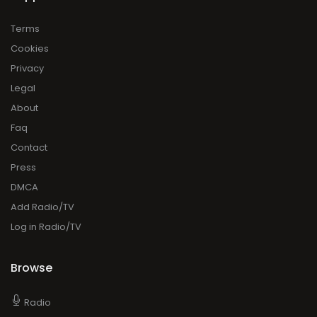
Terms
Cookies
Privacy
Legal
About
Faq
Contact
Press
DMCA
Add Radio/TV
Log in Radio/TV
Browse
Radio