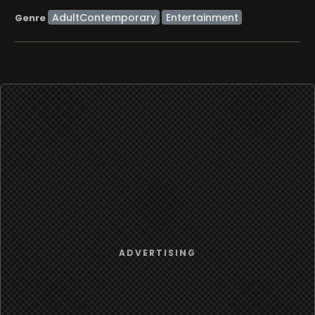
AdultContemporary
Entertainment
Genre