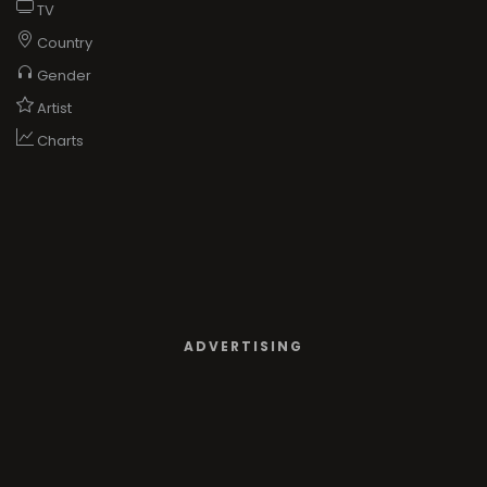
TV
Country
Gender
Artist
Charts
ADVERTISING