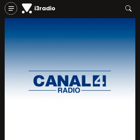
i3radio