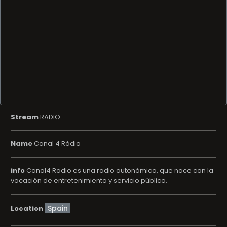
Stream
RADIO
Name
Canal 4 Ràdio
info
Canal4 Radio es una radio autonómica, que nace con la
vocación de entretenimiento y servicio público.
Location