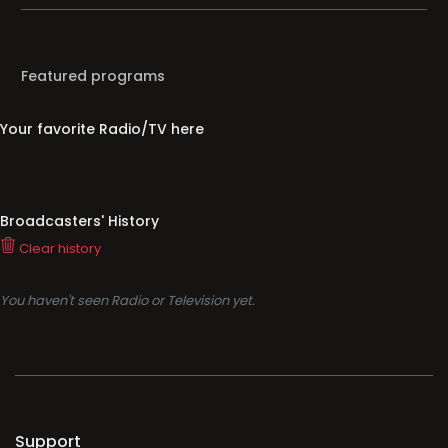
Featured programs
Your favorite Radio/TV here
Broadcasters' History
Clear history
You haven't seen Radio or Television yet.
Support