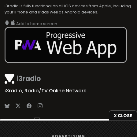
i3radio is fully functional on all iOS devices from Apple, including
your iPhone and iPads well as Android devices.
Add to home screen
i3radio
i3radio, Radio/TV Online Network
X CLOSE
Made in Spain
2026
We use
cookies
to give you the best online experience.
ADVERTISING