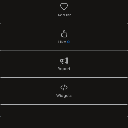
Add list
I like
0
Report
Widgets