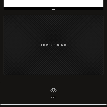
Live Broadcast
ADVERTISING
220