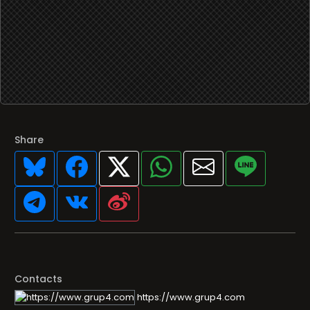
Share
Contacts
https://www.grup4.com