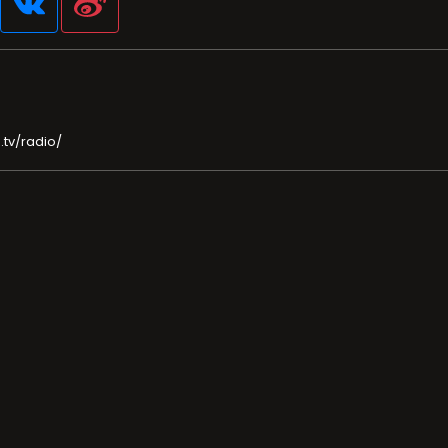
.tv/radio/