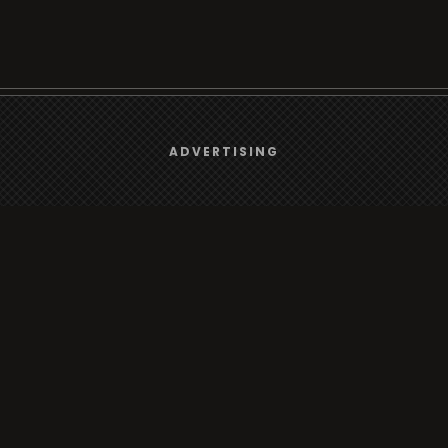
We use
cookies
to give you the best online experience.
ADVERTISING
Browse
Yes, I agree
Radio
TV
Country
Gender
Artist
ADVERTISING
Charts