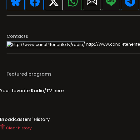
Contacts
http://www.canal4tenerife
Featured programs
Your favorite Radio/TV here
Broadcasters' History
Clear history