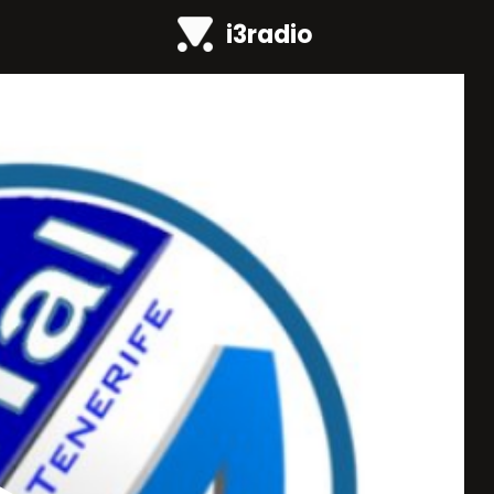
i3radio