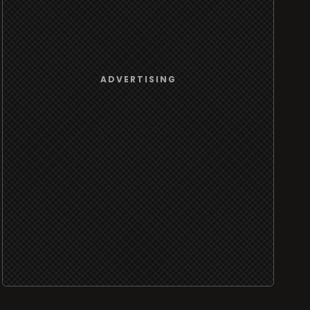
ADVERTISING