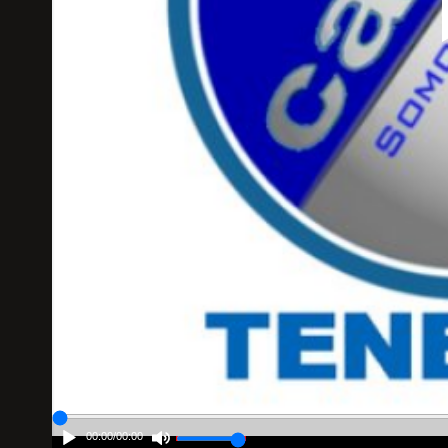
00:00
/
00:00