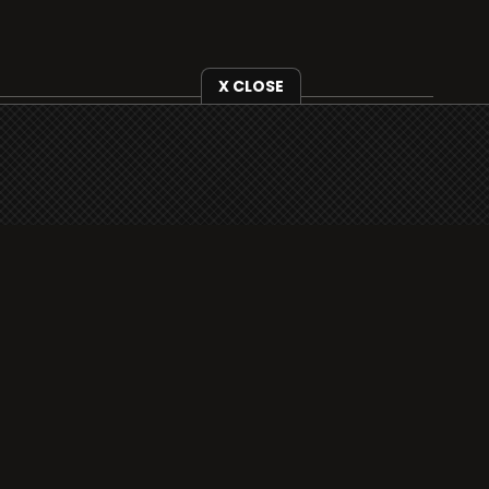
X CLOSE
i3radio is fully functional on all iOS devices
from Apple, including your iPhone and iPads
well as Android devices.
Add to home screen