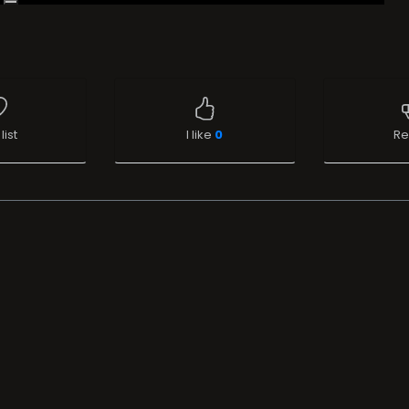
list
I like
0
Re