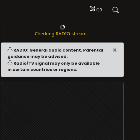
QR
Checking RADIO stream...
×
RADIO: General audio content. Parental
guidance may be advised.
Radio/TV signal may only be available
in certain countries or regions.