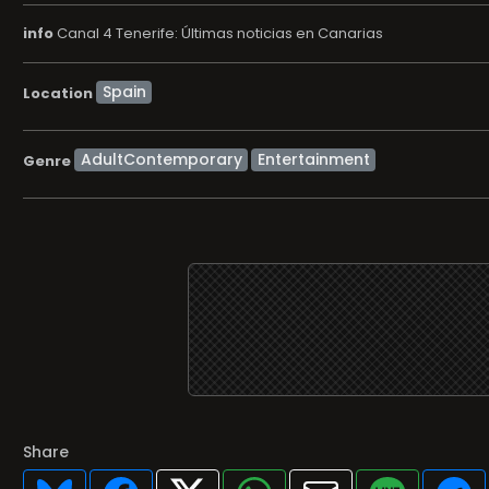
info
Canal 4 Tenerife: Últimas noticias en Canarias
Location
AdultContemporary
Entertainment
Genre
Share