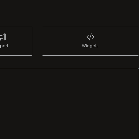
port
Widgets