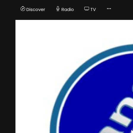
Discover
Radio
TV