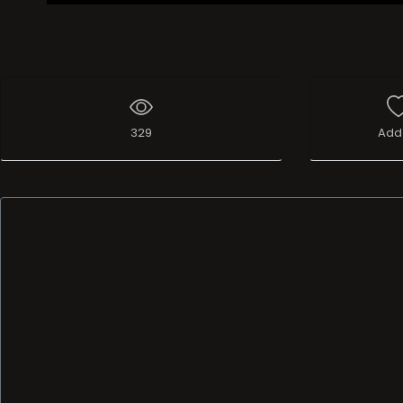
329
Add 