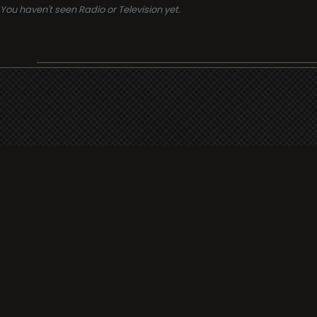
You haven't seen Radio or Television yet.
Support
i3radio
Terms
i3radio, Radio/TV Online Network
Cookies
Privacy
Legal
Made in Spain
2026
About
Faq
Contact
Press
DMCA