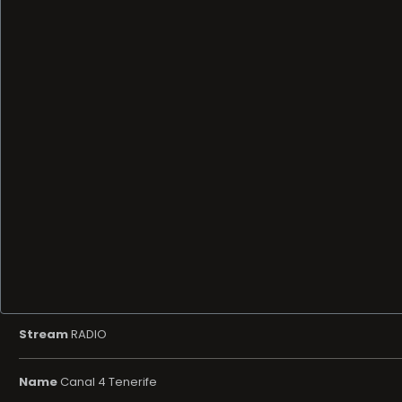
Stream
RADIO
Name
Canal 4 Tenerife