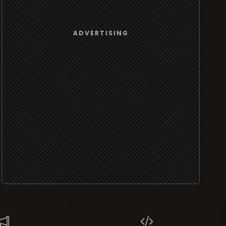
ADVERTISING