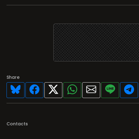
Share
Contacts