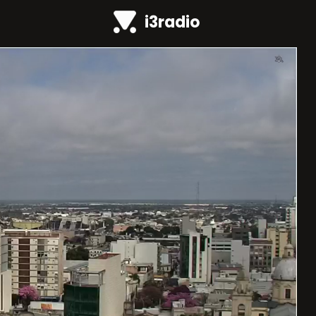
i3radio