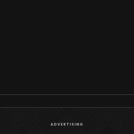
Browse
We use
cookies
to give you the best online experience.
ADVERTISING
Radio
Yes, I agree