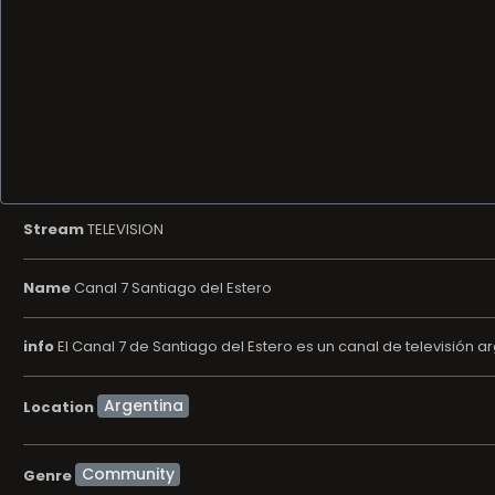
Stream
TELEVISION
Name
Canal 7 Santiago del Estero
info
El Canal 7 de Santiago del Estero es un canal de televisión ar
Location
Community
Genre