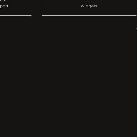
port
Widgets