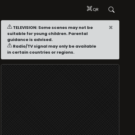
QR
×
TELEVISION: Some scenes may not be
suitable for young children. Parental
guidance is advised.
Radio/TV signal may only be available
in certain countries or regions.