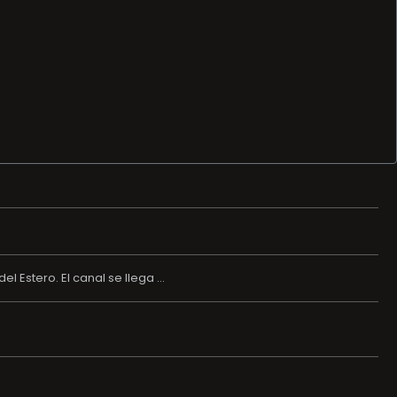
 Estero. El canal se llega ...