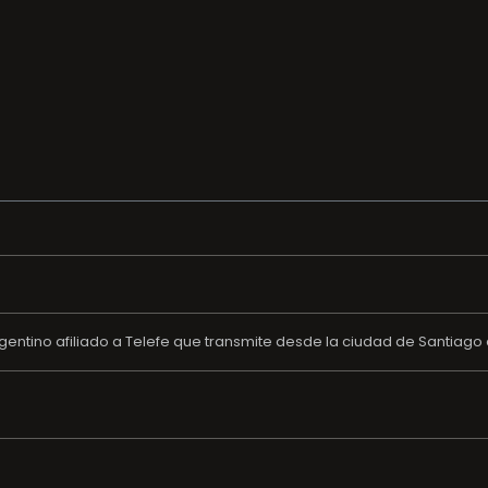
gentino afiliado a Telefe que transmite desde la ciudad de Santiago del