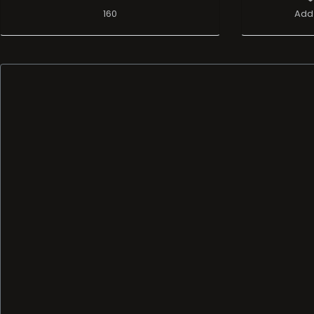
160
Add 