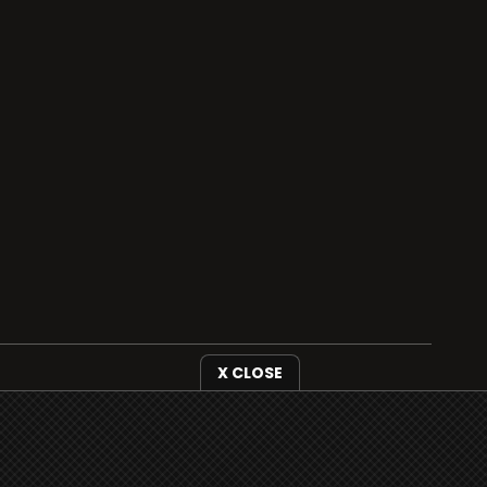
X CLOSE
i3radio is fully functional on all iOS devices
from Apple, including your iPhone and iPads
well as Android devices.