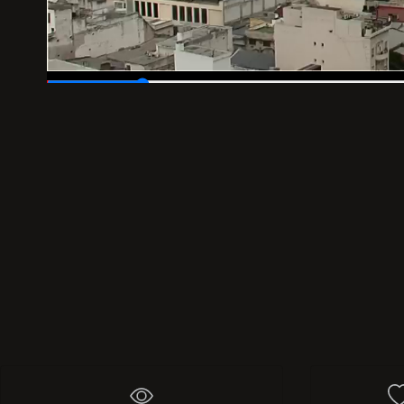
00:04
/
00:30