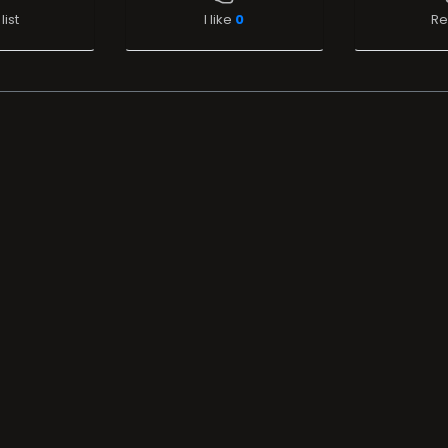
list
I like
0
Re