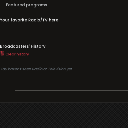
Featured programs
Your favorite Radio/TV here
Broadcasters' History
Clear history
You haven't seen Radio or Television yet.
Support
i3radio
Terms
i3radio, Radio/TV Online Network