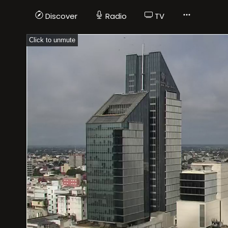
Discover
Radio
TV
Click to unmute