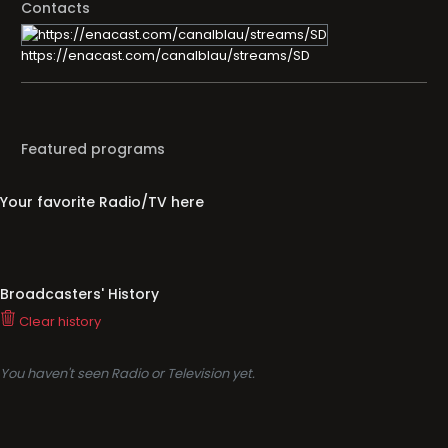
Contacts
https://enacast.com/canalblau/streams/SD
Featured programs
Your favorite Radio/TV here
Broadcasters' History
Clear history
You haven't seen Radio or Television yet.