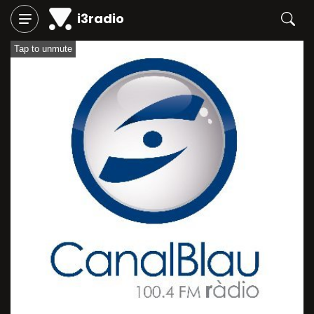
i3radio
Tap to unmute