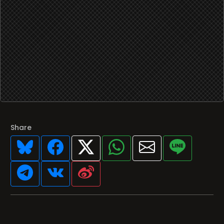
Share