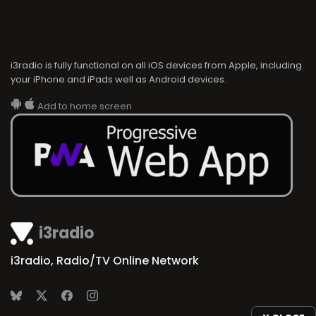
i3radio is fully functional on all iOS devices from Apple, including
your iPhone and iPads well as Android devices.
Add to home screen
i3radio
i3radio, Radio/TV Online Network