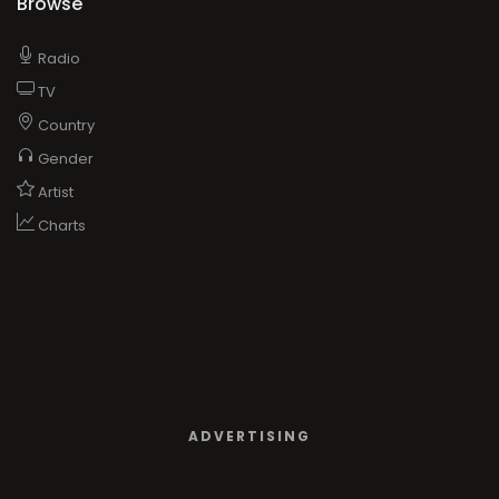
Browse
Radio
TV
Country
Gender
Artist
Charts
ADVERTISING