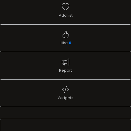
Add list
I like
0
Report
Widgets