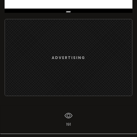
Live Broadcast
ADVERTISING
191