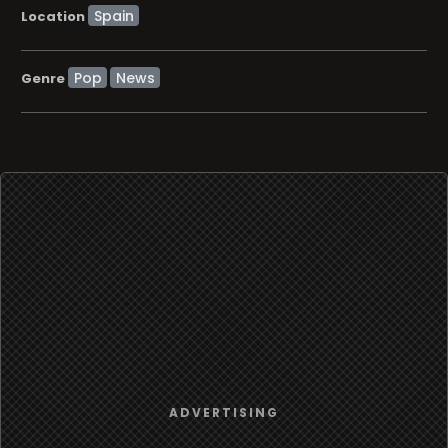
Location
Pop
News
Genre