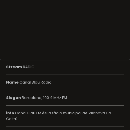
Stream
RADIO
Name
Canal Blau Ràdio
Slogan
Barcelona, 100.4 MHz FM
info
Canal Blau FM és la ràdio municipal de Vilanova i la
Geltrú.