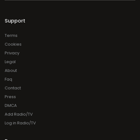
Support
Terms
Cookies
Privacy
Legal
About
Faq
Contact
Press
DMCA
Add Radio/TV
Log in Radio/TV