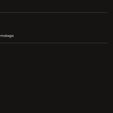
o-malaga