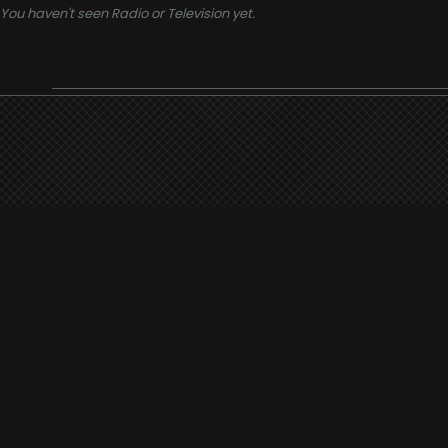
You haven't seen Radio or Television yet.
Support
i3radio
Terms
i3radio, Radio/TV Online Network
Cookies
Privacy
Legal
Made in Spain
2026
About
Faq
Contact
Press
DMCA