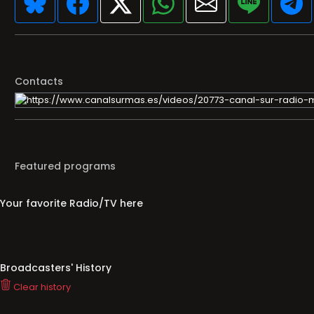
Contacts
Featured programs
Your favorite Radio/TV here
Broadcasters' History
Clear history