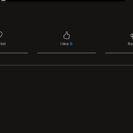
list
I like
0
Re