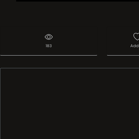
183
Add 