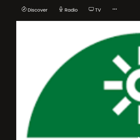
Discover
Radio
TV