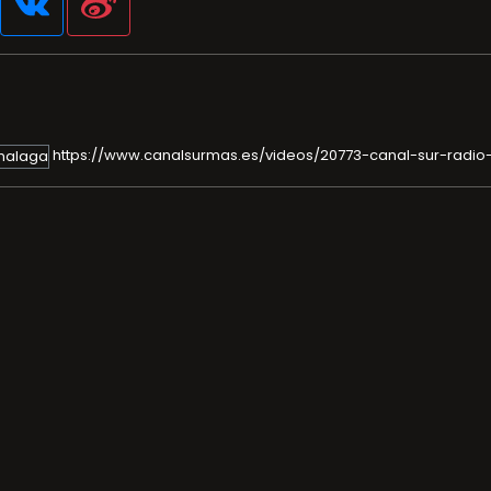
https://www.canalsurmas.es/videos/20773-canal-sur-radi