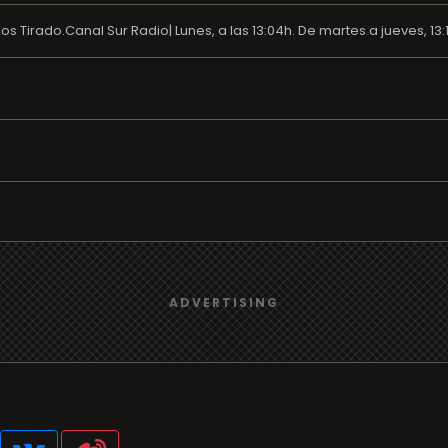
 Tirado.Canal Sur Radio| Lunes, a las 13:04h. De martes a jueves, 13:1