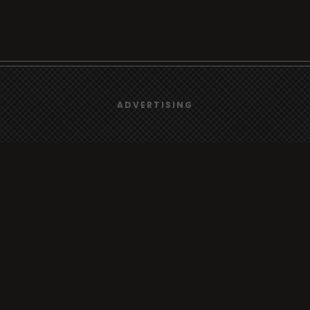
We use
cookies
to give you the best online experience.
ADVERTISING
Browse
Yes, I agree
Radio
TV
Country
Gender
Artist
ADVERTISING
Charts