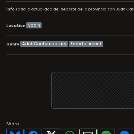
info
Toda la actualidad del deporte de la provincia con Juan Carlos
Location
AdultContemporary
Entertainment
Genre
Share