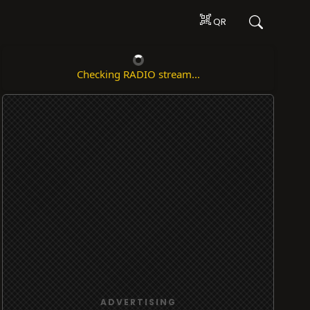
QR
Checking RADIO stream...
ADVERTISING