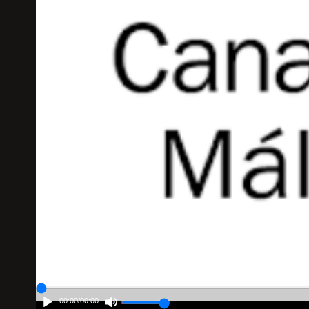
00:00
/
00:00