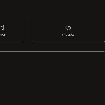
port
Widgets