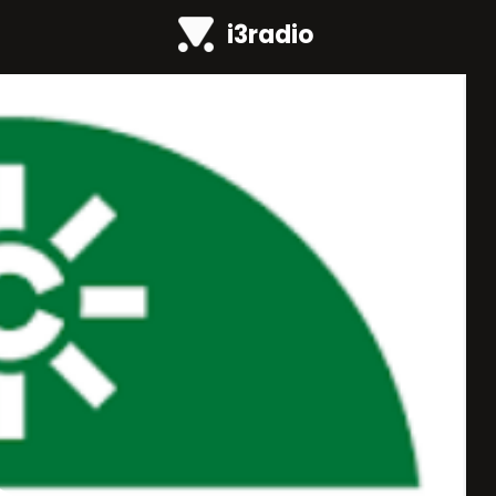
i3radio