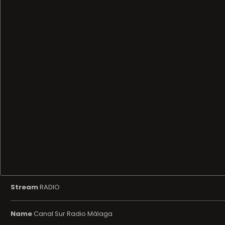
Stream
RADIO
Name
Canal Sur Radio Málaga