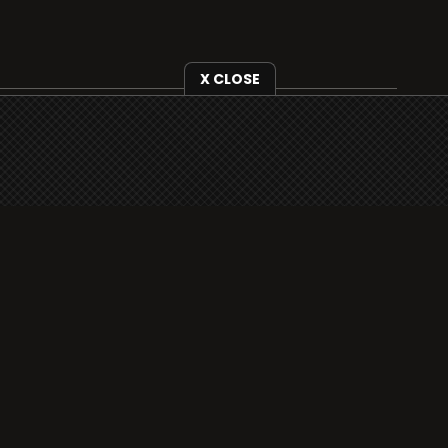
X CLOSE
i3radio is fully functional on all iOS devices
from Apple, including your iPhone and iPads
well as Android devices.
Add to home screen