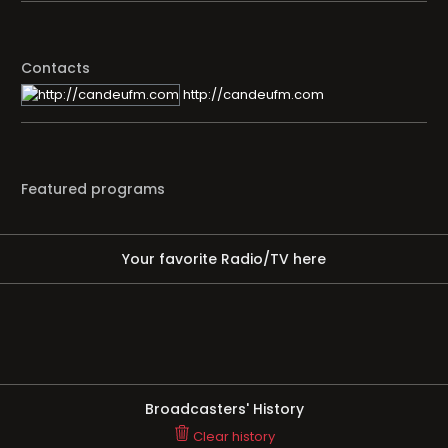
Contacts
http://candeufm.com
Featured programs
Your favorite Radio/TV here
Broadcasters' History
Clear history