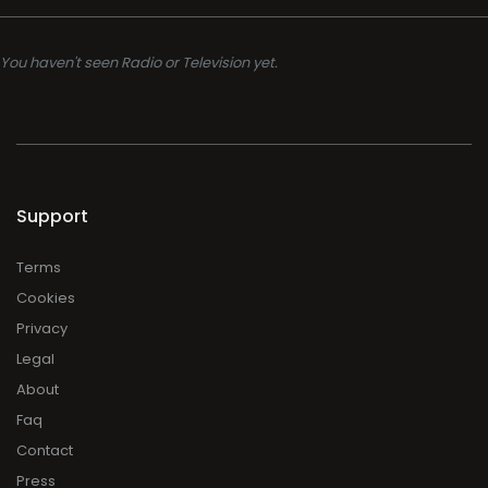
You haven't seen Radio or Television yet.
Support
Terms
Cookies
Privacy
Legal
About
Faq
Contact
Press