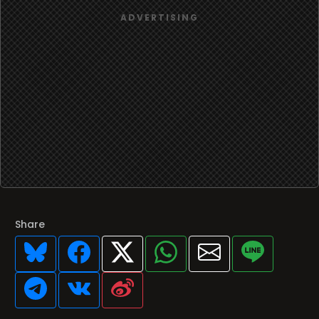
Share