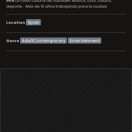
info
La radio cultural de Sabadell. Música, ocio, cultura,
deporte... Más de 10 años trabajando para la ciudad.
Location
AdultContemporary
Entertainment
Genre