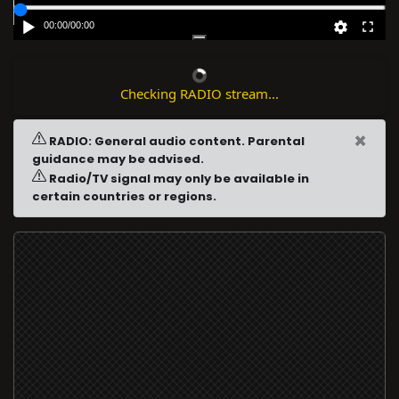
00:00
/
00:00
Checking RADIO stream...
×
RADIO: General audio content. Parental
guidance may be advised.
Radio/TV signal may only be available in
certain countries or regions.