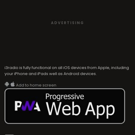
ADVERTISING
i3radio is fully functional on all iOS devices from Apple, including
your iPhone and iPads well as Android devices.
Add to home screen