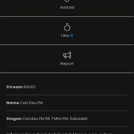
Add list
I like
0
Report
Stream
RADIO
Name
Can Deu FM
Slogan
Candeu FM 96.7 MHz FM, Sabadell