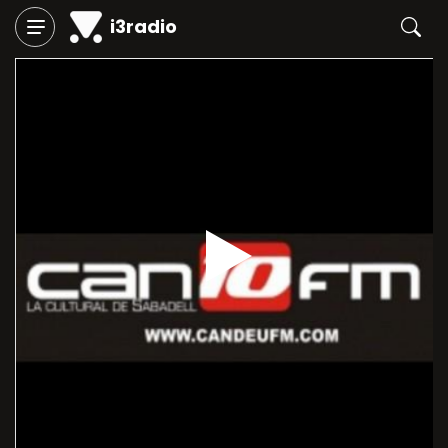
i3radio
Play