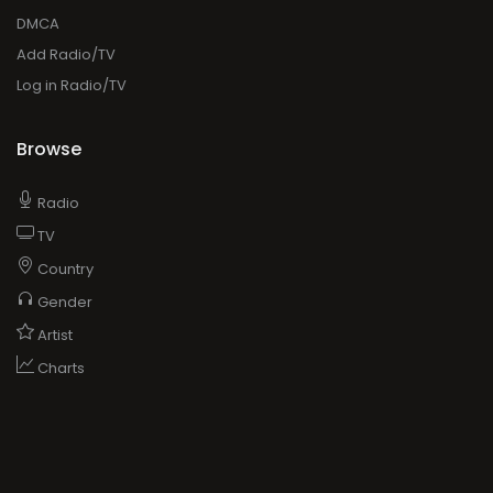
DMCA
Add Radio/TV
Log in Radio/TV
Browse
Radio
TV
Country
Gender
Artist
Charts