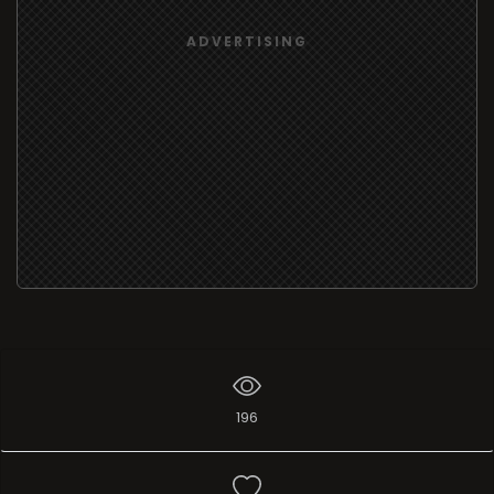
ADVERTISING
196