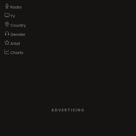
Radio
TV
Country
Gender
Artist
Charts
ADVERTISING