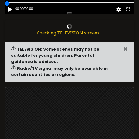
00:00
/
00:00
Checking TELEVISION stream...
×
TELEVISION: Some scenes may not be
suitable for young children. Parental
guidance is advised.
Radio/TV signal may only be available in
certain countries or regions.