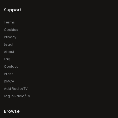
Support
Terms
Cookies
Privacy
Legal
About
Faq
Contact
Press
DMCA
Add Radio/TV
Log in Radio/TV
Browse