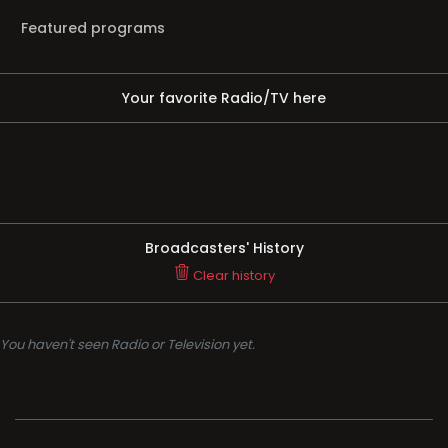
Featured programs
Your favorite Radio/TV here
Broadcasters' History
Clear history
You haven't seen Radio or Television yet.