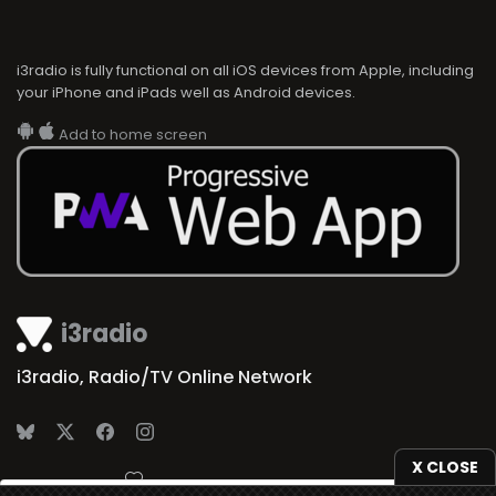
i3radio is fully functional on all iOS devices from Apple, including
your iPhone and iPads well as Android devices.
Add to home screen
i3radio
i3radio, Radio/TV Online Network
X CLOSE
Made in Spain
2026