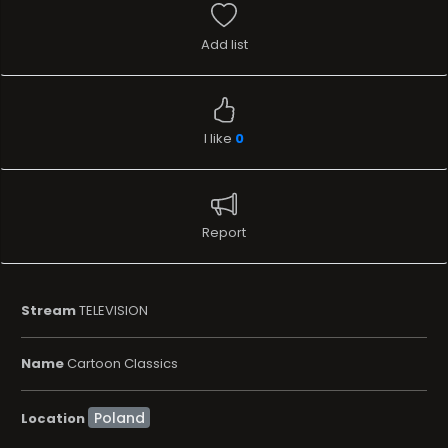
Add list
I like
0
Report
Stream
TELEVISION
Name
Cartoon Classics
Location