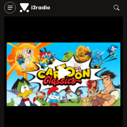
i3radio
Play