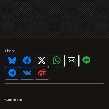
Share
Contacts