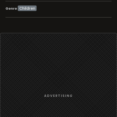
Children
Genre