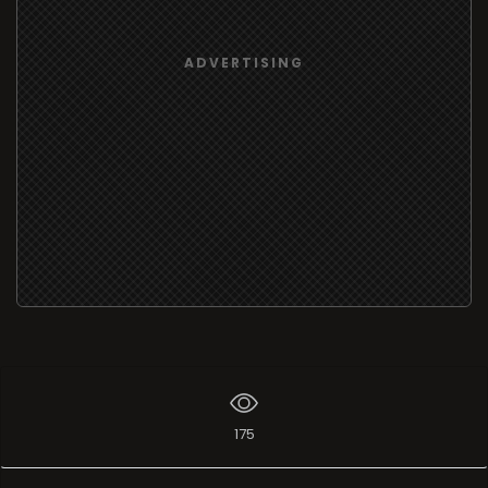
ADVERTISING
175