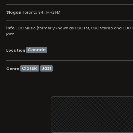
Slogan
Toronto 94.1 MHz FM
info
CBC Music (formerly known as CBC FM, CBC Stereo and CBC Ra
jazz.
Location
Classic
Jazz
Genre