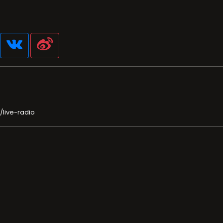
/live-radio