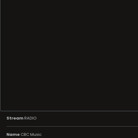
Stream
RADIO
Name
CBC Music