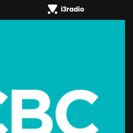
i3radio