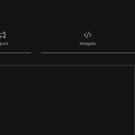
port
Widgets