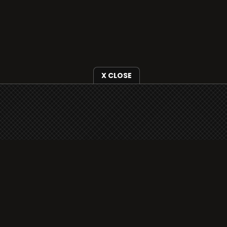
X CLOSE
i3radio is fully functional on all iOS devices
from Apple, including your iPhone and iPads
well as Android devices.
Add to home screen