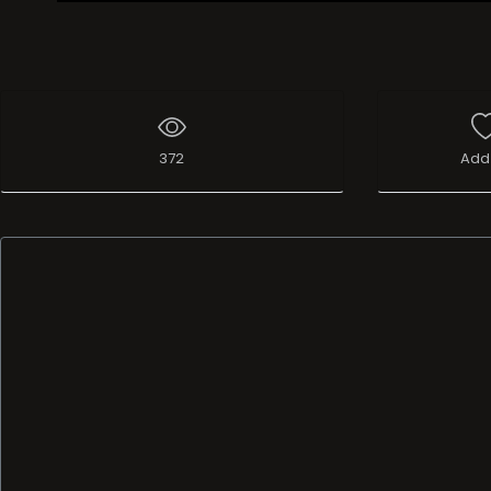
Live Broadcast
372
Add 