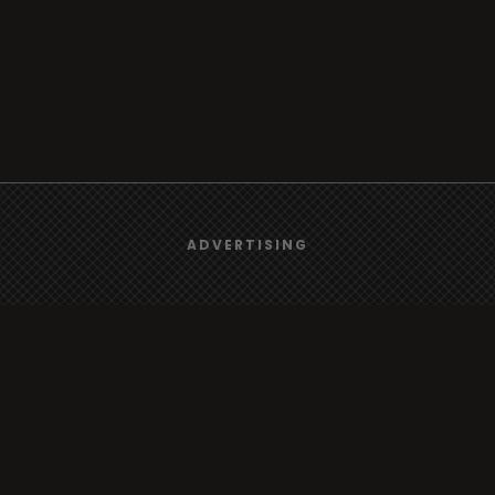
We use
cookies
to give you the best online experience.
ADVERTISING
Browse
Yes, I agree
Radio
TV
Country
Gender
Artist
ADVERTISING
Charts