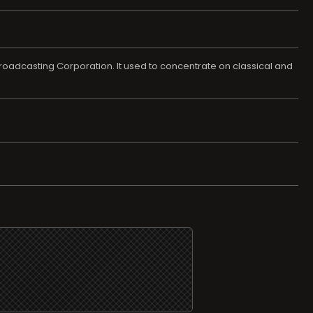
adcasting Corporation. It used to concentrate on classical and