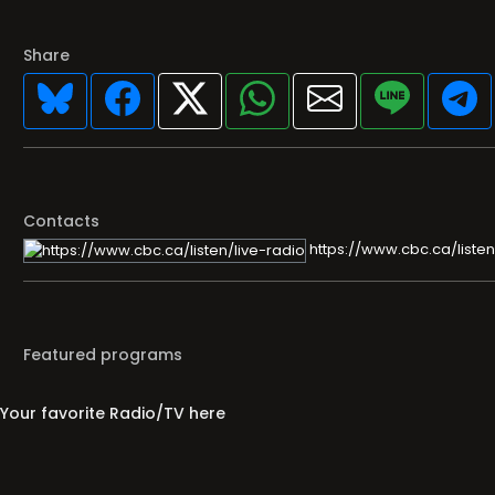
Share
Contacts
https://www.cbc.ca/listen
Featured programs
Your favorite Radio/TV here