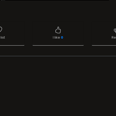
list
I like
0
Re