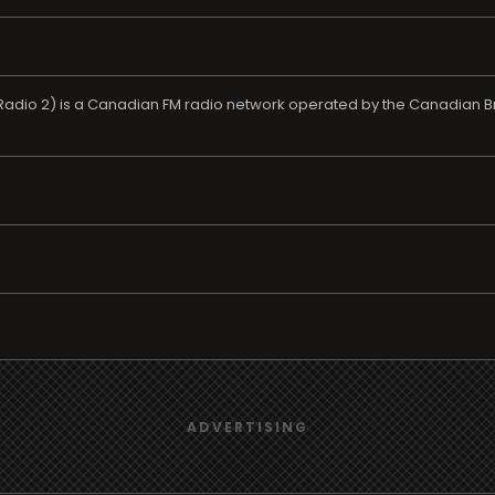
dio 2) is a Canadian FM radio network operated by the Canadian Bro