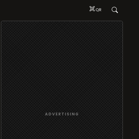
QR
ADVERTISING