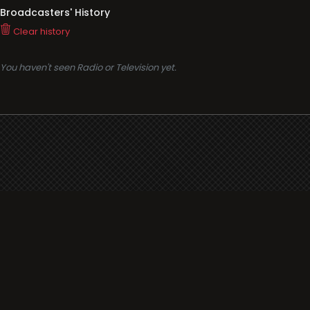
Broadcasters' History
Clear history
You haven't seen Radio or Television yet.
Support
i3radio
Terms
i3radio, Radio/TV Online Network
Cookies
Privacy
Legal
Made in Spain
2026
About
Faq