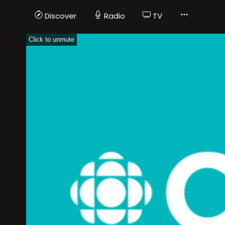
Discover
Radio
TV
Click to unmute