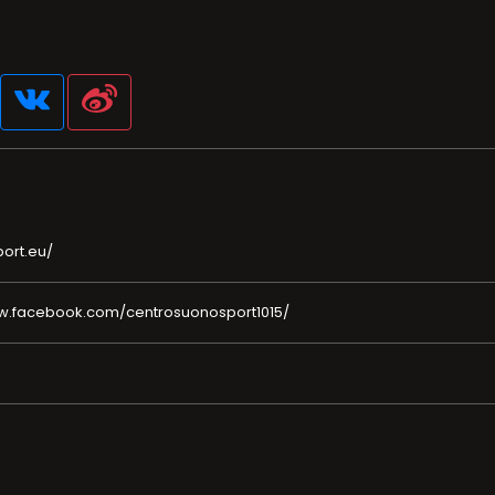
ort.eu/
w.facebook.com/centrosuonosport1015/