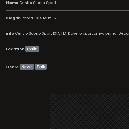
Name
Centro Suono Sport
Slogan
Roma, 101.5 MHz FM
info
Centro Suono Sport 101.5 FM. Dove lo sport arriva prima! Segu
Location
News
Talk
Genre