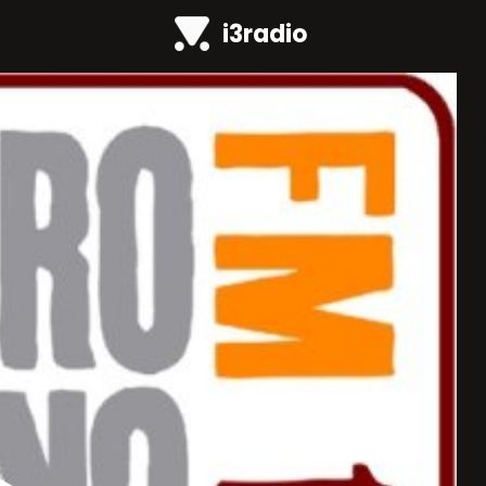
i3radio