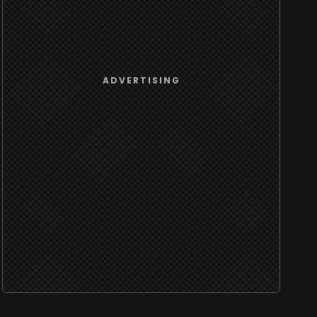
ADVERTISING