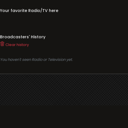
Your favorite Radio/TV here
Broadcasters' History
Clear history
You haven't seen Radio or Television yet.
Support
i3radio
Terms
i3radio, Radio/TV Online Network
Cookies