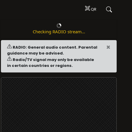
QR
Checking RADIO stream...
×
RADIO: General audio content. Parental
guidance may be advised.
Radio/TV signal may only be available
in certain countries or regions.