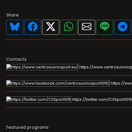
Share
Contacts
https://www.centrosuonosp
https://ww
https://twitter.com/CSSport1015
Featured programs