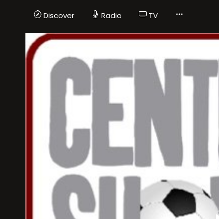
Discover
Radio
TV