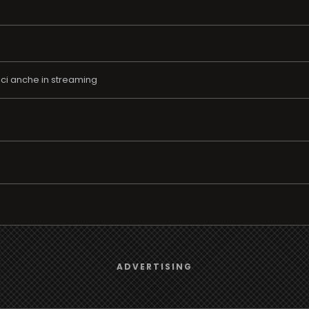
ici anche in streaming