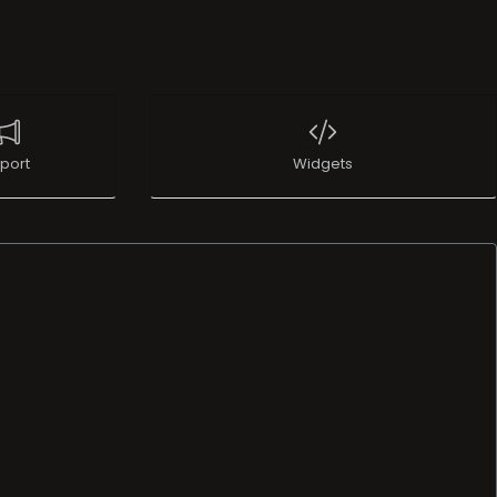
port
Widgets