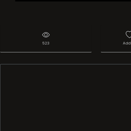
523
Add 