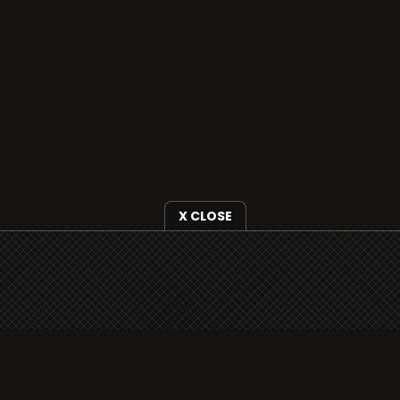
X CLOSE
i3radio is fully functional on all iOS devices
from Apple, including your iPhone and iPads
well as Android devices.
Add to home screen