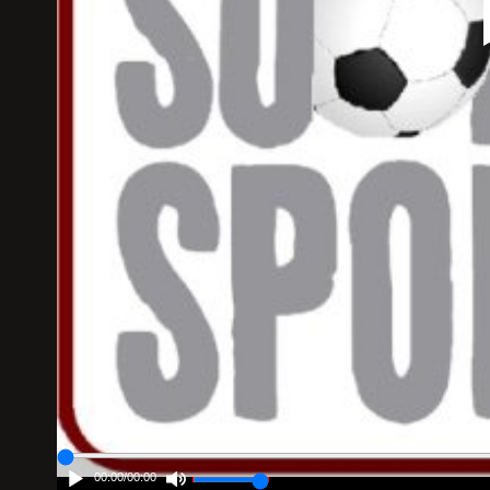
00:00
/
00:00