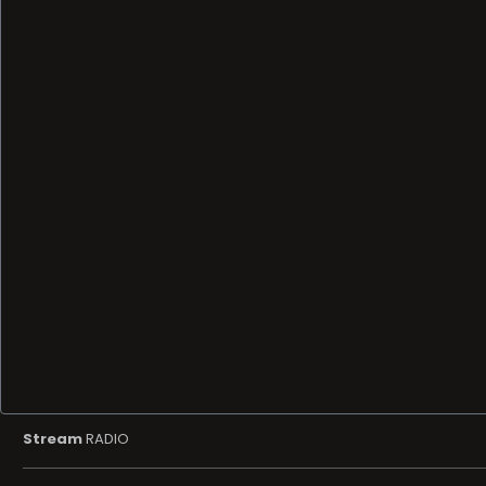
Stream
RADIO