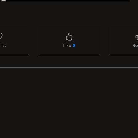
list
I like
0
Re