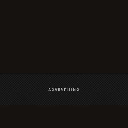
We use
cookies
to give you the best online experience.
ADVERTISING
Yes, I agree
Browse
Radio
TV