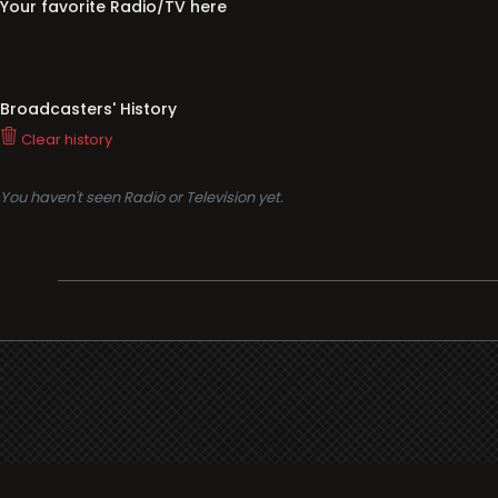
Your favorite Radio/TV here
Broadcasters' History
Clear history
You haven't seen Radio or Television yet.
Support
i3radio
Terms
i3radio, Radio/TV Online Network
Cookies
Privacy