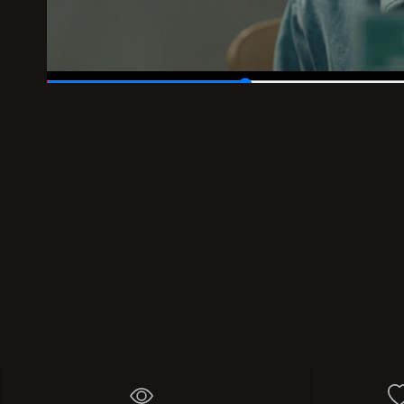
00:05
/
00:18