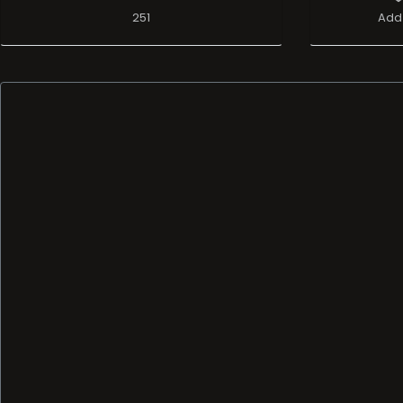
251
Add 