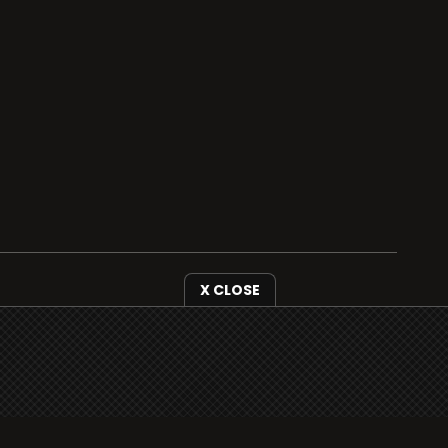
X CLOSE
i3radio is fully functional on all iOS devices
from Apple, including your iPhone and iPads
well as Android devices.
Add to home screen