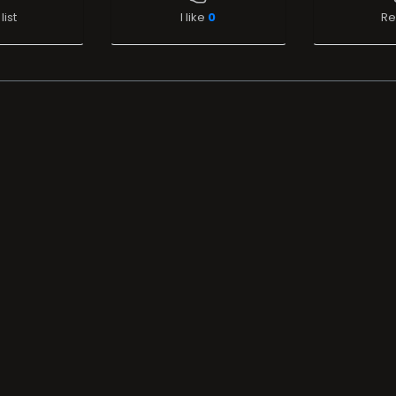
list
I like
0
Re