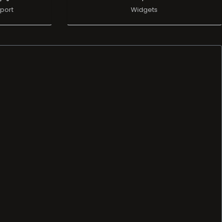
port
Widgets