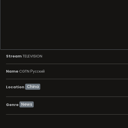
Stream
TELEVISION
Name
CGTN Русский
Location
News
Genre