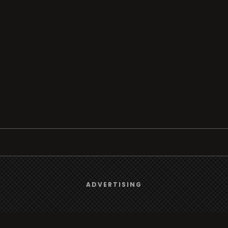
Browse
We use
cookies
to give you the best online experience.
ADVERTISING
Radio
Yes, I agree
TV
Country