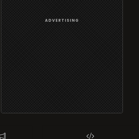
ADVERTISING