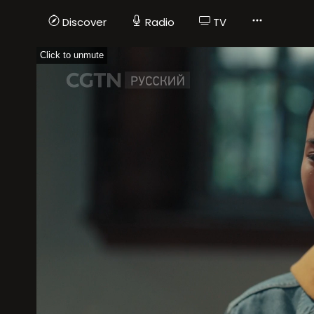
Discover
Radio
TV
Click to unmute