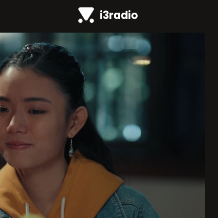
i3radio