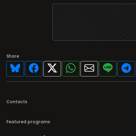
Share
Contacts
Featured programs