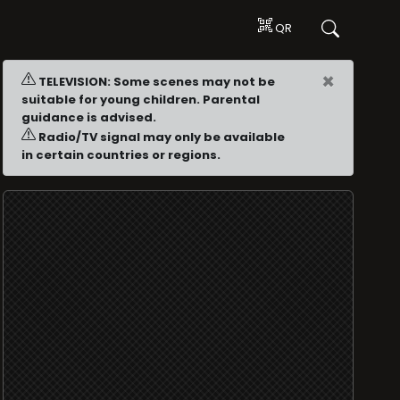
QR
×
TELEVISION: Some scenes may not be
suitable for young children. Parental
guidance is advised.
Radio/TV signal may only be available
in certain countries or regions.