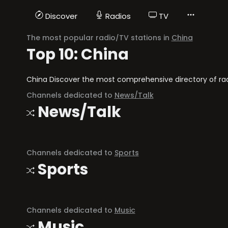
Discover
Radios
TV
The most popular radio/TV stations in
China
Top 10: China
China Discover the most comprehensive directory of radi
Channels dedicated to
News/Talk
News/Talk
Channels dedicated to
Sports
Sports
Channels dedicated to
Music
Music