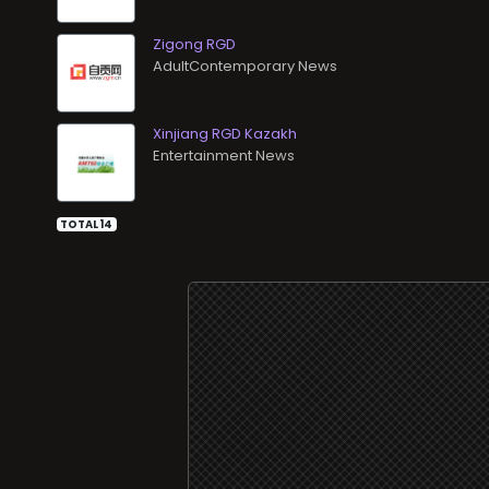
Zigong RGD
AdultContemporary News
Xinjiang RGD Kazakh
Entertainment News
TOTAL 14