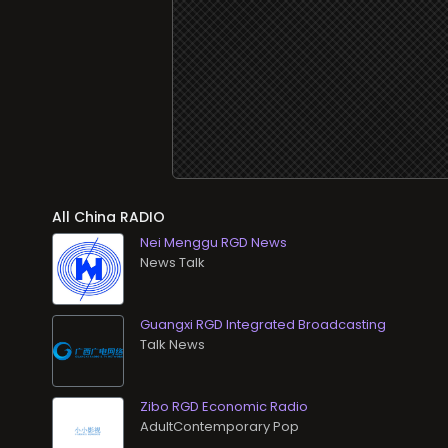
All
RADIO
Nei Menggu RGD News
News Talk
Guangxi RGD Integrated Broadcasting
Talk News
Zibo RGD Economic Radio
AdultContemporary Pop