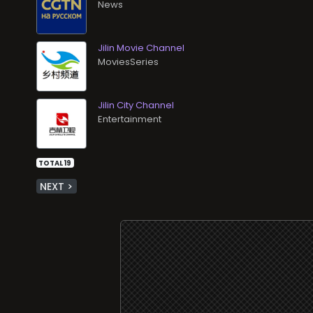
News
Jilin Movie Channel
MoviesSeries
Jilin City Channel
Entertainment
TOTAL 19
NEXT >