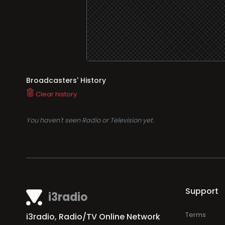
Broadcasters' History
Clear history
You haven't seen Radio or Television yet.
Support
i3radio
Terms
i3radio, Radio/TV Online Network