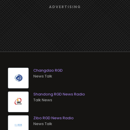
Changdao RGD
News Talk
Shandong RGD News Radio
Talk News
Zibo RGD News Radio
News Talk