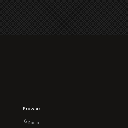
Browse
Radio