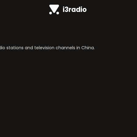
i3radio
o stations and television channels in China.