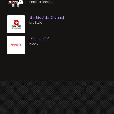
Entertainment
Jilin Lifestyle Channel
LifeStyle
Tonghua TV
News