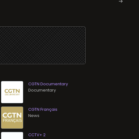
CGTN Documentary
Documentary
CGTN Français
News
CCTV+ 2