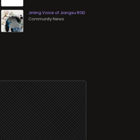
Jinling Voice of Jiangsu RGD
Community News