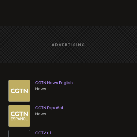
CGTN News English
News
CGTN Español
News
CCTV+ 1