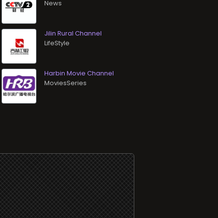
News
Jilin Rural Channel
LifeStyle
Harbin Movie Channel
MoviesSeries