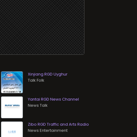
Xinjiang RGD Uyghur
Talk Folk
Yantai RGD News Channel
News Talk
Zibo RGD Traffic and Arts Radio
News Entertainment