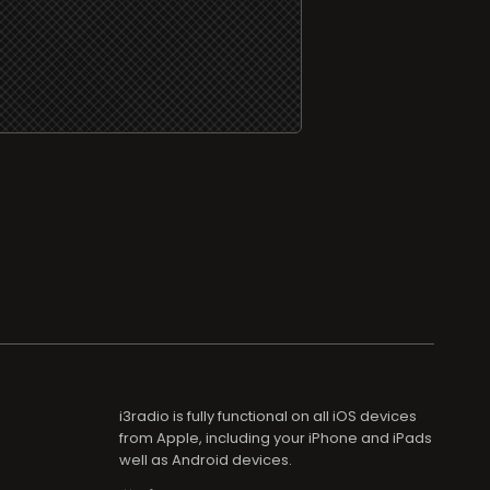
i3radio is fully functional on all iOS devices
from Apple, including your iPhone and iPads
well as Android devices.