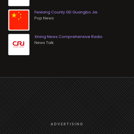
Feixiang County GD Guangbo Jie
Pop News
Xining News Comprehensive Radio
News Talk