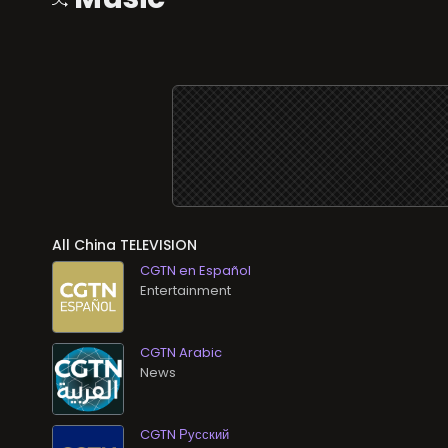
All
TELEVISION
CGTN en Español
Entertainment
CGTN Arabic
News
CGTN Русский