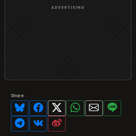
Share