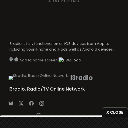
ADVERTISING
i3radio is fully functional on all iOS devices from Apple,
including your iPhone and iPads well as Android devices.
Add to home screen
i3radio
i3radio, Radio/TV Online Network
X CLOSE
Made in Spain
2026
We use
cookies
to give you the best online experience.