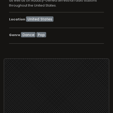
as well as on Audacy-owned terrestrial radio stations
throughout the United States.
Location
Dance
Pop
Genre