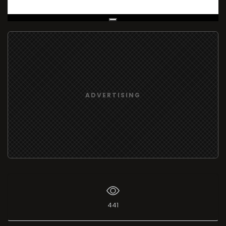
Live Broadcast
ADVERTISING
441