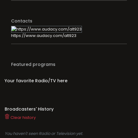
Contacts
https://www.audacy.com/alt923
Featured programs
Your favorite Radio/TV here
Broadcasters' History
Clear history
You haven't seen Radio or Television yet.