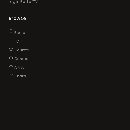
Log in Radio/TV
Browse
Radio
TV
Country
Gender
Artist
Charts