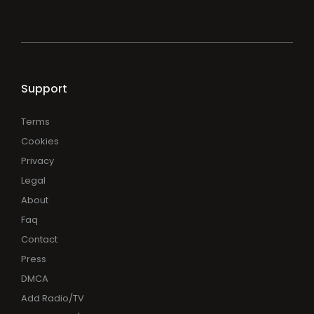
Support
Terms
Cookies
Privacy
Legal
About
Faq
Contact
Press
DMCA
Add Radio/TV