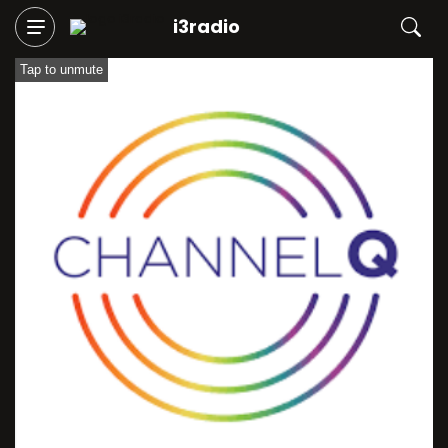
i3radio
Tap to unmute