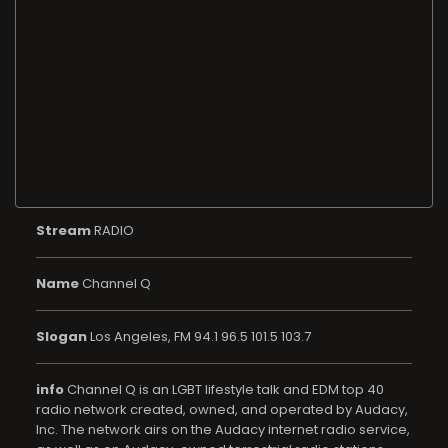
Stream
RADIO
Name
Channel Q
Slogan
Los Angeles, FM 94.1 96.5 101.5 103.7
info
Channel Q is an LGBT lifestyle talk and EDM top 40
radio network created, owned, and operated by Audacy,
Inc. The network airs on the Audacy internet radio service,