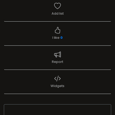
Add list
I like
0
Report
Widgets