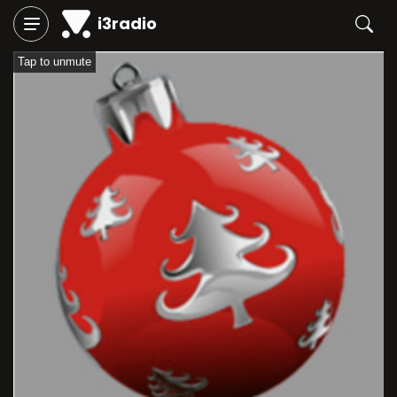
i3radio
Tap to unmute