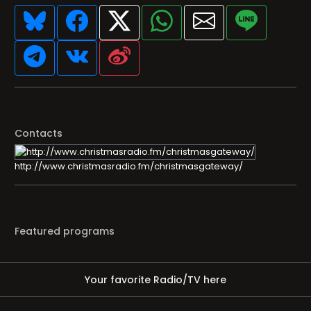
Contacts
http://www.christmasradio.fm/christmasgateway/
Featured programs
Your favorite Radio/TV here