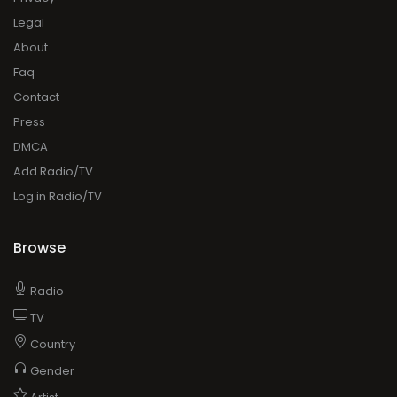
Legal
About
Faq
Contact
Press
DMCA
Add Radio/TV
Log in Radio/TV
Browse
Radio
TV
Country
Gender