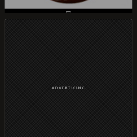
Live Broadcast
ADVERTISING