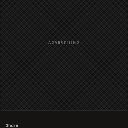
Share