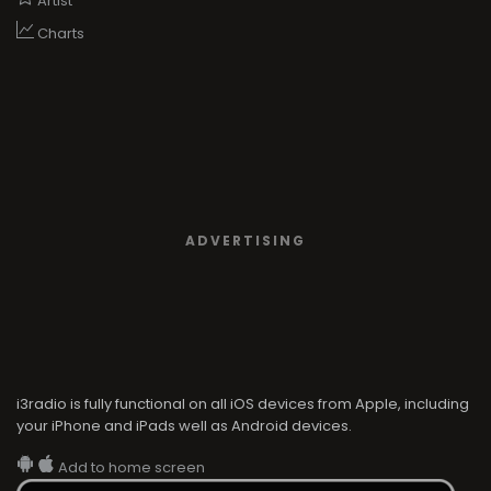
Artist
Charts
ADVERTISING
i3radio is fully functional on all iOS devices from Apple, including
your iPhone and iPads well as Android devices.
Add to home screen