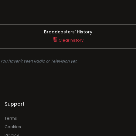
Broadcasters' History
Clear history
You haven't seen Radio or Television yet.
Support
Terms
Cookies
Privacy