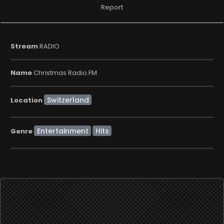
Report
Stream
RADIO
Name
Christmas Radio.FM
Location
Entertainment
Hits
Genre