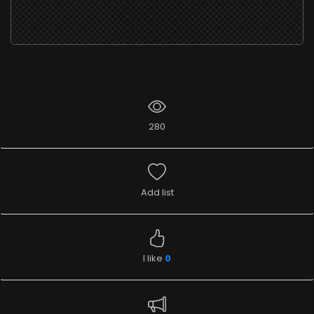
280
Add list
I like
0