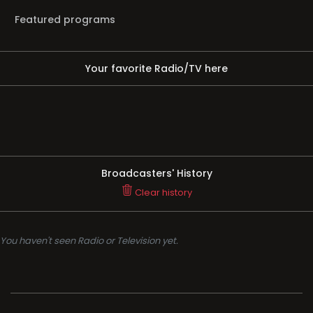
Featured programs
Your favorite Radio/TV here
Broadcasters' History
Clear history
You haven't seen Radio or Television yet.