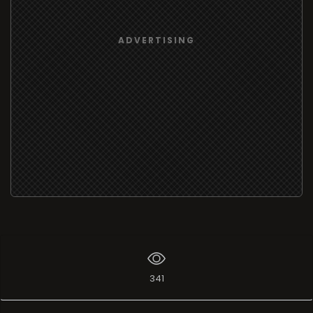
ADVERTISING
341