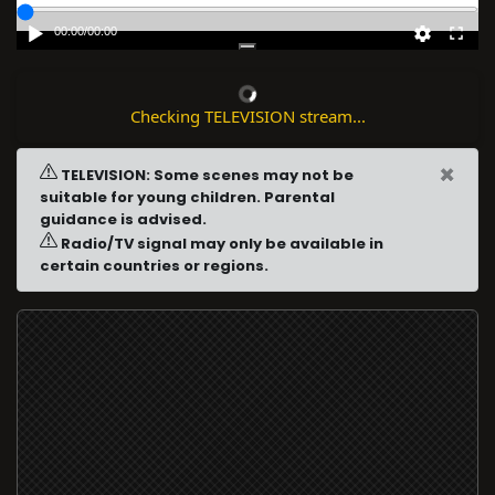
00:00
/
00:00
Checking TELEVISION stream...
×
TELEVISION: Some scenes may not be
suitable for young children. Parental
guidance is advised.
Radio/TV signal may only be available in
certain countries or regions.