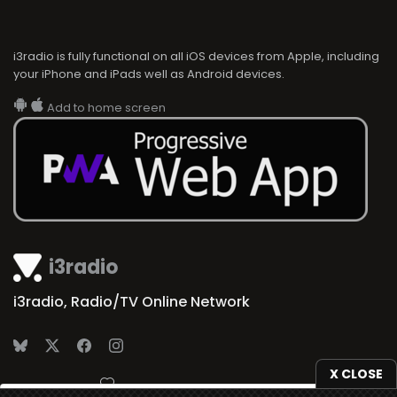
i3radio is fully functional on all iOS devices from Apple, including
your iPhone and iPads well as Android devices.
Add to home screen
i3radio
i3radio, Radio/TV Online Network
X CLOSE
Made in Spain
2026