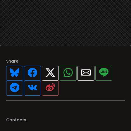
Share
Contacts