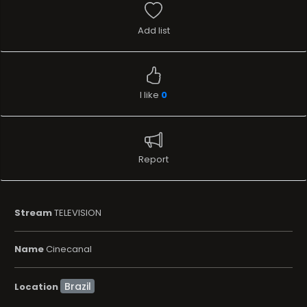
Add list
I like
0
Report
Stream
TELEVISION
Name
Cinecanal
Location