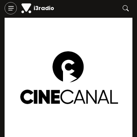
i3radio
Play