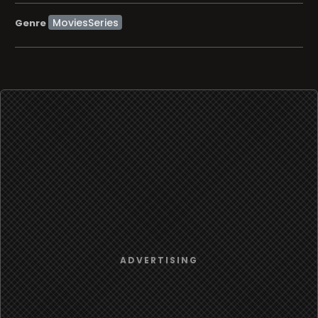
MoviesSeries
Genre