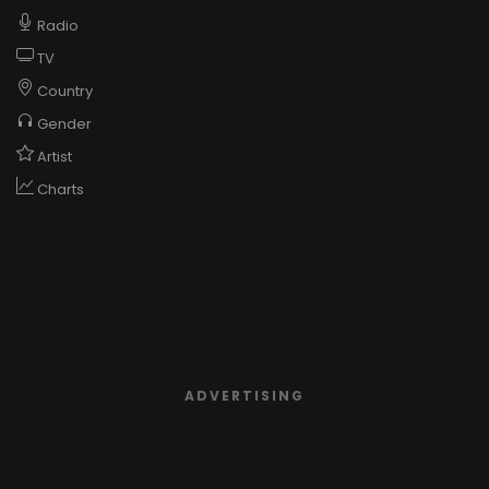
Radio
TV
Country
Gender
Artist
Charts
ADVERTISING