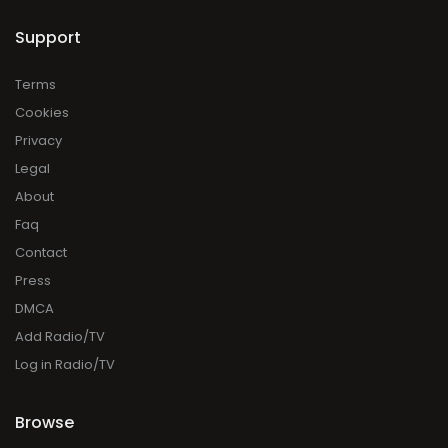
Support
Terms
Cookies
Privacy
Legal
About
Faq
Contact
Press
DMCA
Add Radio/TV
Log in Radio/TV
Browse