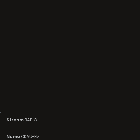
Stream
RADIO
Name
CKAU-FM