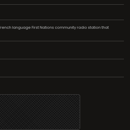
ch language First Nations community radio station that