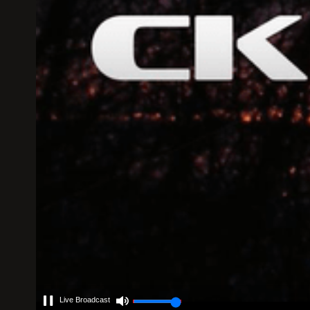
Live Broadcast