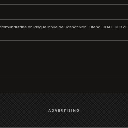
unautaire en langue innue de Uashat Mani-Utena CKAU-FM is a Fren