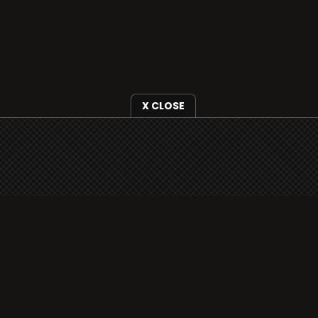
X CLOSE
i3radio is fully functional on all iOS devices
from Apple, including your iPhone and iPads
well as Android devices.
Add to home screen