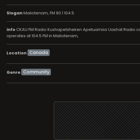
Slogan
Maliotenam, FM 90.1 104.5
info
CKAU FM Radio Kushapetsheken Apetuamiss Uashat Radio comm
operates at 104.5 FM in Maliotenam,
Location
Community
Genre