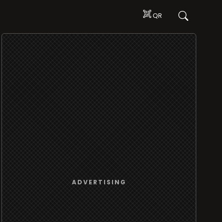
QR
ADVERTISING