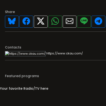
Share
Contacts
https://www.ckau.com/
Featured programs
Your favorite Radio/TV here