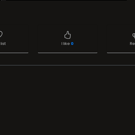
list
I like
0
Re