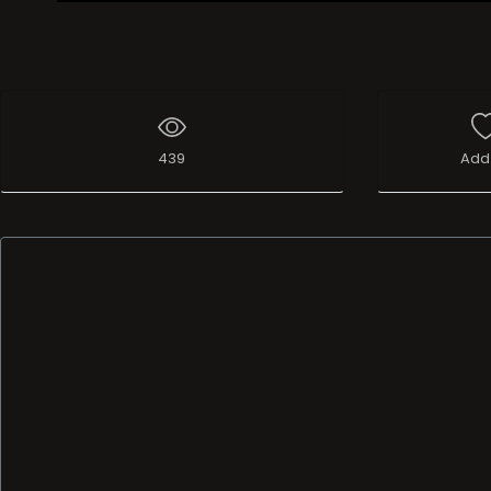
439
Add 