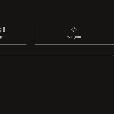
port
Widgets