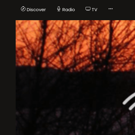
Discover
Radio
TV