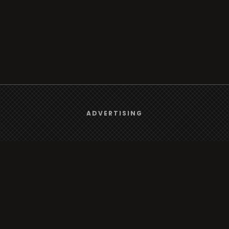
We use
cookies
to give you the best online experience.
ADVERTISING
Browse
Yes, I agree
Radio
TV
Country
Gender
Artist
ADVERTISING
Charts