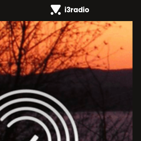
i3radio