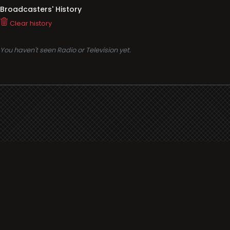
Broadcasters' History
Clear history
You haven't seen Radio or Television yet.
Support
i3radio
Terms
i3radio, Radio/TV Online Network
Cookies
Privacy
Legal
Made in Spain
2026
About
Faq