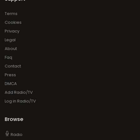
Terms
Cookies
Privacy
Legal
About
Faq
Contact
Press
DMCA
Add Radio/TV
Log in Radio/TV
Browse
Radio