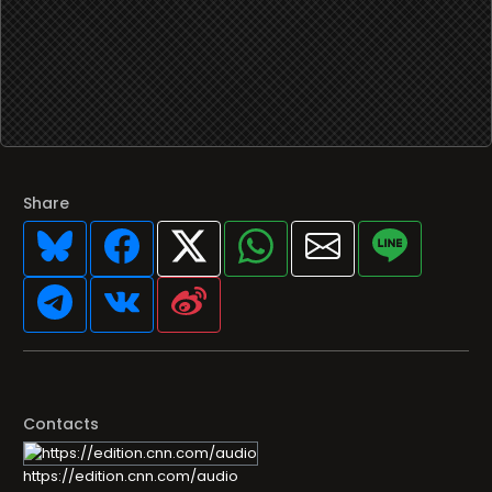
Share
Contacts
https://edition.cnn.com/audio