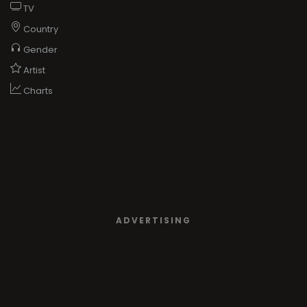
TV
Country
Gender
Artist
Charts
ADVERTISING