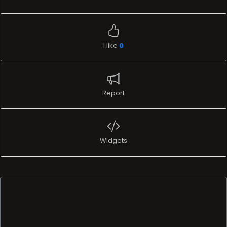
I like
0
Report
Widgets