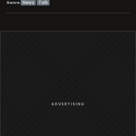
News
Talk
Genre