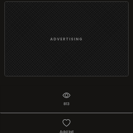
ADVERTISING
813
Add list