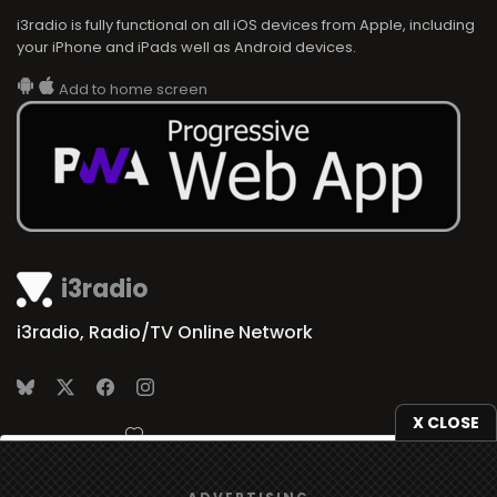
i3radio is fully functional on all iOS devices from Apple, including
your iPhone and iPads well as Android devices.
Add to home screen
i3radio
i3radio, Radio/TV Online Network
X CLOSE
Made in Spain
2026
We use
cookies
to give you the best online experience.
ADVERTISING