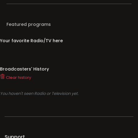
Featured programs
Your favorite Radio/TV here
Broadcasters' History
Clear history
You haven't seen Radio or Television yet.
Support