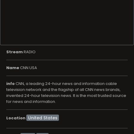
Stream
RADIO
Name
CNN USA
info
CNN, a leading 24-hour news and information cable
television network and the flagship of all CNN news brands,
invented 24-hour television news. It is the most trusted source
for news and information.
Location