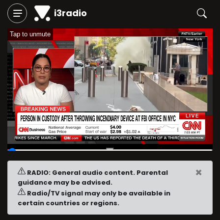
i3radio
Tap to unmute
00:04
/
09:57
×
RADIO: General audio content. Parental
guidance may be advised.
Radio/TV signal may only be available in
certain countries or regions.