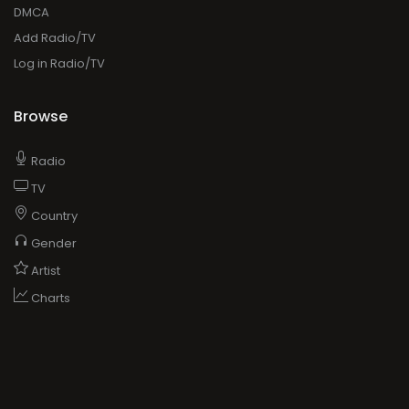
DMCA
Add Radio/TV
Log in Radio/TV
Browse
Radio
TV
Country
Gender
Artist
Charts