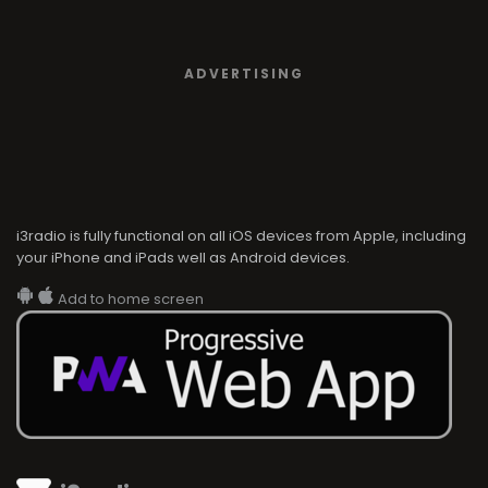
ADVERTISING
i3radio is fully functional on all iOS devices from Apple, including
your iPhone and iPads well as Android devices.
Add to home screen