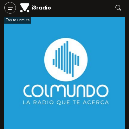
i3radio
Tap to unmute