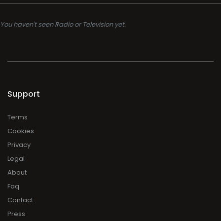
You haven't seen Radio or Television yet.
Support
Terms
Cookies
Privacy
Legal
About
Faq
Contact
Press