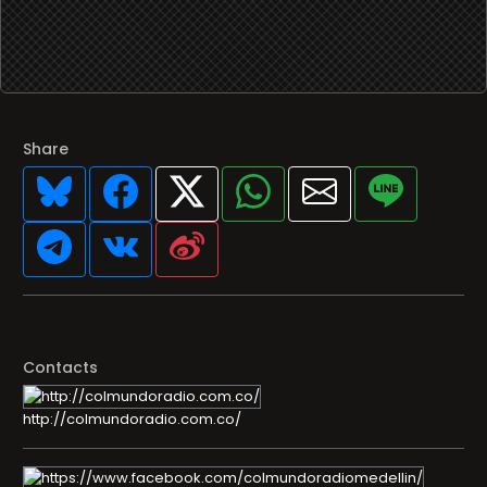
Share
Contacts
http://colmundoradio.com.co/