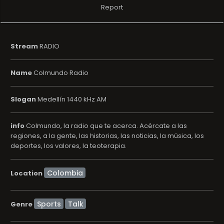
Report
Stream
RADIO
Name
Colmundo Radio
Slogan
Medellí­n 1440 kHz AM
info
Colmundo, la radio que te acerca. Acércate a las
regiones, a la gente, las historias, las noticias, la música, los
deportes, los valores, la teoterapia.
Location
Sports
Talk
Genre