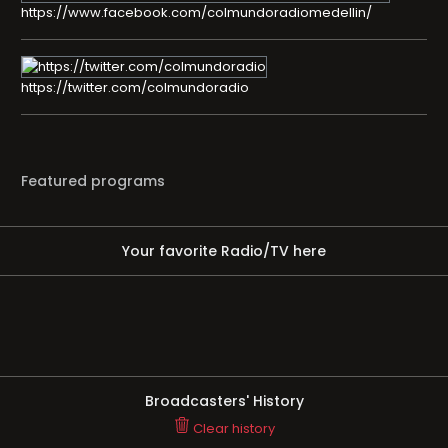
https://www.facebook.com/colmundoradiomedellin/
https://twitter.com/colmundoradio
Featured programs
Your favorite Radio/TV here
Broadcasters' History
Clear history