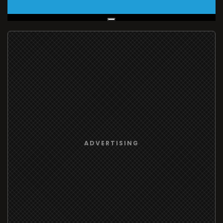
Live Broadcast
ADVERTISING