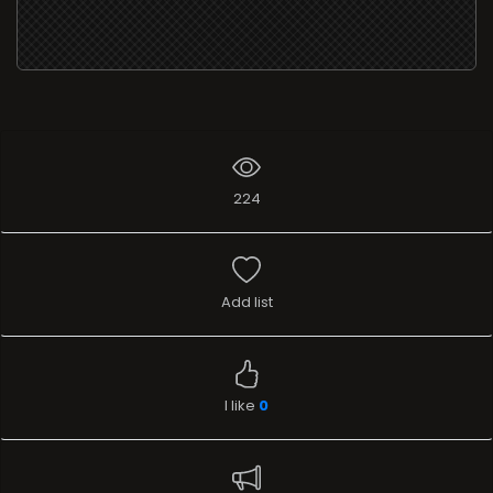
224
Add list
I like
0