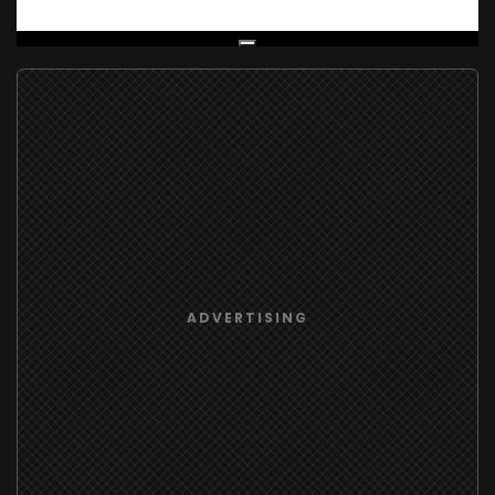
Live Broadcast
ADVERTISING