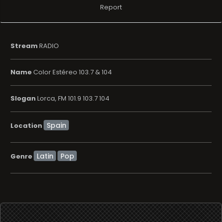
Report
Stream
RADIO
Name
Color Estéreo 103.7 & 104
Slogan
Lorca, FM 101.9 103.7 104
Location
Latin
Pop
Genre