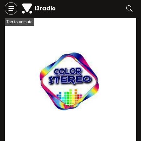
i3radio
Tap to unmute