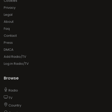
Cookies
Privacy
Legal
About
Faq
Contact
Press
DMCA
Add Radio/TV
Log in Radio/TV
Browse
Radio
TV
Country