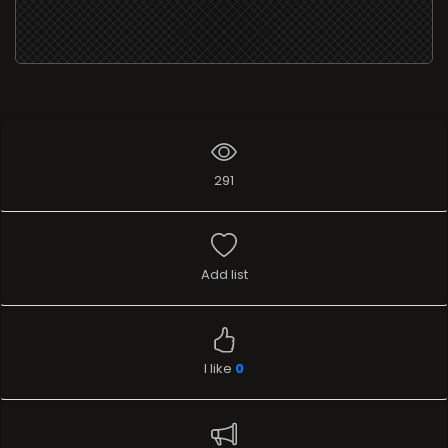
291
Add list
I like
0