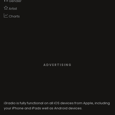
Gender
Artist
Charts
ADVERTISING
i3radio is fully functional on all iOS devices from Apple, including
your iPhone and iPads well as Android devices.