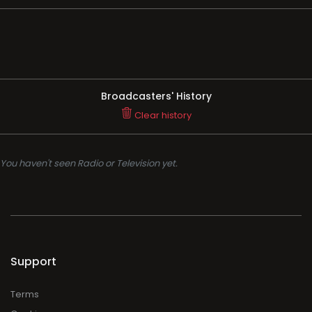
Broadcasters' History
Clear history
You haven't seen Radio or Television yet.
Support
Terms