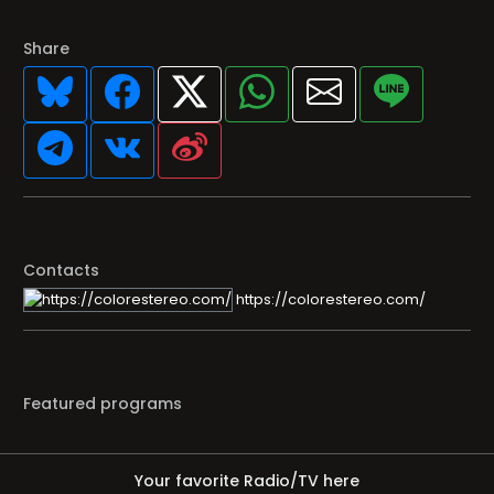
Share
Contacts
https://colorestereo.com/
Featured programs
Your favorite Radio/TV here