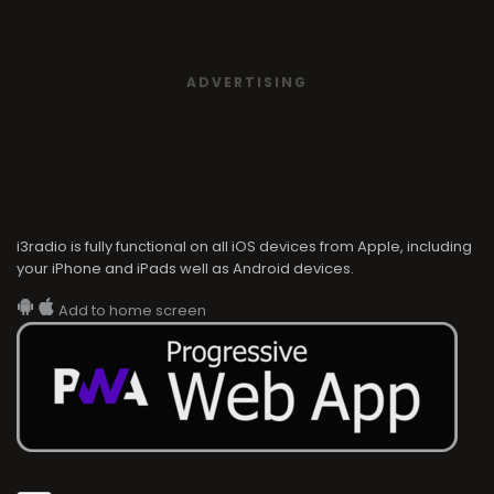
ADVERTISING
i3radio is fully functional on all iOS devices from Apple, including
your iPhone and iPads well as Android devices.
Add to home screen