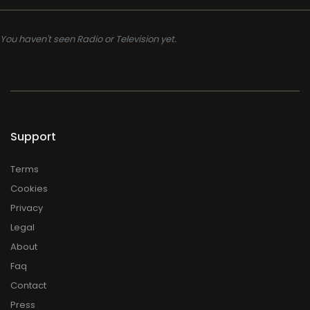
You haven't seen Radio or Television yet.
Support
Terms
Cookies
Privacy
Legal
About
Faq
Contact
Press