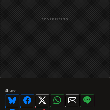
Share