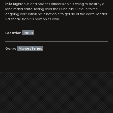
info
Righteous and badass officer Kabir is trying to destroy a
land mafia cartel taking over the Pune city. But due to the
ongoing corruption he is not able to get rid of the cartel leader
Vaishaak. Kabir is now on its own.
Location
MoviesSeries
Genre