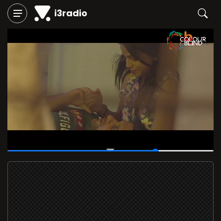
i3radio
00:52
/
01:12