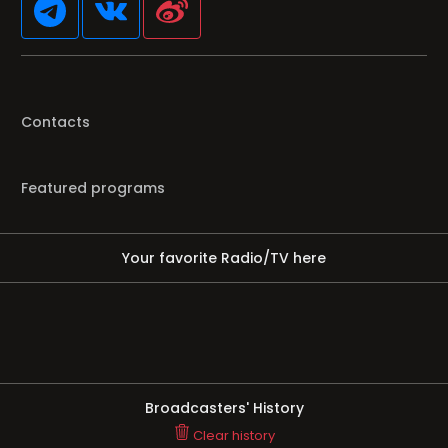
Contacts
Featured programs
Your favorite Radio/TV here
Broadcasters' History
Clear history