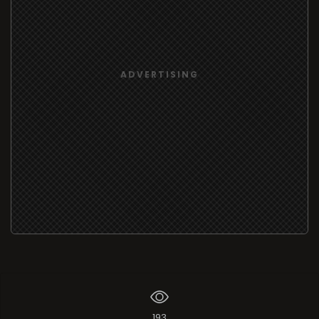
ADVERTISING
193