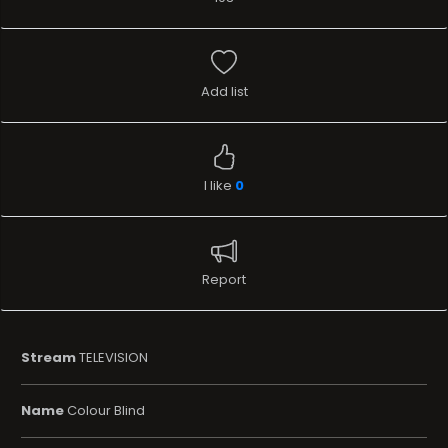
Add list
I like
0
Report
Stream
TELEVISION
Name
Colour Blind