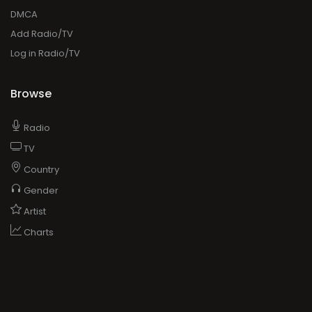
DMCA
Add Radio/TV
Log in Radio/TV
Browse
Radio
TV
Country
Gender
Artist
Charts