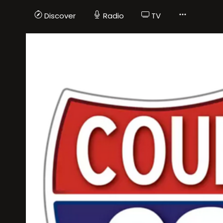
Discover
Radio
TV