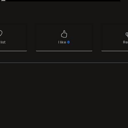
list
I like
0
Re