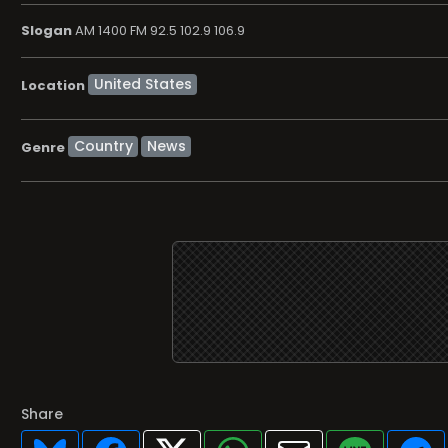
Slogan
AM 1400 FM 92.5 102.9 106.9
Location
Country
News
Genre
Share