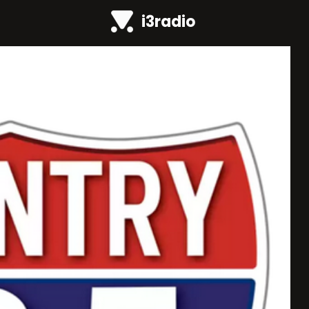
i3radio