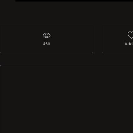
466
Add 