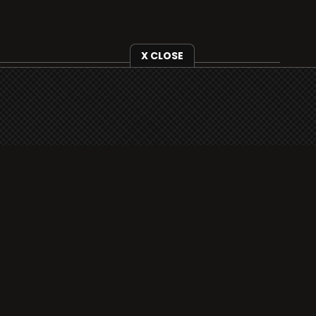
X CLOSE
i3radio is fully functional on all iOS devices
from Apple, including your iPhone and iPads
well as Android devices.
Add to home screen