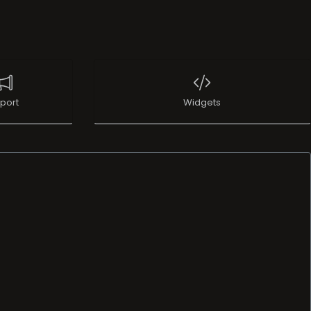
port
Widgets