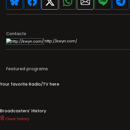
Contacts
http://kwyn.com/
Featured programs
Your favorite Radio/TV here
Broadcasters' History
Clear history