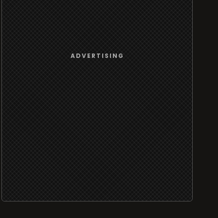
ADVERTISING