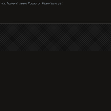
You haven't seen Radio or Television yet.
Support
i3radio
Terms
i3radio, Radio/TV Online Network
Cookies
Privacy
Legal
Made in Spain
2026
About
Faq
Contact
Press
DMCA