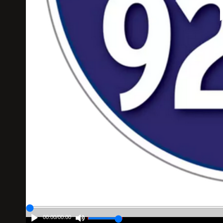
00:00
/
00:00