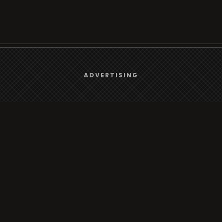
We use
cookies
to give you the best online experience.
ADVERTISING
Browse
Yes, I agree
Radio
TV
Country
Gender
Artist
ADVERTISING
Charts