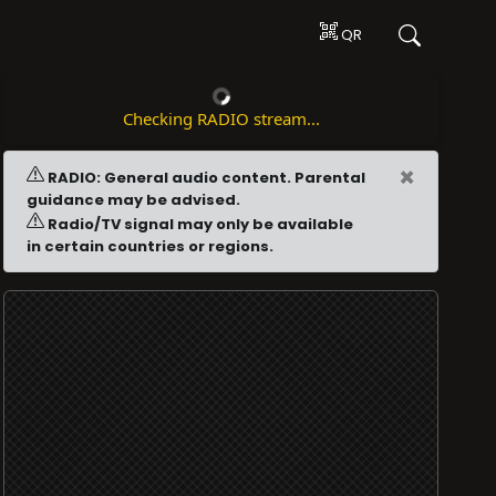
QR
Checking RADIO stream...
×
RADIO: General audio content. Parental
guidance may be advised.
Radio/TV signal may only be available
in certain countries or regions.