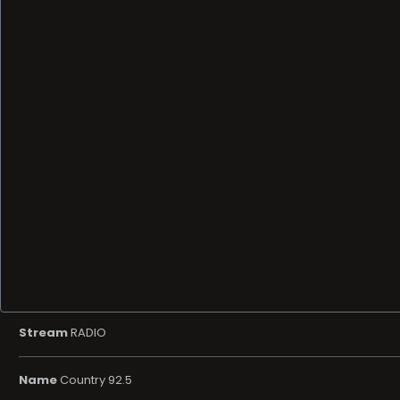
Stream
RADIO
Name
Country 92.5