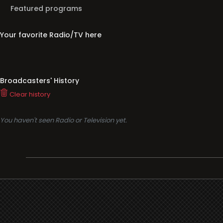
Featured programs
Your favorite Radio/TV here
Broadcasters' History
Clear history
You haven't seen Radio or Television yet.
Support
i3radio
Terms
i3radio, Radio/TV Online Network