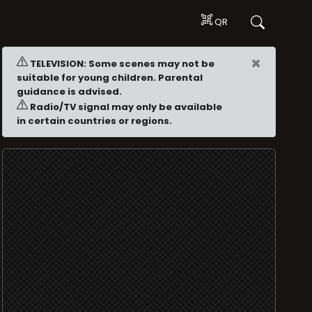
QR
×
TELEVISION: Some scenes may not be
suitable for young children. Parental
guidance is advised.
Radio/TV signal may only be available
in certain countries or regions.