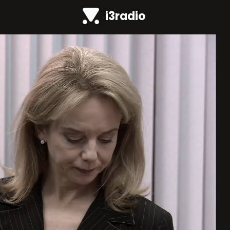
i3radio