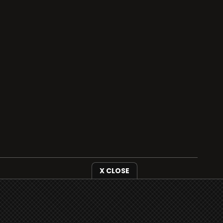
X CLOSE
i3radio is fully functional on all iOS devices
from Apple, including your iPhone and iPads
well as Android devices.