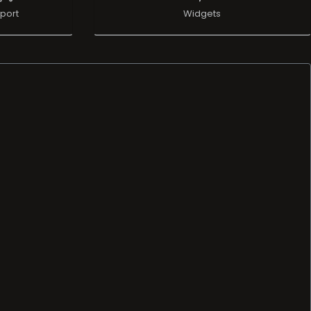
port
Widgets