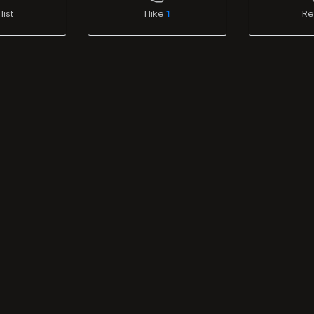
list
I like
1
Re