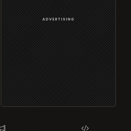
ADVERTISING