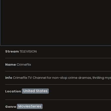
Stream
TELEVISION
Name
CrimeFlix
info
CrimeFlix TV Channel for non-stop crime dramas, thrilling myst
Location
MoviesSeries
Genre