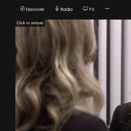
Discover
Radio
TV
Click to unmute