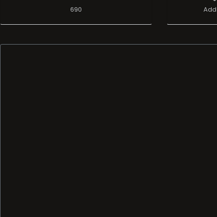
690
Add 