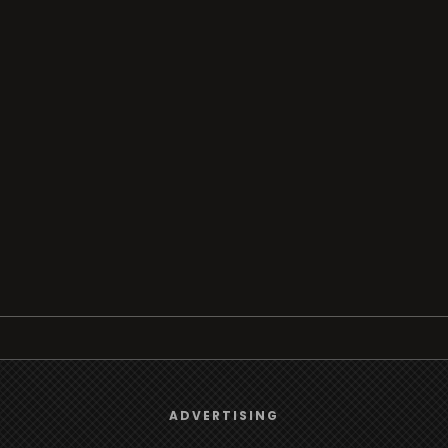
Browse
We use
cookies
to give you the best online experience.
ADVERTISING
Radio
Yes, I agree