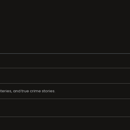
eries, and true crime stories.