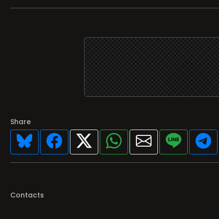
Share
Contacts