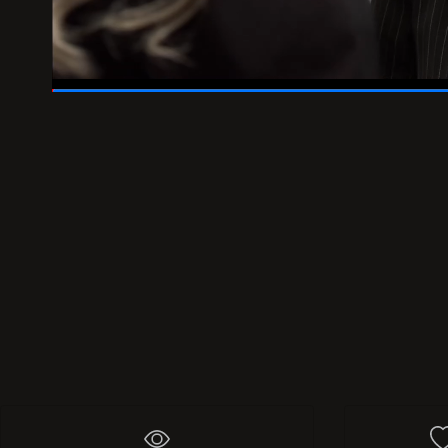
01:46
/
02:00