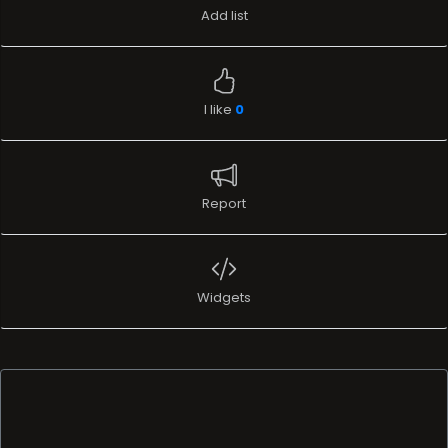
Add list
I like
0
Report
Widgets