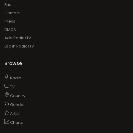
Faq
Contact
Press
DMCA
Add Radio/TV
Log in Radio/TV
Browse
Radio
TV
Country
Gender
Artist
Charts