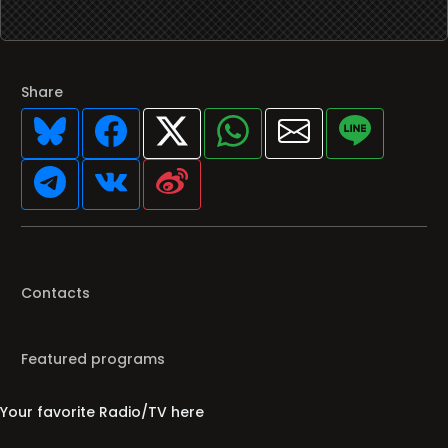
Share
Contacts
Featured programs
Your favorite Radio/TV here