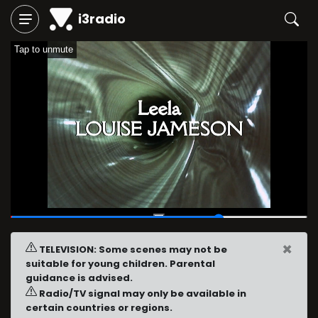
i3radio
Tap to unmute
00:47
/
01:06
×
TELEVISION: Some scenes may not be
suitable for young children. Parental
guidance is advised.
Radio/TV signal may only be available in
certain countries or regions.