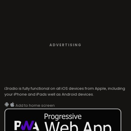
ADVERTISING
i3radio is fully functional on all iOS devices from Apple, including
your iPhone and iPads well as Android devices.
Add to home screen