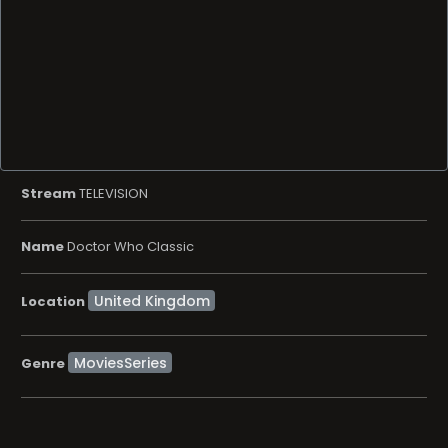
Stream
TELEVISION
Name
Doctor Who Classic
Location
MoviesSeries
Genre