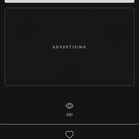
ADVERTISING
581