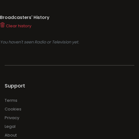
Broadcasters' History
Clear history
You haven't seen Radio or Television yet.
Support
Terms
Cookies
Privacy
Legal
About