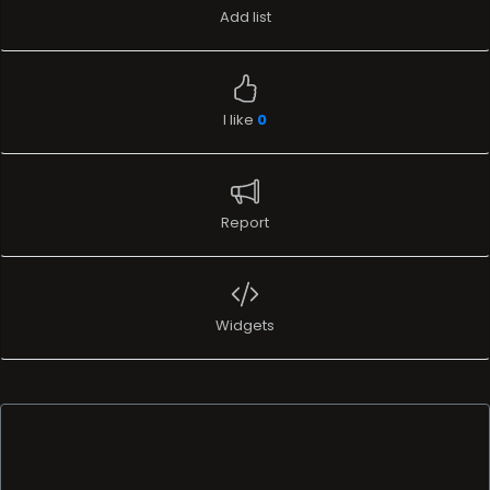
Add list
I like
0
Report
Widgets