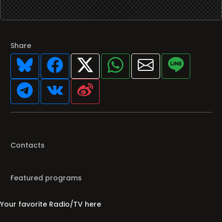
Share
Contacts
Featured programs
Your favorite Radio/TV here