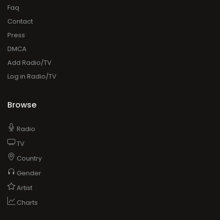
Faq
Contact
Press
DMCA
Add Radio/TV
Log in Radio/TV
Browse
Radio
TV
Country
Gender
Artist
Charts