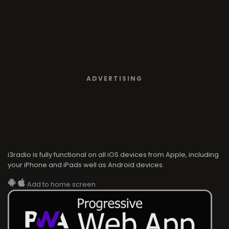
ADVERTISING
i3radio is fully functional on all iOS devices from Apple, including
your iPhone and iPads well as Android devices.
Add to home screen