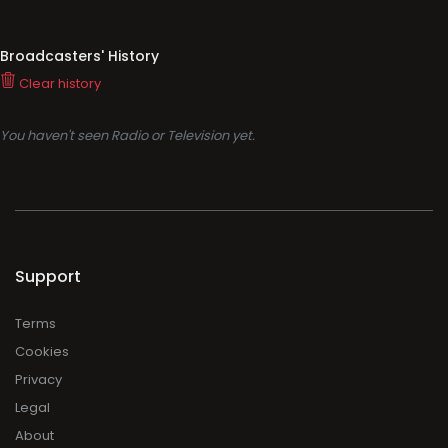
Broadcasters' History
Clear history
You haven't seen Radio or Television yet.
Support
Terms
Cookies
Privacy
Legal
About