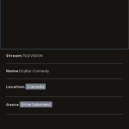
Stream
TELEVISION
Name
DryBar Comedy
Location
Entertainment
Genre