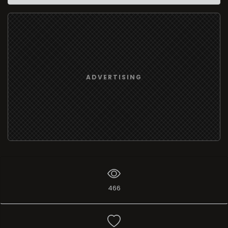
ADVERTISING
466