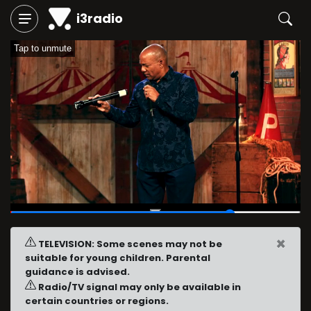
i3radio
Tap to unmute
00:46
/
01:00
×
TELEVISION: Some scenes may not be
suitable for young children. Parental
guidance is advised.
Radio/TV signal may only be available in
certain countries or regions.